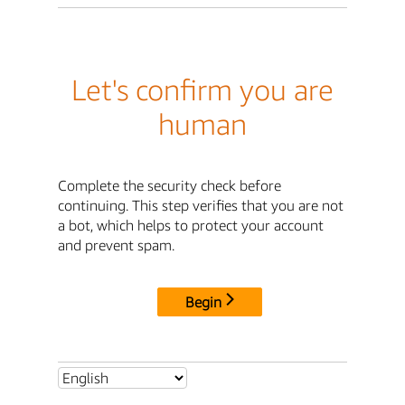
Let's confirm you are
human
Complete the security check before
continuing. This step verifies that you are not
a bot, which helps to protect your account
and prevent spam.
Begin