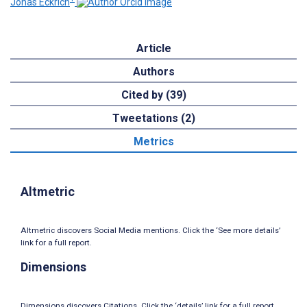
Jonas Eckrich
Article
Authors
Cited by (39)
Tweetations (2)
Metrics
Altmetric
Altmetric discovers Social Media mentions. Click the ‘See more details’
link for a full report.
Dimensions
Dimensions discovers Citations. Click the ‘details’ link for a full report.