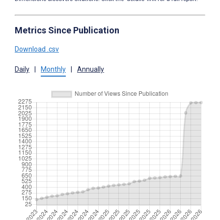
Metrics Since Publication
Download .csv
Daily
|
Monthly
|
Annually