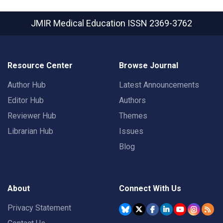
JMIR Medical Education
ISSN 2369-3762
Resource Center
Browse Journal
Author Hub
Latest Announcements
Editor Hub
Authors
Reviewer Hub
Themes
Librarian Hub
Issues
Blog
About
Connect With Us
Privacy Statement