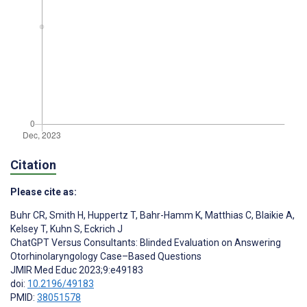
Citation
Please cite as:
Buhr CR
,
Smith H
,
Huppertz T
,
Bahr-Hamm K
,
Matthias C
,
Blaikie A
,
Kelsey T
,
Kuhn S
,
Eckrich J
ChatGPT Versus Consultants: Blinded Evaluation on Answering
Otorhinolaryngology Case–Based Questions
JMIR Med Educ 2023;9:e49183
doi:
10.2196/49183
PMID:
38051578