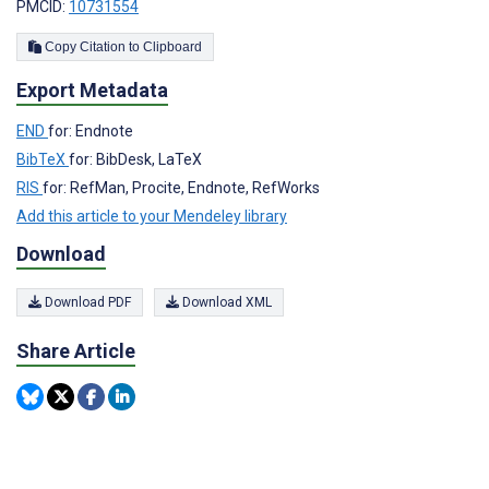
PMCID:
10731554
Copy Citation to Clipboard
Export Metadata
END
for: Endnote
BibTeX
for: BibDesk, LaTeX
RIS
for: RefMan, Procite, Endnote, RefWorks
Add this article to your Mendeley library
Download
Download PDF
Download XML
Share Article