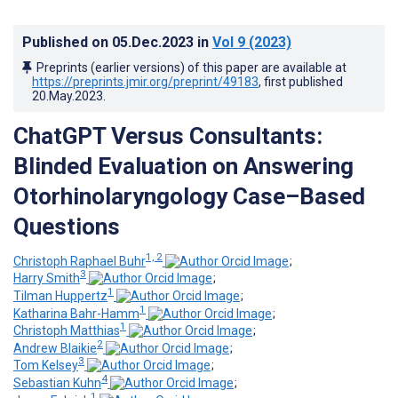
Published on
05.Dec.2023
in
Vol 9
(2023)
Preprints (earlier versions) of this paper are available at
https://preprints.jmir.org/preprint/49183
, first published
20.May.2023
.
ChatGPT Versus Consultants:
Blinded Evaluation on Answering
Otorhinolaryngology Case–Based
Questions
1, 2
Christoph Raphael Buhr
;
3
Harry Smith
;
1
Tilman Huppertz
;
1
Katharina Bahr-Hamm
;
1
Christoph Matthias
;
2
Andrew Blaikie
;
3
Tom Kelsey
;
4
Sebastian Kuhn
;
1