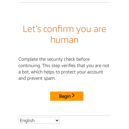
Let's confirm you are
human
Complete the security check before
continuing. This step verifies that you are not
a bot, which helps to protect your account
and prevent spam.
Begin