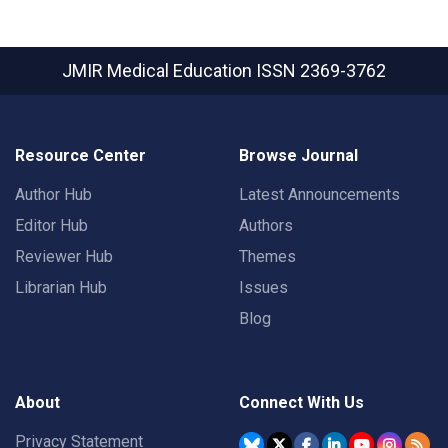
JMIR Medical Education
ISSN 2369-3762
Resource Center
Browse Journal
Author Hub
Latest Announcements
Editor Hub
Authors
Reviewer Hub
Themes
Librarian Hub
Issues
Blog
About
Connect With Us
Privacy Statement