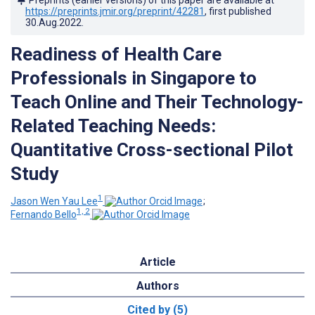
https://preprints.jmir.org/preprint/42281
, first published
30.Aug.2022
.
Readiness of Health Care
Professionals in Singapore to
Teach Online and Their Technology-
Related Teaching Needs:
Quantitative Cross-sectional Pilot
Study
1
Jason Wen Yau Lee
;
1, 2
Fernando Bello
Article
Authors
Cited by (5)