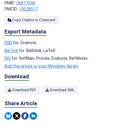
PMID:
36877546
PMCID:
10028517
Copy Citation to Clipboard
Export Metadata
END
for: Endnote
BibTeX
for: BibDesk, LaTeX
RIS
for: RefMan, Procite, Endnote, RefWorks
Add this article to your Mendeley library
Download
Download PDF
Download XML
Share Article