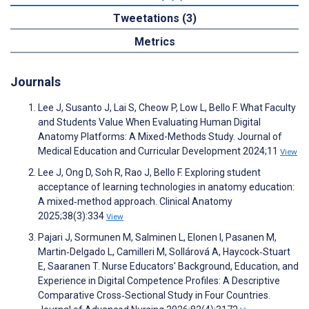
Tweetations (3)
Metrics
Journals
Lee J, Susanto J, Lai S, Cheow P, Low L, Bello F. What Faculty
and Students Value When Evaluating Human Digital
Anatomy Platforms: A Mixed-Methods Study. Journal of
Medical Education and Curricular Development 2024;11
View
Lee J, Ong D, Soh R, Rao J, Bello F. Exploring student
acceptance of learning technologies in anatomy education:
A mixed‐method approach. Clinical Anatomy
2025;38(3):334
View
Pajari J, Sormunen M, Salminen L, Elonen I, Pasanen M,
Martin‐Delgado L, Camilleri M, Sollárová A, Haycock‐Stuart
E, Saaranen T. Nurse Educators' Background, Education, and
Experience in Digital Competence Profiles: A Descriptive
Comparative Cross‐Sectional Study in Four Countries.