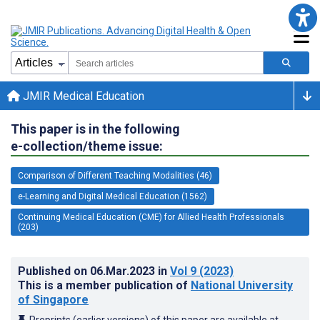
JMIR Medical Education
This paper is in the following
e-collection/theme issue:
Comparison of Different Teaching Modalities (46)
e-Learning and Digital Medical Education (1562)
Continuing Medical Education (CME) for Allied Health Professionals
(203)
Published on
06.Mar.2023
in
Vol 9
(2023)
This is a member publication of
National University
of Singapore
Preprints (earlier versions) of this paper are available at