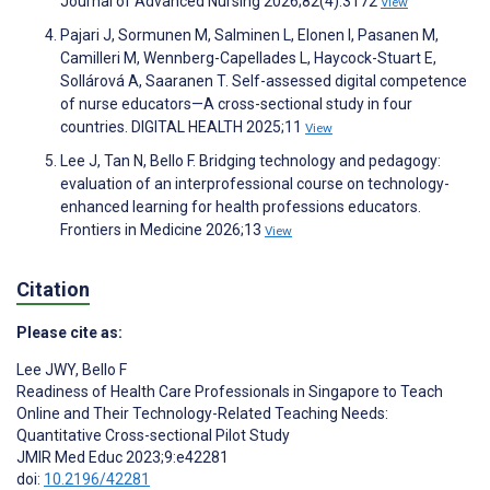
Journal of Advanced Nursing 2026;82(4):3172
View
Pajari J, Sormunen M, Salminen L, Elonen I, Pasanen M,
Camilleri M, Wennberg-Capellades L, Haycock-Stuart E,
Sollárová A, Saaranen T. Self-assessed digital competence
of nurse educators—A cross-sectional study in four
countries. DIGITAL HEALTH 2025;11
View
Lee J, Tan N, Bello F. Bridging technology and pedagogy:
evaluation of an interprofessional course on technology-
enhanced learning for health professions educators.
Frontiers in Medicine 2026;13
View
Citation
Please cite as:
Lee JWY
,
Bello F
Readiness of Health Care Professionals in Singapore to Teach
Online and Their Technology-Related Teaching Needs:
Quantitative Cross-sectional Pilot Study
JMIR Med Educ 2023;9:e42281
doi:
10.2196/42281