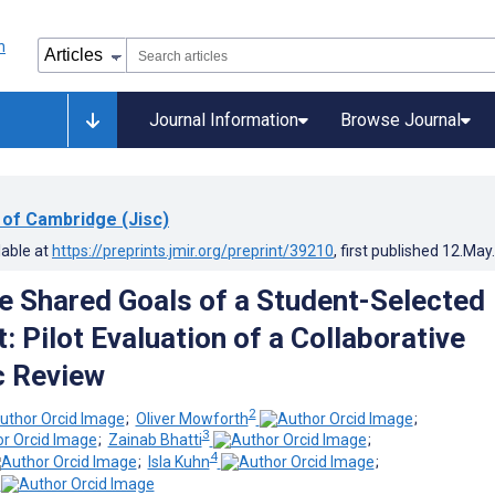
Journal Information
Browse Journal
 of Cambridge (Jisc)
lable at
https://preprints.jmir.org/preprint/39210
, first published
12.May
e Shared Goals of a Student-Selected
 Pilot Evaluation of a Collaborative
c Review
2
;
Oliver Mowforth
;
3
;
Zainab Bhatti
;
4
;
Isla Kuhn
;