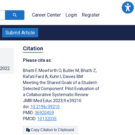
Career Center
Login
Register
Submit Article
Citation
Please cite as:
.2022
.
Bhatti F
,
Mowforth O
,
Butler M
,
Bhatti Z
,
Rafati Fard A
,
Kuhn I
,
Davies BM
Meeting the Shared Goals of a Student-
Selected Component: Pilot Evaluation of
a Collaborative Systematic Review
JMIR Med Educ 2023;9:e39210
doi:
10.2196/39210
PMID:
36920459
PMCID:
10132035
Copy Citation to Clipboard