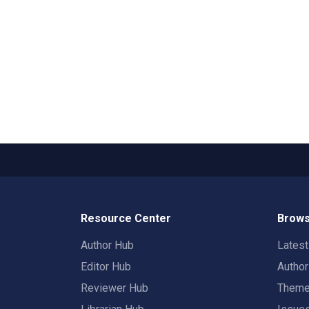
Resource Center
Brows
Author Hub
Lates
Editor Hub
Autho
Reviewer Hub
Them