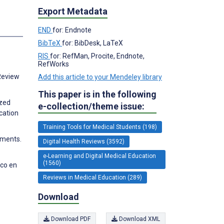
Export Metadata
END
for: Endnote
BibTeX
for: BibDesk, LaTeX
RIS
for: RefMan, Procite, Endnote,
RefWorks
 Review
Add this article to your Mendeley library
This paper is in the following
ized
e-collection/theme issue:
cation
Training Tools for Medical Students (198)
nments.
Digital Health Reviews (3592)
e-Learning and Digital Medical Education
(1560)
ico en
Reviews in Medical Education (289)
Download
Download PDF
Download XML