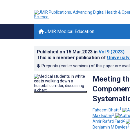
JMIR Medical Education
Published on
15.Mar.2023
in
Vol 9
(2023)
This is a member publication of
University
Preprints (earlier versions) of this paper are avai
Meeting th
Component:
Systemati
1
Faheem Bhatti
2
Max Butler
2
Amir Rafati Fard
2
Benjamin M Davies