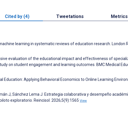
Cited by (4)
Tweetations
Metrics
nd machine learning in systematic reviews of education research. London
nsive evaluation of the educational impact and effectiveness of special
 study on student engagement and learning outcomes. BMC Medical Edu
ical Education: Applying Behavioral Economics to Online Learning Enviro
amán J, Sánchez Lema J. Estrategia colaborativa y desempeño académ
piloto exploratorio. Reincisol. 2026;5(9):1565
View