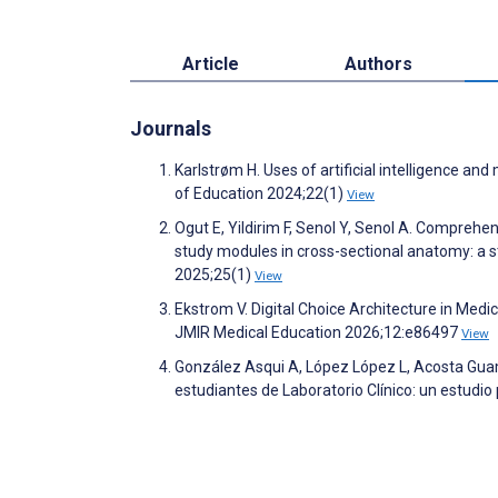
Article
Authors
Journals
Karlstrøm H. Uses of artificial intelligence a
of Education 2024;22(1)
View
Ogut E, Yildirim F, Senol Y, Senol A. Comprehe
study modules in cross-sectional anatomy: a
2025;25(1)
View
Ekstrom V. Digital Choice Architecture in Med
JMIR Medical Education 2026;12:e86497
View
González Asqui A, López López L, Acosta Gu
estudiantes de Laboratorio Clínico: un estudio 