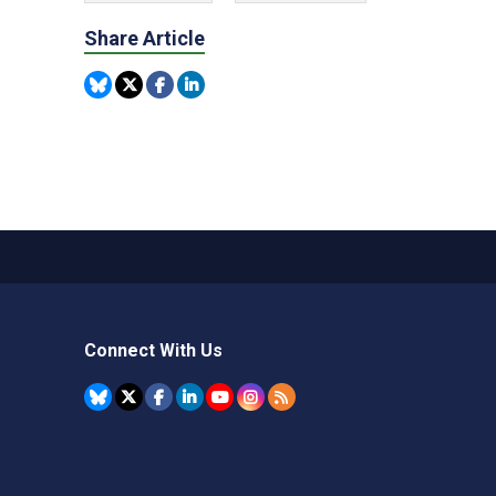
Share Article
Connect With Us