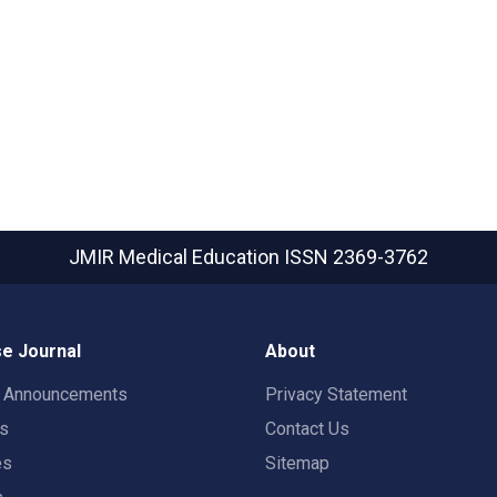
JMIR Medical Education
ISSN 2369-3762
e Journal
About
t Announcements
Privacy Statement
rs
Contact Us
es
Sitemap