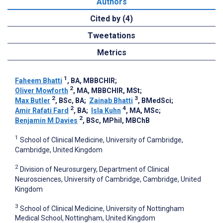
Authors
Cited by (4)
Tweetations
Metrics
1
Faheem Bhatti
, BA, MBBCHIR
;
2
Oliver Mowforth
, MA, MBBCHIR, MSt
;
2
3
Max Butler
, BSc, BA
;
Zainab Bhatti
, BMedSci
;
2
4
Amir Rafati Fard
, BA
;
Isla Kuhn
, MA, MSc
;
2
Benjamin M Davies
, BSc, MPhil, MBChB
1
School of Clinical Medicine, University of Cambridge,
Cambridge, United Kingdom
2
Division of Neurosurgery, Department of Clinical
Neurosciences, University of Cambridge, Cambridge, United
Kingdom
3
School of Clinical Medicine, University of Nottingham
Medical School, Nottingham, United Kingdom