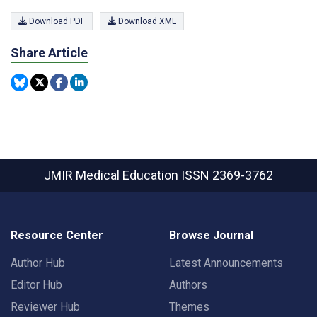
Download PDF
Download XML
Share Article
JMIR Medical Education
ISSN 2369-3762
Resource Center
Browse Journal
Author Hub
Latest Announcements
Editor Hub
Authors
Reviewer Hub
Themes