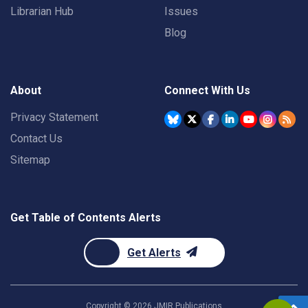
Librarian Hub
Issues
Blog
About
Connect With Us
Privacy Statement
Contact Us
Sitemap
Get Table of Contents Alerts
Get Alerts
Copyright ©
2026
JMIR Publications