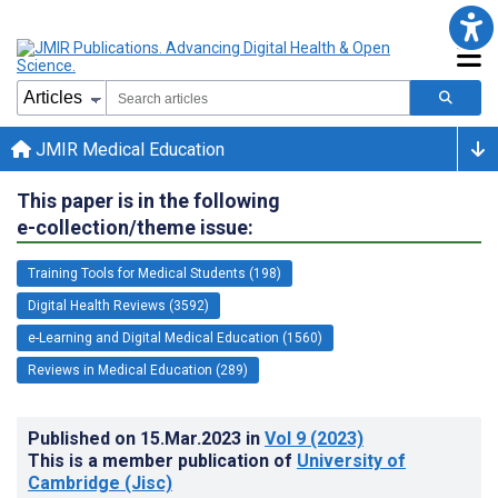
JMIR Medical Education
This paper is in the following
e-collection/theme issue:
Training Tools for Medical Students (198)
Digital Health Reviews (3592)
e-Learning and Digital Medical Education (1560)
Reviews in Medical Education (289)
Published on
15.Mar.2023
in
Vol 9
(2023)
This is a member publication of
University of
Cambridge (Jisc)