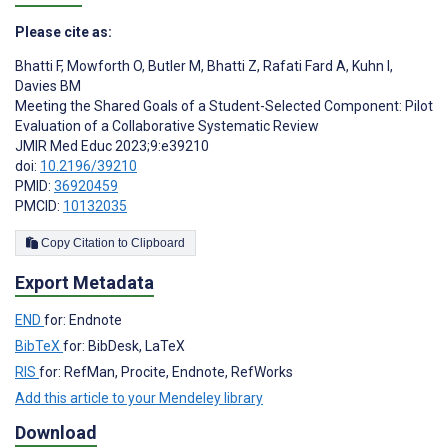
Please cite as:
Bhatti F
,
Mowforth O
,
Butler M
,
Bhatti Z
,
Rafati Fard A
,
Kuhn I
,
Davies BM
Meeting the Shared Goals of a Student-Selected Component: Pilot
Evaluation of a Collaborative Systematic Review
JMIR Med Educ 2023;9:e39210
doi:
10.2196/39210
PMID:
36920459
PMCID:
10132035
Copy Citation to Clipboard
Export Metadata
END
for: Endnote
BibTeX
for: BibDesk, LaTeX
RIS
for: RefMan, Procite, Endnote, RefWorks
Add this article to your Mendeley library
Download