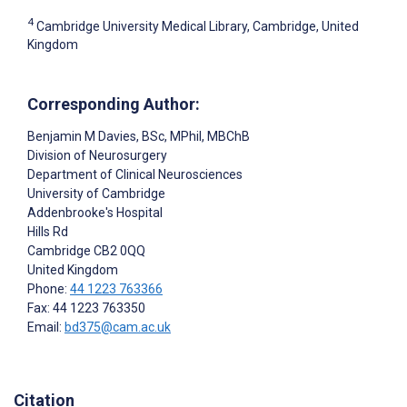
4
Cambridge University Medical Library, Cambridge, United
Kingdom
Corresponding Author:
Benjamin M Davies
, BSc, MPhil, MBChB
Division of Neurosurgery
Department of Clinical Neurosciences
University of Cambridge
Addenbrooke's Hospital
Hills Rd
Cambridge
CB2 0QQ
United Kingdom
Phone:
44 1223 763366
Fax: 44 1223 763350
Email:
bd375@cam.ac.uk
Citation