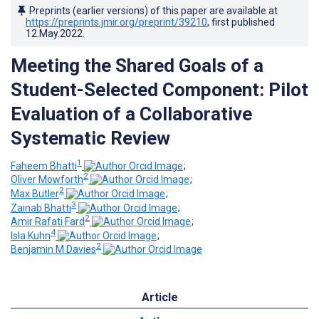
Preprints (earlier versions) of this paper are available at
https://preprints.jmir.org/preprint/39210
, first published
12.May.2022
.
Meeting the Shared Goals of a
Student-Selected Component: Pilot
Evaluation of a Collaborative
Systematic Review
1
Faheem Bhatti
;
2
Oliver Mowforth
;
2
Max Butler
;
3
Zainab Bhatti
;
2
Amir Rafati Fard
;
4
Isla Kuhn
;
2
Benjamin M Davies
Article