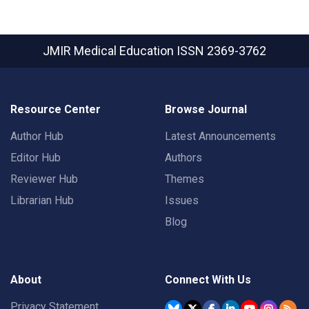
JMIR Medical Education
ISSN 2369-3762
Resource Center
Browse Journal
Author Hub
Latest Announcements
Editor Hub
Authors
Reviewer Hub
Themes
Librarian Hub
Issues
Blog
About
Connect With Us
Privacy Statement