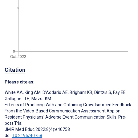
Citation
Please cite as:
White AA
,
King AM
,
D’Addario AE
,
Brigham KB
,
Dintzis S
,
Fay EE
,
Gallagher TH
,
Mazor KM
Effects of Practicing With and Obtaining Crowdsourced Feedback
From the Video-Based Communication Assessment App on
Resident Physicians’ Adverse Event Communication Skills: Pre-
post Trial
JMIR Med Educ 2022;8(4):e40758
doi:
10.2196/40758