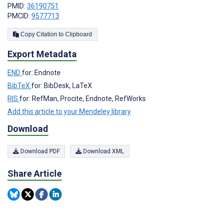
PMID:
36190751
PMCID:
9577713
Copy Citation to Clipboard
Export Metadata
END
for: Endnote
BibTeX
for: BibDesk, LaTeX
RIS
for: RefMan, Procite, Endnote, RefWorks
Add this article to your Mendeley library
Download
Download PDF
Download XML
Share Article