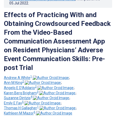
05.Jul.2022
.
Effects of Practicing With and
Obtaining Crowdsourced Feedback
From the Video-Based
Communication Assessment App
on Resident Physicians’ Adverse
Event Communication Skills: Pre-
post Trial
1
Andrew A White
;
2
Ann M King
;
2
Angelo E D’Addario
;
3
Karen Berg Brigham
;
4
Suzanne Dintzis
;
5
Emily E Fay
;
1
Thomas H Gallagher
;
6
Kathleen M Mazor