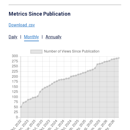
Metrics Since Publication
Download .csv
Daily
|
Monthly
|
Annually