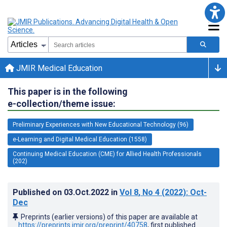
JMIR Medical Education
This paper is in the following
e-collection/theme issue:
Preliminary Experiences with New Educational Technology (96)
e-Learning and Digital Medical Education (1558)
Continuing Medical Education (CME) for Allied Health Professionals
(202)
Published on
03.Oct.2022
in
Vol 8
, No 4
(2022)
: Oct-
Dec
Preprints (earlier versions) of this paper are available at
https://preprints.jmir.org/preprint/40758
, first published