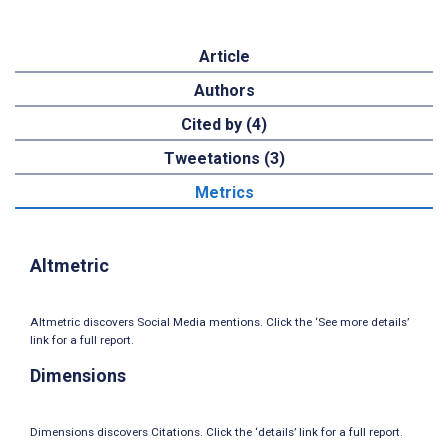
Article
Authors
Cited by (4)
Tweetations (3)
Metrics
Altmetric
Altmetric discovers Social Media mentions. Click the ‘See more details’
link for a full report.
Dimensions
Dimensions discovers Citations. Click the ‘details’ link for a full report.