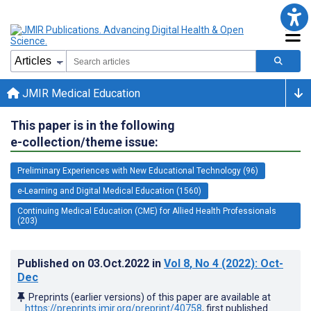
JMIR Medical Education
This paper is in the following
e-collection/theme issue:
Preliminary Experiences with New Educational Technology (96)
e-Learning and Digital Medical Education (1560)
Continuing Medical Education (CME) for Allied Health Professionals
(203)
Published on
03.Oct.2022
in
Vol 8
, No 4
(2022)
: Oct-
Dec
Preprints (earlier versions) of this paper are available at
https://preprints.jmir.org/preprint/40758
, first published