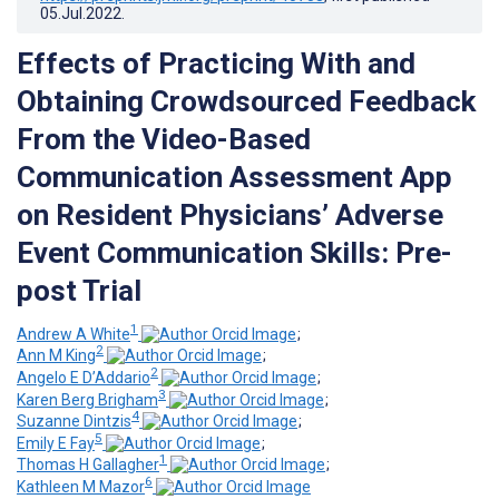
05.Jul.2022
.
Effects of Practicing With and
Obtaining Crowdsourced Feedback
From the Video-Based
Communication Assessment App
on Resident Physicians’ Adverse
Event Communication Skills: Pre-
post Trial
1
Andrew A White
;
2
Ann M King
;
2
Angelo E D’Addario
;
3
Karen Berg Brigham
;
4
Suzanne Dintzis
;
5
Emily E Fay
;
1
Thomas H Gallagher
;
6
Kathleen M Mazor