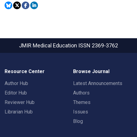
JMIR Medical Education
ISSN 2369-3762
Resource Center
Browse Journal
Author Hub
Latest Announcements
Editor Hub
Authors
Reviewer Hub
Themes
Librarian Hub
Issues
Blog