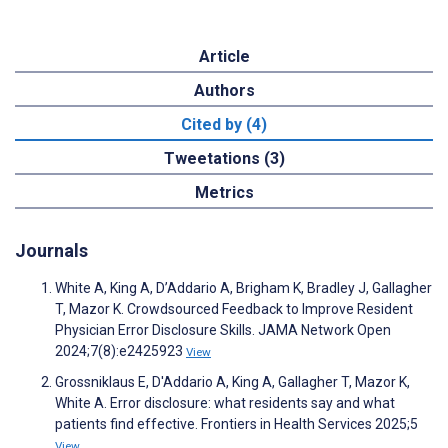
Article
Authors
Cited by (4)
Tweetations (3)
Metrics
Journals
White A, King A, D’Addario A, Brigham K, Bradley J, Gallagher
T, Mazor K. Crowdsourced Feedback to Improve Resident
Physician Error Disclosure Skills. JAMA Network Open
2024;7(8):e2425923
View
Grossniklaus E, D'Addario A, King A, Gallagher T, Mazor K,
White A. Error disclosure: what residents say and what
patients find effective. Frontiers in Health Services 2025;5
View