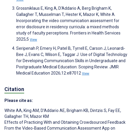
Grossniklaus E, King A, D’Addario A, Berg Brigham K,
Gallagher T, Musselman T, Hester K, Mazor K, White A.
Incorporating the video communication assessment for
error disclosure in residency curricula: a mixed methods
study of faculty perceptions. Frontiers in Health Services
2025;5
View
Seripenah P, Emery H, Patel B, Tyrrell E, Carson J, Leonardi-
Bee J, Evans C, Wilson E, Taggar J. Use of Digital Technology
for Developing Communication Skills in Undergraduate and
Postgraduate Medical Education: Scoping Review. JMIR
Medical Education 2026;12:e87012
View
Citation
Please cite as:
White AA
,
King AM
,
D’Addario AE
,
Brigham KB
,
Dintzis S
,
Fay EE
,
Gallagher TH
,
Mazor KM
Effects of Practicing With and Obtaining Crowdsourced Feedback
From the Video-Based Communication Assessment App on