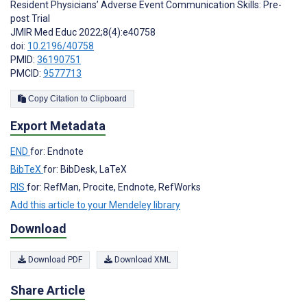
Resident Physicians’ Adverse Event Communication Skills: Pre-
post Trial
JMIR Med Educ 2022;8(4):e40758
doi:
10.2196/40758
PMID:
36190751
PMCID:
9577713
Copy Citation to Clipboard
Export Metadata
END
for: Endnote
BibTeX
for: BibDesk, LaTeX
RIS
for: RefMan, Procite, Endnote, RefWorks
Add this article to your Mendeley library
Download
Download PDF
Download XML
Share Article