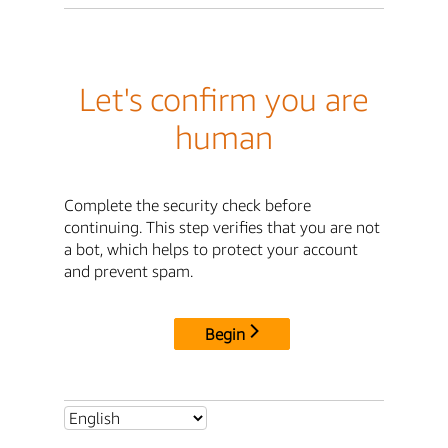
Let's confirm you are
human
Complete the security check before
continuing. This step verifies that you are not
a bot, which helps to protect your account
and prevent spam.
Begin