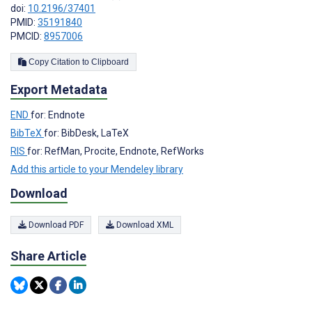
doi:
10.2196/37401
PMID:
35191840
PMCID:
8957006
Copy Citation to Clipboard
Export Metadata
END
for: Endnote
BibTeX
for: BibDesk, LaTeX
RIS
for: RefMan, Procite, Endnote, RefWorks
Add this article to your Mendeley library
Download
Download PDF
Download XML
Share Article