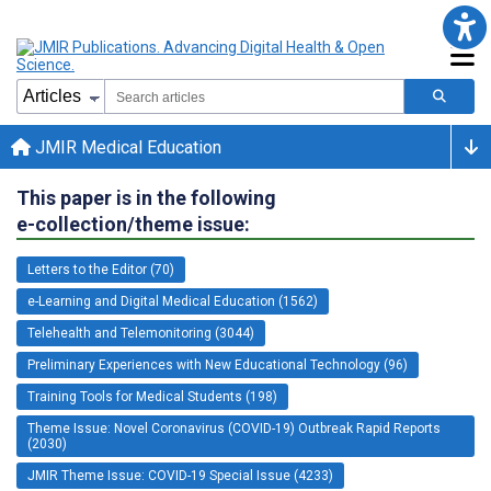
JMIR Medical Education
This paper is in the following
e-collection/theme issue:
Letters to the Editor (70)
e-Learning and Digital Medical Education (1562)
Telehealth and Telemonitoring (3044)
Preliminary Experiences with New Educational Technology (96)
Training Tools for Medical Students (198)
Theme Issue: Novel Coronavirus (COVID-19) Outbreak Rapid Reports
(2030)
JMIR Theme Issue: COVID-19 Special Issue (4233)