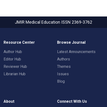
JMIR Medical Education
ISSN 2369-3762
Resource Center
Browse Journal
Author Hub
Latest Announcements
Editor Hub
Authors
Reviewer Hub
Themes
Librarian Hub
Issues
Blog
About
Connect With Us