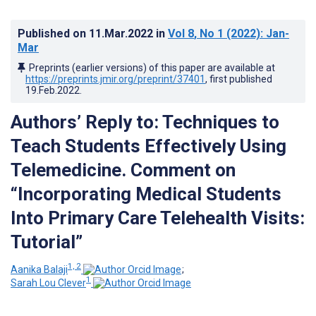
Published on
11.Mar.2022
in
Vol 8
, No 1
(2022)
: Jan-
Mar
Preprints (earlier versions) of this paper are available at
https://preprints.jmir.org/preprint/37401
, first published
19.Feb.2022
.
Authors’ Reply to: Techniques to
Teach Students Effectively Using
Telemedicine. Comment on
“Incorporating Medical Students
Into Primary Care Telehealth Visits:
Tutorial”
1, 2
Aanika Balaji
;
1
Sarah Lou Clever