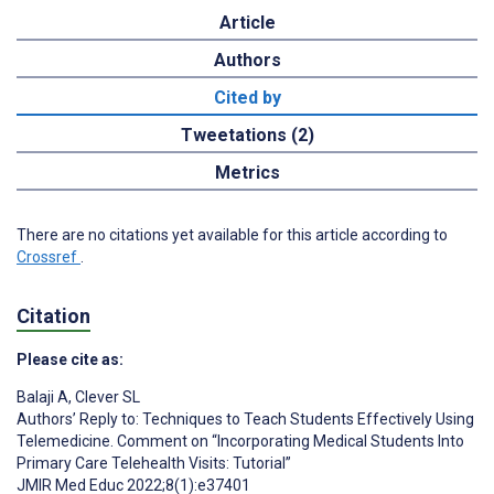
Article
Authors
Cited by
Tweetations (2)
Metrics
There are no citations yet available for this article according to
Crossref
.
Citation
Please cite as:
Balaji A
,
Clever SL
Authors’ Reply to: Techniques to Teach Students Effectively Using
Telemedicine. Comment on “Incorporating Medical Students Into
Primary Care Telehealth Visits: Tutorial”
JMIR Med Educ 2022;8(1):e37401