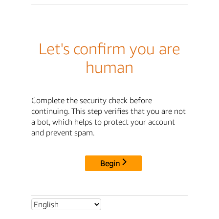
Let's confirm you are
human
Complete the security check before
continuing. This step verifies that you are not
a bot, which helps to protect your account
and prevent spam.
Begin