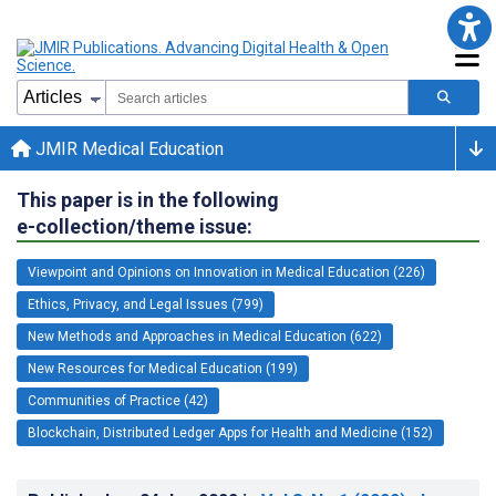
JMIR Medical Education
This paper is in the following
e-collection/theme issue:
Viewpoint and Opinions on Innovation in Medical Education (226)
Ethics, Privacy, and Legal Issues (799)
New Methods and Approaches in Medical Education (622)
New Resources for Medical Education (199)
Communities of Practice (42)
Blockchain, Distributed Ledger Apps for Health and Medicine (152)