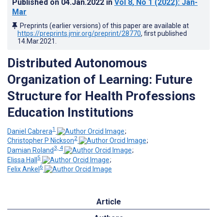
Published on
04.Jan.2022
in
Vol 8
, No 1
(2022)
: Jan-
Mar
Preprints (earlier versions) of this paper are available at
https://preprints.jmir.org/preprint/28770
, first published
14.Mar.2021
.
Distributed Autonomous
Organization of Learning: Future
Structure for Health Professions
Education Institutions
1
Daniel Cabrera
;
2
Christopher P Nickson
;
3, 4
Damian Roland
;
5
Elissa Hall
;
6
Felix Ankel
Article