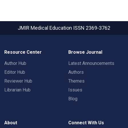
JMIR Medical Education
ISSN 2369-3762
Resource Center
Browse Journal
Author Hub
Latest Announcements
Editor Hub
Authors
Reviewer Hub
Themes
Librarian Hub
Issues
Blog
About
Connect With Us