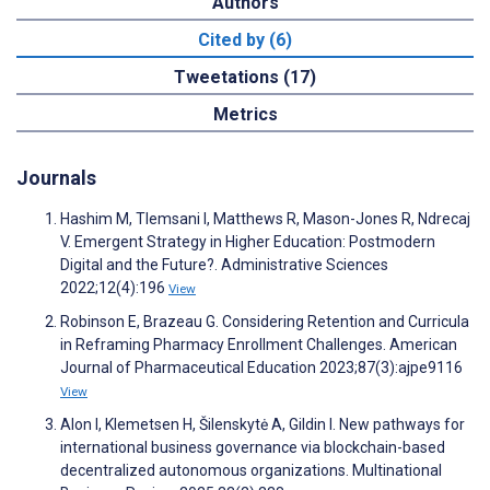
Authors
Cited by (6)
Tweetations (17)
Metrics
Journals
Hashim M, Tlemsani I, Matthews R, Mason-Jones R, Ndrecaj
V. Emergent Strategy in Higher Education: Postmodern
Digital and the Future?. Administrative Sciences
2022;12(4):196
View
Robinson E, Brazeau G. Considering Retention and Curricula
in Reframing Pharmacy Enrollment Challenges. American
Journal of Pharmaceutical Education 2023;87(3):ajpe9116
View
Alon I, Klemetsen H, Šilenskytė A, Gildin I. New pathways for
international business governance via blockchain-based
decentralized autonomous organizations. Multinational