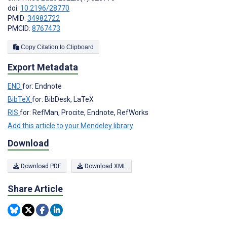
doi:
10.2196/28770
PMID:
34982722
PMCID:
8767473
Copy Citation to Clipboard
Export Metadata
END
for: Endnote
BibTeX
for: BibDesk, LaTeX
RIS
for: RefMan, Procite, Endnote, RefWorks
Add this article to your Mendeley library
Download
Download PDF
Download XML
Share Article