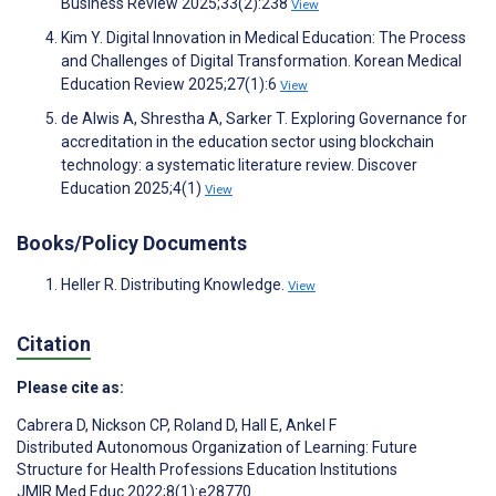
Business Review 2025;33(2):238
View
Kim Y. Digital Innovation in Medical Education: The Process
and Challenges of Digital Transformation. Korean Medical
Education Review 2025;27(1):6
View
de Alwis A, Shrestha A, Sarker T. Exploring Governance for
accreditation in the education sector using blockchain
technology: a systematic literature review. Discover
Education 2025;4(1)
View
Books/Policy Documents
Heller R. Distributing Knowledge.
View
Citation
Please cite as:
Cabrera D
,
Nickson CP
,
Roland D
,
Hall E
,
Ankel F
Distributed Autonomous Organization of Learning: Future
Structure for Health Professions Education Institutions
JMIR Med Educ 2022;8(1):e28770