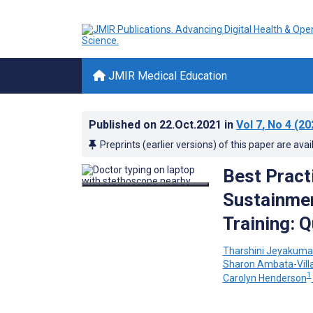
JMIR Medical Education
Published on
22.Oct.2021
in
Vol 7
, No 4
(20
Preprints (earlier versions) of this paper are avai
Best Pract
Sustainmen
Training: Q
Tharshini Jeyakuma
Sharon Ambata-Vill
1
Carolyn Henderson