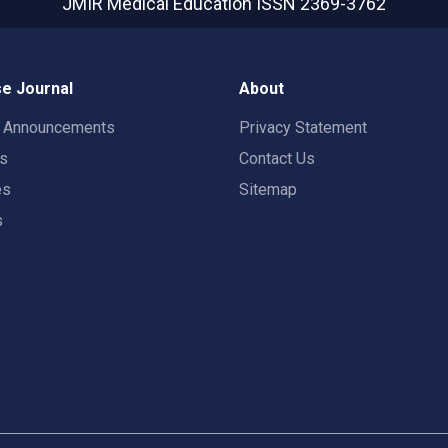
JMIR Medical Education
ISSN 2369-3762
e Journal
About
t Announcements
Privacy Statement
rs
Contact Us
es
Sitemap
s