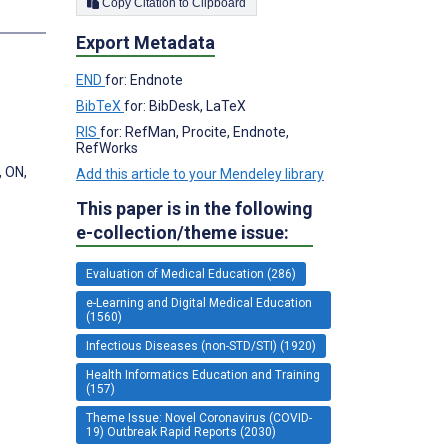
Copy Citation to Clipboard
s
Export Metadata
END
for: Endnote
BibTeX
for: BibDesk, LaTeX
RIS
for: RefMan, Procite, Endnote,
RefWorks
, ON,
Add this article to your Mendeley library
This paper is in the following
e-collection/theme issue:
Evaluation of Medical Education (286)
e-Learning and Digital Medical Education
(1560)
Infectious Diseases (non-STD/STI) (1920)
Health Informatics Education and Training
(157)
Theme Issue: Novel Coronavirus (COVID-
19) Outbreak Rapid Reports (2030)