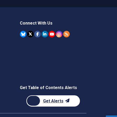
Connect With Us
Get Table of Contents Alerts
Get Alerts