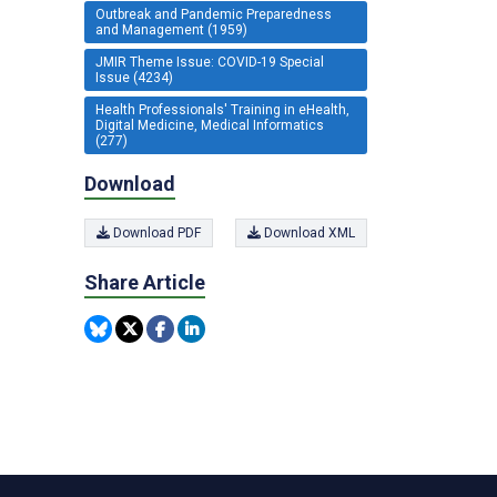
Outbreak and Pandemic Preparedness
and Management (1959)
JMIR Theme Issue: COVID-19 Special
Issue (4234)
Health Professionals' Training in eHealth,
Digital Medicine, Medical Informatics
(277)
Download
Download PDF
Download XML
Share Article