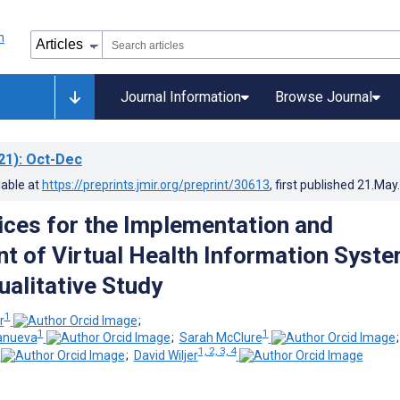
Journal Information
Browse Journal
21)
: Oct-Dec
lable at
https://preprints.jmir.org/preprint/30613
, first published
21.May
ices for the Implementation and
t of Virtual Health Information Syst
ualitative Study
1
r
;
1
1
anueva
;
Sarah McClure
1, 2, 3, 4
;
David Wiljer