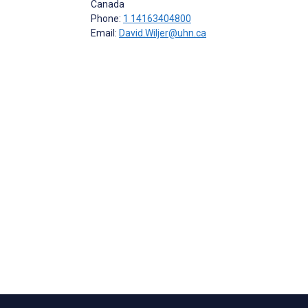
Canada
Phone:
1 14163404800
Email:
David.Wiljer@uhn.ca