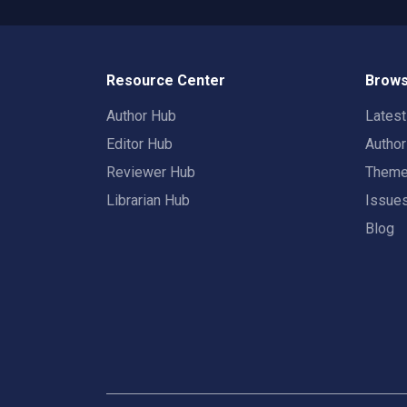
Resource Center
Brows
Author Hub
Lates
Editor Hub
Autho
Reviewer Hub
Them
Librarian Hub
Issue
Blog