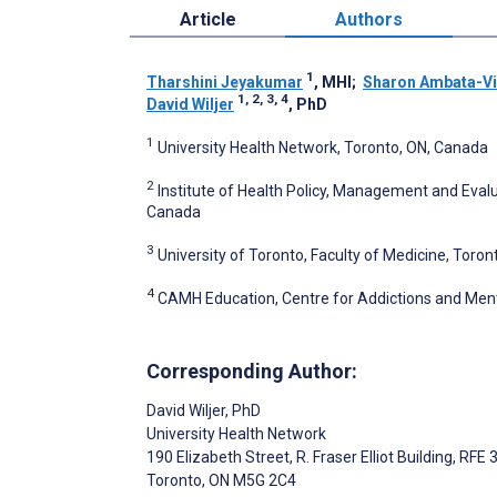
Article
Authors
1
Tharshini Jeyakumar
, MHI
;
Sharon Ambata-Vi
1, 2, 3, 4
David Wiljer
, PhD
1
University Health Network, Toronto, ON, Canada
2
Institute of Health Policy, Management and Evalua
Canada
3
University of Toronto, Faculty of Medicine, Toro
4
CAMH Education, Centre for Addictions and Ment
Corresponding Author:
David Wiljer
, PhD
University Health Network
190 Elizabeth Street, R. Fraser Elliot Building, RFE
Toronto
, ON
M5G 2C4