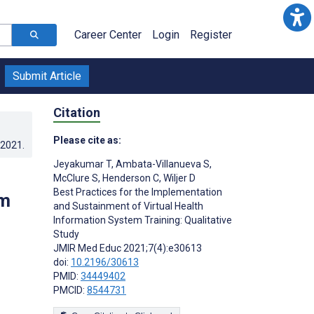
Career Center
Login
Register
Submit Article
Citation
Please cite as:
.2021
.
Jeyakumar T
,
Ambata-Villanueva S
,
McClure S
,
Henderson C
,
Wiljer D
Best Practices for the Implementation
em
and Sustainment of Virtual Health
Information System Training: Qualitative
Study
JMIR Med Educ 2021;7(4):e30613
doi:
10.2196/30613
;
PMID:
34449402
PMCID:
8544731