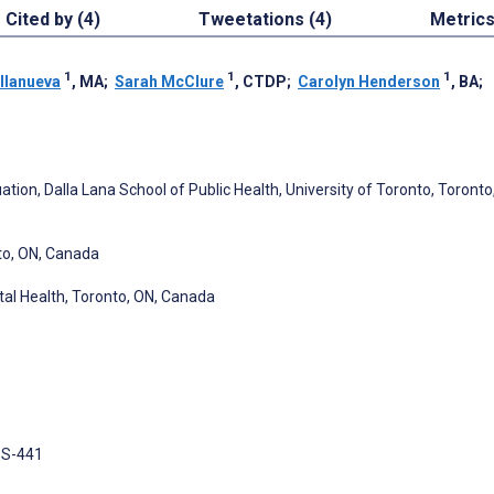
Cited by (4)
Tweetations (4)
Metric
1
1
1
llanueva
, MA
;
Sarah McClure
, CTDP
;
Carolyn Henderson
, BA
;
tion, Dalla Lana School of Public Health, University of Toronto, Toronto
nto, ON, Canada
al Health, Toronto, ON, Canada
 3S-441