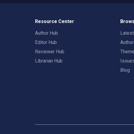
Resource Center
Brows
Author Hub
Lates
Editor Hub
Autho
Reviewer Hub
Them
Librarian Hub
Issue
Blog