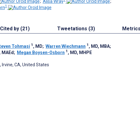
;
Alisa Wray
;
1
orn
Cited by (21)
Tweetations (3)
Metric
1
1
teven Tohmasi
, MD
;
Warren Wiechmann
, MD, MBA
;
1
, MAEd
;
Megan Boysen-Osborn
, MD, MHPE
, Irvine, CA, United States