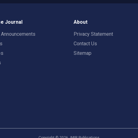
e Journal
About
t Announcements
Privacy Statement
rs
Contact Us
es
Sitemap
s
Copyright ©
2026
JMIR Publications