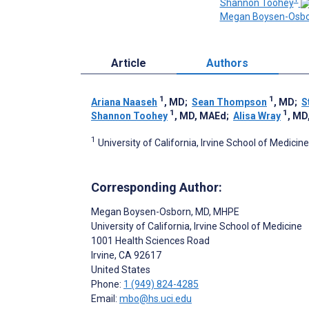
Shannon Toohey
Megan Boysen-Osb
Article
Authors
1
1
Ariana Naaseh
, MD
;
Sean Thompson
, MD
;
S
1
1
Shannon Toohey
, MD, MAEd
;
Alisa Wray
, MD
1
University of California, Irvine School of Medicine
Corresponding Author:
Megan Boysen-Osborn
, MD, MHPE
University of California, Irvine School of Medicine
1001 Health Sciences Road
Irvine
, CA
92617
United States
Phone:
1 (949) 824-4285
Email:
mbo@hs.uci.edu