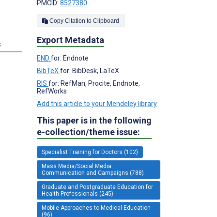
PMCID:
8527380
Copy Citation to Clipboard
Export Metadata
s
END
for: Endnote
BibTeX
for: BibDesk, LaTeX
RIS
for: RefMan, Procite, Endnote,
RefWorks
Add this article to your Mendeley library
This paper is in the following
e-collection/theme issue:
Specialist Training for Doctors (102)
Mass Media/Social Media
Communication and Campaigns (788)
Graduate and Postgraduate Education for
Health Professionals (245)
Mobile Approaches to Medical Education
(96)