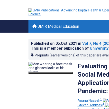
JMIR Medical Education
Published on
05.Oct.2021
in
Vol 7
, No 4
(20
This is a member publication of
University
Preprints (earlier versions) of this paper are avai
Evaluating
Social Med
Applicatio
Pandemic: 
1
Ariana Naaseh
1
Steven Tohmasi
1