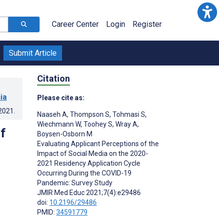
Career Center
Login
Register
Submit Article
Citation
ia
Please cite as:
.2021
.
Naaseh A
,
Thompson S
,
Tohmasi S
,
Wiechmann W
,
Toohey S
,
Wray A
,
f
Boysen-Osborn M
Evaluating Applicant Perceptions of the
Impact of Social Media on the 2020-
9
2021 Residency Application Cycle
Occurring During the COVID-19
Pandemic: Survey Study
JMIR Med Educ 2021;7(4):e29486
doi:
10.2196/29486
PMID:
34591779