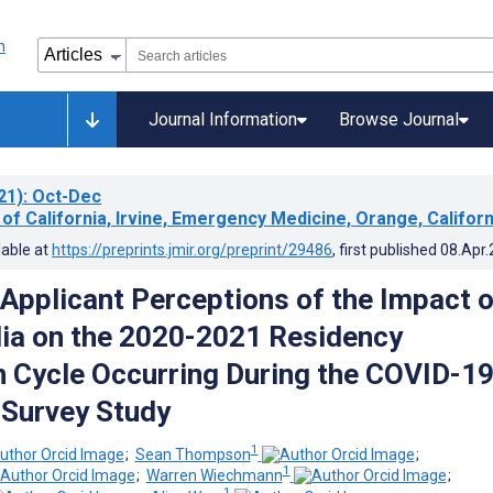
Journal Information
Browse Journal
21)
: Oct-Dec
 of California, Irvine, Emergency Medicine, Orange, Californ
lable at
https://preprints.jmir.org/preprint/29486
, first published
08.Apr
 Applicant Perceptions of the Impact o
ia on the 2020-2021 Residency
n Cycle Occurring During the COVID-1
Survey Study
1
;
Sean Thompson
;
1
;
Warren Wiechmann
;
1