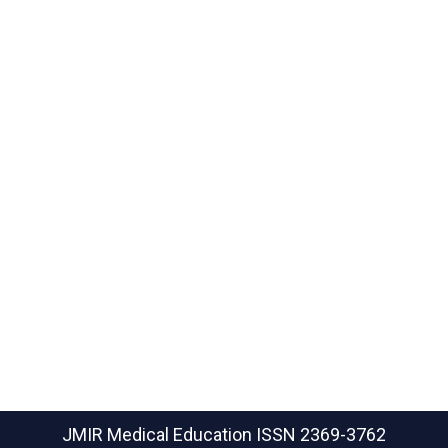
JMIR Medical Education
ISSN 2369-3762