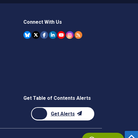
Connect With Us
Get Table of Contents Alerts
Get Alerts