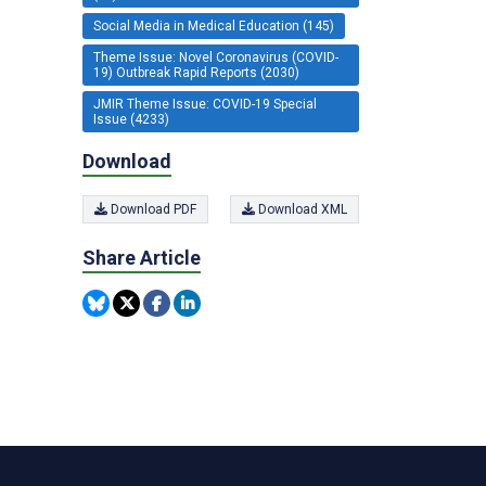
Social Media in Medical Education (145)
Theme Issue: Novel Coronavirus (COVID-
19) Outbreak Rapid Reports (2030)
JMIR Theme Issue: COVID-19 Special
Issue (4233)
Download
Download PDF
Download XML
Share Article