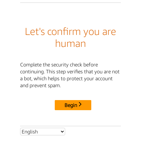
Let's confirm you are
human
Complete the security check before
continuing. This step verifies that you are not
a bot, which helps to protect your account
and prevent spam.
Begin