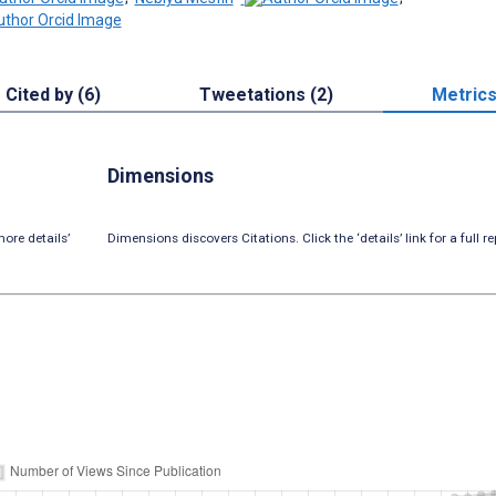
Cited by (6)
Tweetations (2)
Metric
Dimensions
ore details’
Dimensions discovers Citations. Click the ‘details’ link for a full re