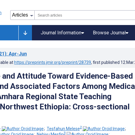
Journal Information
Browse Journal
21)
: Apr-Jun
lable at
https://preprints.jmir.org/preprint/28739
, first published
12.Mar
 and Attitude Toward Evidence-Based
and Associated Factors Among Medica
 Amhara Regional State Teaching
 Northwest Ethiopia: Cross-sectional
1
2
;
Tesfahun Melese
;
3
;
Nebiyu Mesfin
;