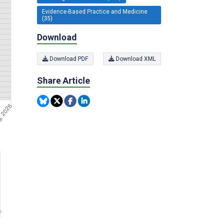
Evidence-Based Practice and Medicine
(35)
Download
Download PDF
Download XML
Share Article