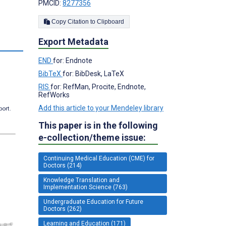
PMCID:
8277356
Copy Citation to Clipboard
Export Metadata
s
END
for: Endnote
BibTeX
for: BibDesk, LaTeX
RIS
for: RefMan, Procite, Endnote,
RefWorks
Add this article to your Mendeley library
port.
This paper is in the following
e-collection/theme issue:
Continuing Medical Education (CME) for
Doctors (214)
Knowledge Translation and
Implementation Science (763)
Undergraduate Education for Future
Doctors (262)
Learning and Education (171)