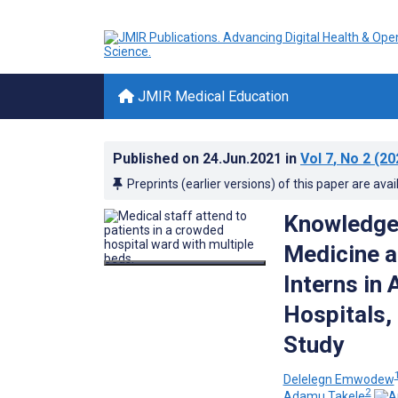
JMIR Medical Education
Published on
24.Jun.2021
in
Vol 7
, No 2
(20
Preprints (earlier versions) of this paper are avai
Knowledge
Medicine 
Interns in
Hospitals,
Study
Delelegn Emwodew
2
Adamu Takele