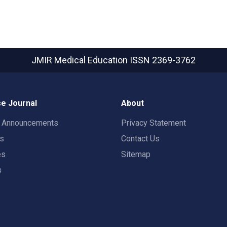
JMIR Medical Education
ISSN 2369-3762
e Journal
About
t Announcements
Privacy Statement
rs
Contact Us
es
Sitemap
s