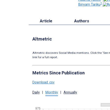
1
Binyam Tariku
Article
Authors
Altmetric
Altmetric discovers Social Media mentions. Click the ‘See m
link for a full report.
Metrics Since Publication
Download .csv
Daily
|
Monthly
|
Annually