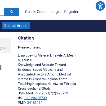
Career Center
Login
Register
Submit Article
Citation
Please cite as:
.2021
.
Emwodew D
,
Melese T
,
Takele A
,
Mesfin
N
,
Tariku B
Knowledge and Attitude Toward
l
Evidence-Based Medicine and
Associated Factors Among Medical
Interns in Amhara Regional State
Teaching Hospitals, Northwest Ethiopia:
Cross-sectional Study
JMIR Med Educ 2021;7(2):e28739
doi:
10.2196/28739
PMID:
34185012