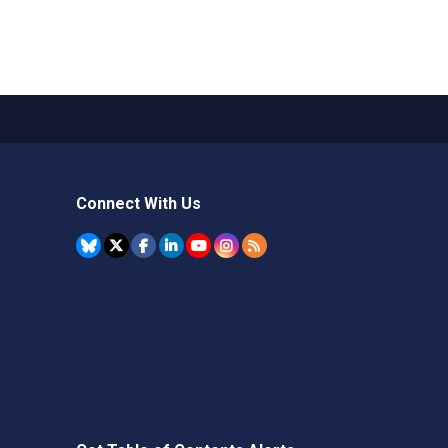
Connect With Us