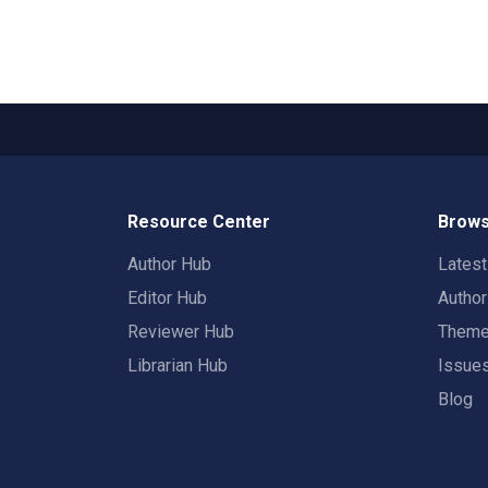
Resource Center
Brows
Author Hub
Lates
Editor Hub
Autho
Reviewer Hub
Them
Librarian Hub
Issue
Blog