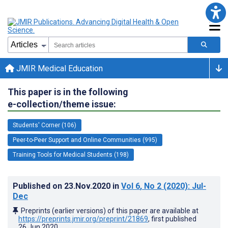
JMIR Medical Education
This paper is in the following
e-collection/theme issue:
Students' Corner (106)
Peer-to-Peer Support and Online Communities (995)
Training Tools for Medical Students (198)
Published on
23.Nov.2020
in
Vol 6
, No 2
(2020)
: Jul-
Dec
Preprints (earlier versions) of this paper are available at
https://preprints.jmir.org/preprint/21869
, first published
26.Jun.2020
.