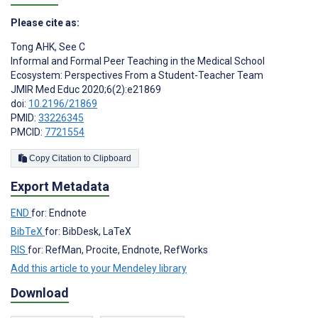
Please cite as:
Tong AHK
,
See C
Informal and Formal Peer Teaching in the Medical School
Ecosystem: Perspectives From a Student-Teacher Team
JMIR Med Educ 2020;6(2):e21869
doi:
10.2196/21869
PMID:
33226345
PMCID:
7721554
Copy Citation to Clipboard
Export Metadata
END
for: Endnote
BibTeX
for: BibDesk, LaTeX
RIS
for: RefMan, Procite, Endnote, RefWorks
Add this article to your Mendeley library
Download