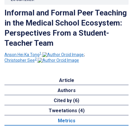
Informal and Formal Peer Teaching
in the Medical School Ecosystem:
Perspectives From a Student-
Teacher Team
1
Anson Hei Ka Tong
;
2
Christopher See
Article
Authors
Cited by (6)
Tweetations (4)
Metrics