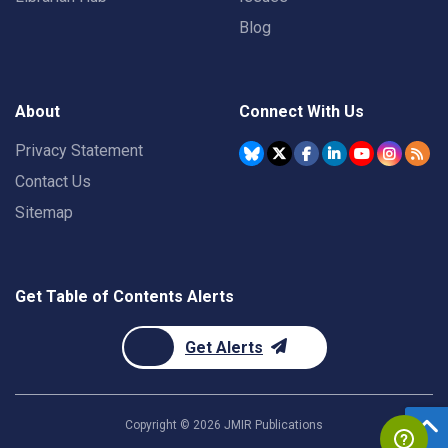
Blog
About
Connect With Us
Privacy Statement
Contact Us
Sitemap
Get Table of Contents Alerts
Get Alerts
Copyright ©
2026
JMIR Publications