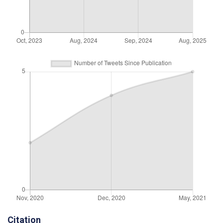
Citation