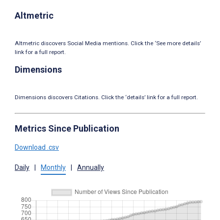
Altmetric
Altmetric discovers Social Media mentions. Click the ‘See more details’
link for a full report.
Dimensions
Dimensions discovers Citations. Click the ‘details’ link for a full report.
Metrics Since Publication
Download .csv
Daily
|
Monthly
|
Annually