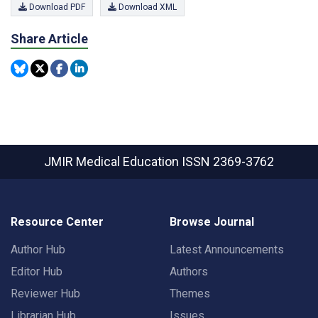
Download PDF
Download XML
Share Article
JMIR Medical Education
ISSN 2369-3762
Resource Center
Browse Journal
Author Hub
Latest Announcements
Editor Hub
Authors
Reviewer Hub
Themes
Librarian Hub
Issues