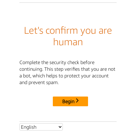
Let's confirm you are
human
Complete the security check before
continuing. This step verifies that you are not
a bot, which helps to protect your account
and prevent spam.
Begin