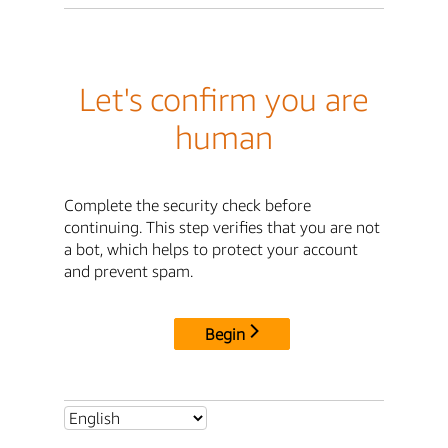
Let's confirm you are
human
Complete the security check before
continuing. This step verifies that you are not
a bot, which helps to protect your account
and prevent spam.
Begin