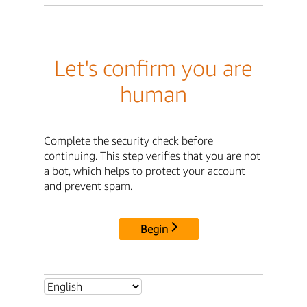
Let's confirm you are
human
Complete the security check before
continuing. This step verifies that you are not
a bot, which helps to protect your account
and prevent spam.
Begin