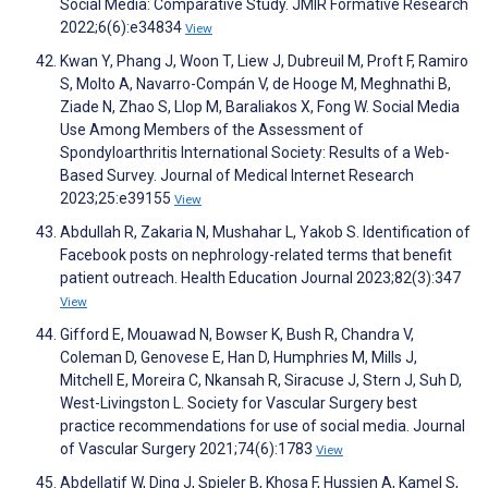
Social Media: Comparative Study. JMIR Formative Research
2022;6(6):e34834
View
Kwan Y, Phang J, Woon T, Liew J, Dubreuil M, Proft F, Ramiro
S, Molto A, Navarro-Compán V, de Hooge M, Meghnathi B,
Ziade N, Zhao S, Llop M, Baraliakos X, Fong W. Social Media
Use Among Members of the Assessment of
Spondyloarthritis International Society: Results of a Web-
Based Survey. Journal of Medical Internet Research
2023;25:e39155
View
Abdullah R, Zakaria N, Mushahar L, Yakob S. Identification of
Facebook posts on nephrology-related terms that benefit
patient outreach. Health Education Journal 2023;82(3):347
View
Gifford E, Mouawad N, Bowser K, Bush R, Chandra V,
Coleman D, Genovese E, Han D, Humphries M, Mills J,
Mitchell E, Moreira C, Nkansah R, Siracuse J, Stern J, Suh D,
West-Livingston L. Society for Vascular Surgery best
practice recommendations for use of social media. Journal
of Vascular Surgery 2021;74(6):1783
View
Abdellatif W, Ding J, Spieler B, Khosa F, Hussien A, Kamel S,