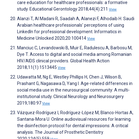
care education for healthcare professionals: a formative
study. Educational Gerontology 2018;44(4):211
View
Alanzi T, Al Madani R, Saadah A, Alanezi F, Alhodaib H. Saudi
Arabian healthcare professionals' perceptions of using
LinkedIn for professional development. Informatics in
Medicine Unlocked 2020;20:100414
View
Manciuc C, Levandowski B, Muir E, Radulescu A, Barbosu M,
Dye T. Access to digital and social media among Romanian
HIV/AIDS clinical providers. Global Health Action
2018;11(1):1513445
View
Udawatta M, Ng E, Westley Phillips H, Chen J, Wilson B,
Prashant G, Nagasawa D, Yang I. Age-related differences in
social media use in the neurosurgical community: A multi-
institutional study. Clinical Neurology and Neurosurgery
2019;180:97
View
Vázquez-Rodríguez I, Rodríguez-López M, Blanco-Hortas A,
Santana-Mora U. Online audiovisual resources for learning
the disinfection protocol for dental impressions: A critical
analysis. The Journal of Prosthetic Dentistry
2020;124(5):559