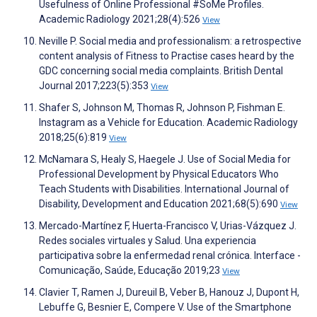
Usefulness of Online Professional #SoMe Profiles.
Academic Radiology 2021;28(4):526
View
Neville P. Social media and professionalism: a retrospective
content analysis of Fitness to Practise cases heard by the
GDC concerning social media complaints. British Dental
Journal 2017;223(5):353
View
Shafer S, Johnson M, Thomas R, Johnson P, Fishman E.
Instagram as a Vehicle for Education. Academic Radiology
2018;25(6):819
View
McNamara S, Healy S, Haegele J. Use of Social Media for
Professional Development by Physical Educators Who
Teach Students with Disabilities. International Journal of
Disability, Development and Education 2021;68(5):690
View
Mercado-Martínez F, Huerta-Francisco V, Urias-Vázquez J.
Redes sociales virtuales y Salud. Una experiencia
participativa sobre la enfermedad renal crónica. Interface -
Comunicação, Saúde, Educação 2019;23
View
Clavier T, Ramen J, Dureuil B, Veber B, Hanouz J, Dupont H,
Lebuffe G, Besnier E, Compere V. Use of the Smartphone