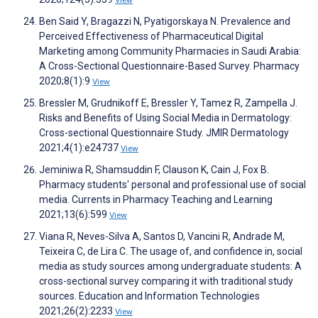
View
Ben Said Y, Bragazzi N, Pyatigorskaya N. Prevalence and
Perceived Effectiveness of Pharmaceutical Digital
Marketing among Community Pharmacies in Saudi Arabia:
A Cross-Sectional Questionnaire-Based Survey. Pharmacy
2020;8(1):9
View
Bressler M, Grudnikoff E, Bressler Y, Tamez R, Zampella J.
Risks and Benefits of Using Social Media in Dermatology:
Cross-sectional Questionnaire Study. JMIR Dermatology
2021;4(1):e24737
View
Jeminiwa R, Shamsuddin F, Clauson K, Cain J, Fox B.
Pharmacy students' personal and professional use of social
media. Currents in Pharmacy Teaching and Learning
2021;13(6):599
View
Viana R, Neves-Silva A, Santos D, Vancini R, Andrade M,
Teixeira C, de Lira C. The usage of, and confidence in, social
media as study sources among undergraduate students: A
cross-sectional survey comparing it with traditional study
sources. Education and Information Technologies
2021;26(2):2233
View