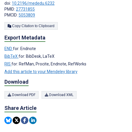
doi:
10.2196/mededu.6232
PMID:
27731855
PMCID:
5053809
Copy Citation to Clipboard
Export Metadata
END
for: Endnote
BibTeX
for: BibDesk, LaTeX
RIS
for: RefMan, Procite, Endnote, RefWorks
Add this article to your Mendeley library
Download
Download PDF
Download XML
Share Article