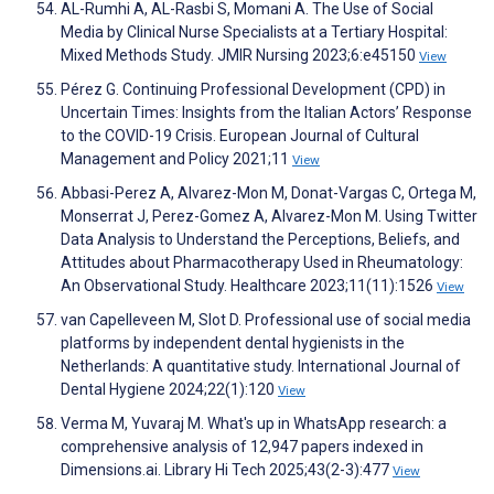
AL-Rumhi A, AL-Rasbi S, Momani A. The Use of Social
Media by Clinical Nurse Specialists at a Tertiary Hospital:
Mixed Methods Study. JMIR Nursing 2023;6:e45150
View
Pérez G. Continuing Professional Development (CPD) in
Uncertain Times: Insights from the Italian Actors’ Response
to the COVID-19 Crisis. European Journal of Cultural
Management and Policy 2021;11
View
Abbasi-Perez A, Alvarez-Mon M, Donat-Vargas C, Ortega M,
Monserrat J, Perez-Gomez A, Alvarez-Mon M. Using Twitter
Data Analysis to Understand the Perceptions, Beliefs, and
Attitudes about Pharmacotherapy Used in Rheumatology:
An Observational Study. Healthcare 2023;11(11):1526
View
van Capelleveen M, Slot D. Professional use of social media
platforms by independent dental hygienists in the
Netherlands: A quantitative study. International Journal of
Dental Hygiene 2024;22(1):120
View
Verma M, Yuvaraj M. What's up in WhatsApp research: a
comprehensive analysis of 12,947 papers indexed in
Dimensions.ai. Library Hi Tech 2025;43(2-3):477
View