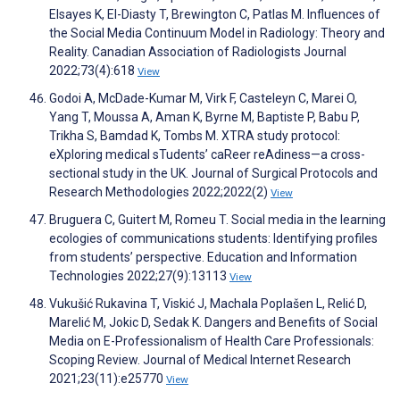
Elsayes K, El-Diasty T, Brewington C, Patlas M. Influences of
the Social Media Continuum Model in Radiology: Theory and
Reality. Canadian Association of Radiologists Journal
2022;73(4):618
View
Godoi A, McDade-Kumar M, Virk F, Casteleyn C, Marei O,
Yang T, Moussa A, Aman K, Byrne M, Baptiste P, Babu P,
Trikha S, Bamdad K, Tombs M. XTRA study protocol:
eXploring medical sTudents’ caReer reAdiness—a cross-
sectional study in the UK. Journal of Surgical Protocols and
Research Methodologies 2022;2022(2)
View
Bruguera C, Guitert M, Romeu T. Social media in the learning
ecologies of communications students: Identifying profiles
from students’ perspective. Education and Information
Technologies 2022;27(9):13113
View
Vukušić Rukavina T, Viskić J, Machala Poplašen L, Relić D,
Marelić M, Jokic D, Sedak K. Dangers and Benefits of Social
Media on E-Professionalism of Health Care Professionals:
Scoping Review. Journal of Medical Internet Research
2021;23(11):e25770
View