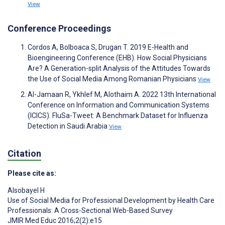
View
Conference Proceedings
Cordos A, Bolboaca S, Drugan T. 2019 E-Health and
Bioengineering Conference (EHB). How Social Physicians
Are? A Generation-split Analysis of the Attitudes Towards
the Use of Social Media Among Romanian Physicians
View
Al-Jamaan R, Ykhlef M, Alothaim A. 2022 13th International
Conference on Information and Communication Systems
(ICICS). FluSa-Tweet: A Benchmark Dataset for Influenza
Detection in Saudi Arabia
View
Citation
Please cite as:
Alsobayel H
Use of Social Media for Professional Development by Health Care
Professionals: A Cross-Sectional Web-Based Survey
JMIR Med Educ 2016;2(2):e15