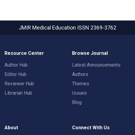
JMIR Medical Education
ISSN 2369-3762
Resource Center
Browse Journal
Author Hub
Latest Announcements
Editor Hub
Authors
Reviewer Hub
Themes
Librarian Hub
Issues
Blog
About
Connect With Us