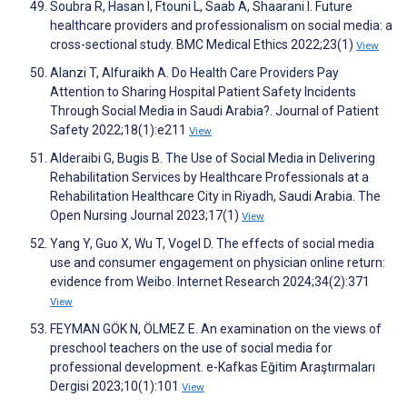
Soubra R, Hasan I, Ftouni L, Saab A, Shaarani I. Future
healthcare providers and professionalism on social media: a
cross-sectional study. BMC Medical Ethics 2022;23(1)
View
Alanzi T, Alfuraikh A. Do Health Care Providers Pay
Attention to Sharing Hospital Patient Safety Incidents
Through Social Media in Saudi Arabia?. Journal of Patient
Safety 2022;18(1):e211
View
Alderaibi G, Bugis B. The Use of Social Media in Delivering
Rehabilitation Services by Healthcare Professionals at a
Rehabilitation Healthcare City in Riyadh, Saudi Arabia. The
Open Nursing Journal 2023;17(1)
View
Yang Y, Guo X, Wu T, Vogel D. The effects of social media
use and consumer engagement on physician online return:
evidence from Weibo. Internet Research 2024;34(2):371
View
FEYMAN GÖK N, ÖLMEZ E. An examination on the views of
preschool teachers on the use of social media for
professional development. e-Kafkas Eğitim Araştırmaları
Dergisi 2023;10(1):101
View