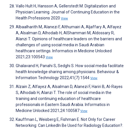
Vallo Hult H, Hansson A, Gellerstedt M. Digitalization and
Physician Learning. Journal of Continuing Education in the
Health Professions 2020
View
Albaalharith M, Alanezi F, Althumairi A, Aljaffary A, Alfayez
A, Alsalman D, Alhodaib H, AlShammari M, Aldossary R,
Alanzi T. Opinions of healthcare leaders on the barriers and
challenges of using social media in Saudi Arabian
healthcare settings. Informatics in Medicine Unlocked
2021;23:100543
View
Ghalavand H, Panahi S, Sedghi S. How social media facilitate
health knowledge sharing among physicians. Behaviour &
Information Technology 2022;41(7):1544
View
Alzain Z, Alfayez A, Alsalman D, Alanezi F, Hariri B, Al-Rayes
S, Alhodaib H, Alanzi T. The role of social media in the
training and continuing education of healthcare
professionals in Eastern Saudi Arabia. Informatics in
Medicine Unlocked 2021;24:100587
View
Kauffman L, Weisberg E, Fishman E. Not Only for Career
Networking: Can LinkedIn Be Used for Radiology Education?.