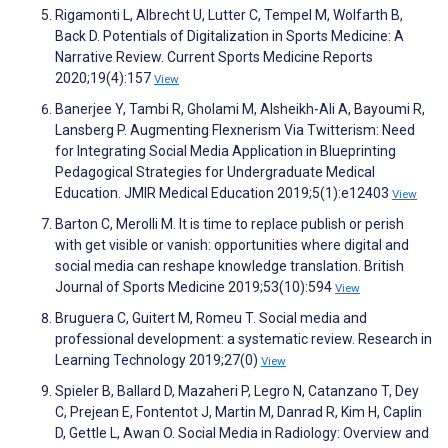
Rigamonti L, Albrecht U, Lutter C, Tempel M, Wolfarth B,
Back D. Potentials of Digitalization in Sports Medicine: A
Narrative Review. Current Sports Medicine Reports
2020;19(4):157
View
Banerjee Y, Tambi R, Gholami M, Alsheikh-Ali A, Bayoumi R,
Lansberg P. Augmenting Flexnerism Via Twitterism: Need
for Integrating Social Media Application in Blueprinting
Pedagogical Strategies for Undergraduate Medical
Education. JMIR Medical Education 2019;5(1):e12403
View
Barton C, Merolli M. It is time to replace publish or perish
with get visible or vanish: opportunities where digital and
social media can reshape knowledge translation. British
Journal of Sports Medicine 2019;53(10):594
View
Bruguera C, Guitert M, Romeu T. Social media and
professional development: a systematic review. Research in
Learning Technology 2019;27(0)
View
Spieler B, Ballard D, Mazaheri P, Legro N, Catanzano T, Dey
C, Prejean E, Fontentot J, Martin M, Danrad R, Kim H, Caplin
D, Gettle L, Awan O. Social Media in Radiology: Overview and