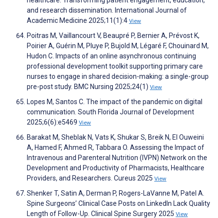
healthcare: Transforming patient engagement, education,
and research dissemination. International Journal of
Academic Medicine 2025;11(1):4
View
Poitras M, Vaillancourt V, Beaupré P, Bernier A, Prévost K,
Poirier A, Guérin M, Pluye P, Bujold M, Légaré F, Chouinard M,
Hudon C. Impacts of an online asynchronous continuing
professional development toolkit supporting primary care
nurses to engage in shared decision-making: a single-group
pre-post study. BMC Nursing 2025;24(1)
View
Lopes M, Santos C. The impact of the pandemic on digital
communication. South Florida Journal of Development
2025;6(6):e5469
View
Barakat M, Sheblak N, Vats K, Shukar S, Breik N, El Ouweini
A, Hamed F, Ahmed R, Tabbara O. Assessing the Impact of
Intravenous and Parenteral Nutrition (IVPN) Network on the
Development and Productivity of Pharmacists, Healthcare
Providers, and Researchers. Cureus 2025
View
Shenker T, Satin A, Derman P, Rogers-LaVanne M, Patel A.
Spine Surgeons’ Clinical Case Posts on LinkedIn Lack Quality
Length of Follow-Up. Clinical Spine Surgery 2025
View