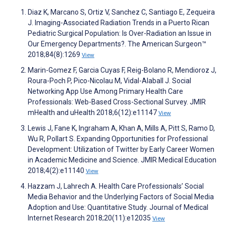
Diaz K, Marcano S, Ortiz V, Sanchez C, Santiago E, Zequeira
J. Imaging-Associated Radiation Trends in a Puerto Rican
Pediatric Surgical Population: Is Over-Radiation an Issue in
Our Emergency Departments?. The American Surgeon™
2018;84(8):1269
View
Marin-Gomez F, Garcia Cuyas F, Reig-Bolano R, Mendioroz J,
Roura-Poch P, Pico-Nicolau M, Vidal-Alaball J. Social
Networking App Use Among Primary Health Care
Professionals: Web-Based Cross-Sectional Survey. JMIR
mHealth and uHealth 2018;6(12):e11147
View
Lewis J, Fane K, Ingraham A, Khan A, Mills A, Pitt S, Ramo D,
Wu R, Pollart S. Expanding Opportunities for Professional
Development: Utilization of Twitter by Early Career Women
in Academic Medicine and Science. JMIR Medical Education
2018;4(2):e11140
View
Hazzam J, Lahrech A. Health Care Professionals’ Social
Media Behavior and the Underlying Factors of Social Media
Adoption and Use: Quantitative Study. Journal of Medical
Internet Research 2018;20(11):e12035
View