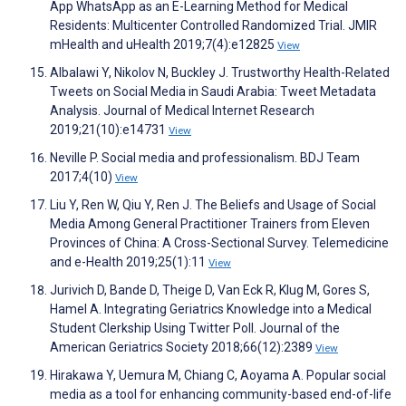
App WhatsApp as an E-Learning Method for Medical
Residents: Multicenter Controlled Randomized Trial. JMIR
mHealth and uHealth 2019;7(4):e12825
View
Albalawi Y, Nikolov N, Buckley J. Trustworthy Health-Related
Tweets on Social Media in Saudi Arabia: Tweet Metadata
Analysis. Journal of Medical Internet Research
2019;21(10):e14731
View
Neville P. Social media and professionalism. BDJ Team
2017;4(10)
View
Liu Y, Ren W, Qiu Y, Ren J. The Beliefs and Usage of Social
Media Among General Practitioner Trainers from Eleven
Provinces of China: A Cross-Sectional Survey. Telemedicine
and e-Health 2019;25(1):11
View
Jurivich D, Bande D, Theige D, Van Eck R, Klug M, Gores S,
Hamel A. Integrating Geriatrics Knowledge into a Medical
Student Clerkship Using Twitter Poll. Journal of the
American Geriatrics Society 2018;66(12):2389
View
Hirakawa Y, Uemura M, Chiang C, Aoyama A. Popular social
media as a tool for enhancing community-based end-of-life