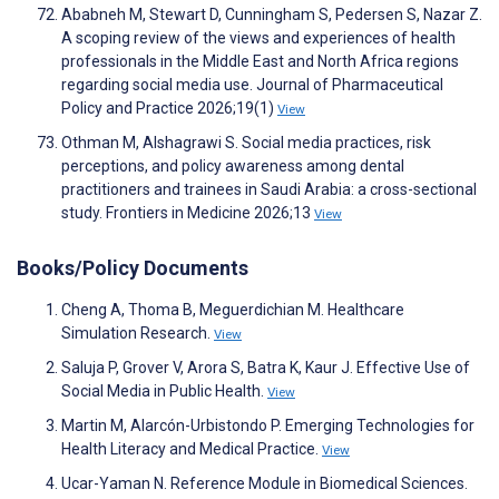
Ababneh M, Stewart D, Cunningham S, Pedersen S, Nazar Z.
A scoping review of the views and experiences of health
professionals in the Middle East and North Africa regions
regarding social media use. Journal of Pharmaceutical
Policy and Practice 2026;19(1)
View
Othman M, Alshagrawi S. Social media practices, risk
perceptions, and policy awareness among dental
practitioners and trainees in Saudi Arabia: a cross-sectional
study. Frontiers in Medicine 2026;13
View
Books/Policy Documents
Cheng A, Thoma B, Meguerdichian M. Healthcare
Simulation Research.
View
Saluja P, Grover V, Arora S, Batra K, Kaur J. Effective Use of
Social Media in Public Health.
View
Martin M, Alarcón-Urbistondo P. Emerging Technologies for
Health Literacy and Medical Practice.
View
Ucar-Yaman N. Reference Module in Biomedical Sciences.