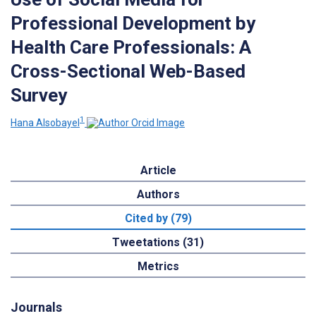
Professional Development by
Health Care Professionals: A
Cross-Sectional Web-Based
Survey
1
Hana Alsobayel
Article
Authors
Cited by (79)
Tweetations (31)
Metrics
Journals