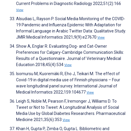
Current Problems in Diagnostic Radiology 2022;51(2):166
View
Alsudias L, Rayson P. Social Media Monitoring of the COVID-
19 Pandemic and Influenza Epidemic With Adaptation for
Informal Language in Arabic Twitter Data: Qualitative Study.
JMIR Medical Informatics 2021;9(9):e27670
View
Show A, Englar R. Evaluating Dog- and Cat-Owner
Preferences for Calgary-Cambridge Communication Skills:
Results of a Questionnaire. Journal of Veterinary Medical
Education 2018;45(4):534
View
Isomursu M, Kuoremäki R, Eho J, Teikari M. The effect of
Covid-19 in digital media use of Finnish physicians – Four
wave longitudinal panel survey. International Journal of
Medical Informatics 2022;159:104677
View
Leigh S, Noble M, Pearson F, Iremonger J, Williams D. To
Tweet or Not to Tweet: A Longitudinal Analysis of Social
Media Use by Global Diabetes Researchers. Pharmaceutical
Medicine 2021;35(6):353
View
Khan H, Gupta P, Zimba O, Gupta L. Bibliometric and