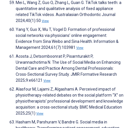
Mei L, Wang Z, Guo O, Zhang L, Guan G. TikTok talks teeth: a
quantitative and qualitative analysis of fixed appliance
related TikTok videos. Australasian Orthodontic Journal
2024;40(1):50
View
Yang Y, Guo X, Wu T, Vogel D. Formation of professional
social networks via physicians’ online engagement:
Evidence from Sina Weibo and Sina Health. Information &
Management 2024;61(7):103981
View
Acosta J, Detsomboonrat P, Pisarnturakit P,
Urwannachotima N. The Use of Social Media on Enhancing
Dental Care and Practice Among Dental Professionals:
Cross-Sectional Survey Study. JMIR Formative Research
2025;9:e66121
View
Alasfour M, Lajami Z, Algashami A. Perceived impact of
physiotherapy-related debates on the social platform “X” on
physiotherapists’ professional development and knowledge
acquisition: a cross-sectional study. BMC Medical Education
2025;25(1)
View
Hasham M, Parshuram V, Bandre G. Social media in