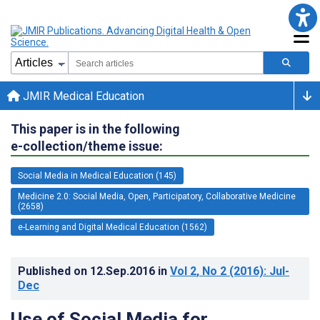
JMIR Medical Education
This paper is in the following
e-collection/theme issue:
Social Media in Medical Education (145)
Medicine 2.0: Social Media, Open, Participatory, Collaborative Medicine
(2658)
e-Learning and Digital Medical Education (1562)
Published on
12.Sep.2016
in
Vol 2
, No 2
(2016)
: Jul-
Dec
Use of Social Media for