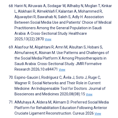
Hariri N, Alruwais A, Sodagar W, Allhaiby N, Moglan T, Kinkar
L, Alskhairi R, Almekhlafi F, Kalantan A, Mohammed R,
Aljuwaybiri R, Bawahab N, Saleh S, Adly H. Association
Between Social Media Use and Patients’ Choice of Medical
Practitioners Among the General Population in Saudi
Arabia: A Cross-Sectional Study. Healthcare
2025;13(22):2870
View
Alasfour M, Alqahtani R, Amri M, Alsultan S, Hobani S,
Almufaireej K, Alsinan M. Use Patterns and Challenges of
the Social Media Platform X Among Physiotherapists in
Saudi Arabia: Cross-Sectional Study. JMIR Formative
Research 2026;10:e84471
View
Espino-Gaucin I, Rodríguez C, Ávila J, Soto J, Ruge C,
Wagner R. Social Networks and Their Role in Current
Medicine: An Indispensable Tool for Doctors. Journal of
Biosciences and Medicines 2020;08(08):15
View
AlMuhaya A, Aldera M, Alimam D. Preferred Social Media
Platform for Rehabilitation Education Following Anterior
Cruciate Ligament Reconstruction. Cureus 2026
View