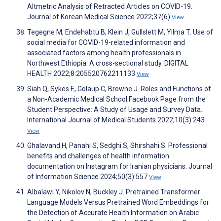
Altmetric Analysis of Retracted Articles on COVID-19.
Journal of Korean Medical Science 2022;37(6)
View
Tegegne M, Endehabtu B, Klein J, Gullslett M, Yilma T. Use of
social media for COVID-19-related information and
associated factors among health professionals in
Northwest Ethiopia: A cross-sectional study. DIGITAL
HEALTH 2022;8:205520762211133
View
Siah Q, Sykes E, Golaup C, Browne J. Roles and Functions of
a Non-Academic Medical School Facebook Page from the
Student Perspective: A Study of Usage and Survey Data.
International Journal of Medical Students 2022;10(3):243
View
Ghalavand H, Panahi S, Sedghi S, Shirshahi S. Professional
benefits and challenges of health information
documentation on Instagram for Iranian physicians. Journal
of Information Science 2024;50(3):557
View
Albalawi Y, Nikolov N, Buckley J. Pretrained Transformer
Language Models Versus Pretrained Word Embeddings for
the Detection of Accurate Health Information on Arabic