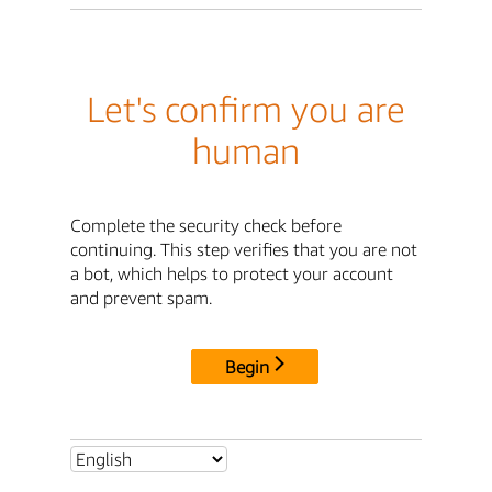
Let's confirm you are
human
Complete the security check before
continuing. This step verifies that you are not
a bot, which helps to protect your account
and prevent spam.
Begin