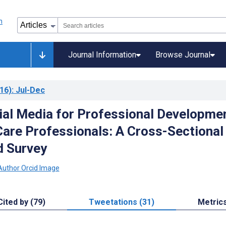
Journal Information
Browse Journal
16)
: Jul-Dec
ial Media for Professional Developme
Care Professionals: A Cross-Sectional
 Survey
Cited by (79)
Tweetations (31)
Metric