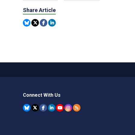
Share Article
Connect With Us