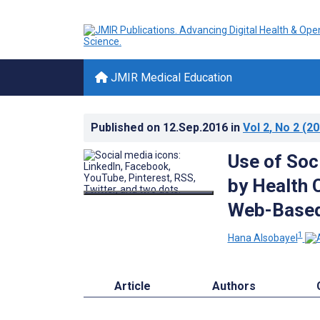
JMIR Medical Education
Published on
12.Sep.2016
in
Vol 2
, No 2
(20
Use of Soc
by Health 
Web-Based
1
Hana Alsobayel
Article
Authors