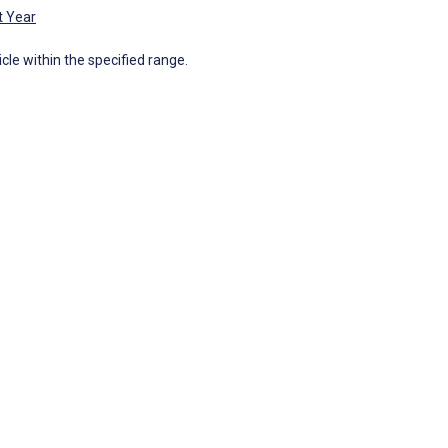
t Year
icle within the specified range.