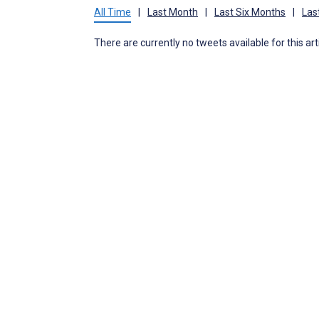
All Time
|
Last Month
|
Last Six Months
|
Las
There are currently no tweets available for this art