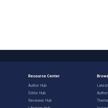
Resource Center
Brows
Author Hub
Lates
Editor Hub
Autho
Reviewer Hub
Them
Librarian Hub
Issue