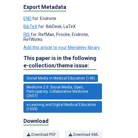
Export Metadata
END
for: Endnote
BibTeX
for: BibDesk, LaTeX
RIS
for: RefMan, Procite, Endnote,
RefWorks
Add this article to your Mendeley library
This paper is in the following
e-collection/theme issue:
Social Media in Medical Education (145)
Medicine 2.0: Social Media, Open,
Participatory, Collaborative Medicine
(2657)
e-Learning and Digital Medical Education
(1559)
Download
Download PDF
Download XML