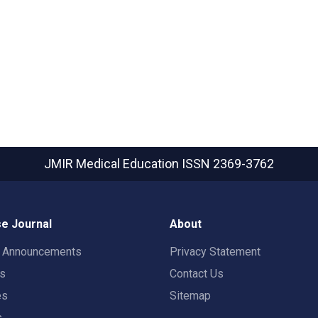
JMIR Medical Education
ISSN 2369-3762
e Journal
About
t Announcements
Privacy Statement
rs
Contact Us
es
Sitemap
s