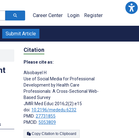
Career Center
Login
Register
Submit Article
Citation
Please cite as:
nt
Alsobayel H
Use of Social Media for Professional
Development by Health Care
Professionals: A Cross-Sectional Web-
Based Survey
JMIR Med Educ 2016;2(2):e15
doi:
10.2196/mededu.6232
PMID:
27731855
PMCID:
5053809
s
Copy Citation to Clipboard