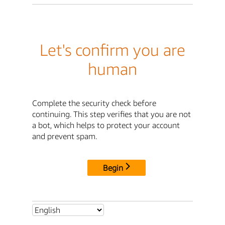
Let's confirm you are
human
Complete the security check before
continuing. This step verifies that you are not
a bot, which helps to protect your account
and prevent spam.
Begin