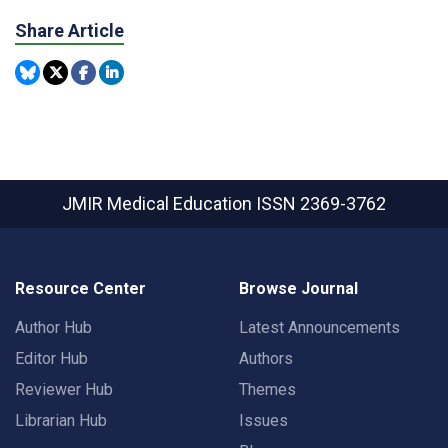
Share Article
JMIR Medical Education
ISSN 2369-3762
Resource Center
Browse Journal
Author Hub
Latest Announcements
Editor Hub
Authors
Reviewer Hub
Themes
Librarian Hub
Issues