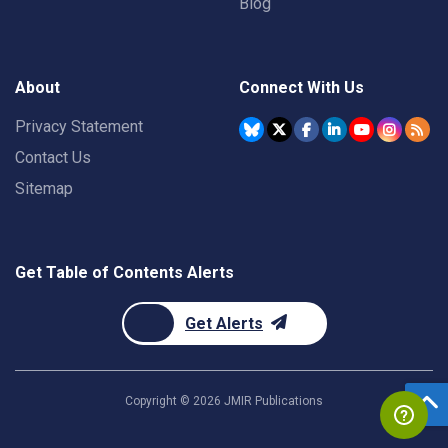
Blog
About
Connect With Us
Privacy Statement
Contact Us
Sitemap
Get Table of Contents Alerts
Get Alerts
Copyright ©
2026
JMIR Publications