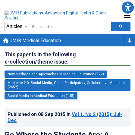
JMIR Medical Education
This paper is in the following
e-collection/theme issue:
New Methods and Approaches in Medical Education (622)
Medicine 2.0: Social Media, Open, Participatory, Collaborative Medicine
(2657)
Social Media in Medical Education (145)
Published on
08.Sep.2015
in
Vol 1
, No 2
(2015)
: Jul-
Dec
Go Where the Students Are: A