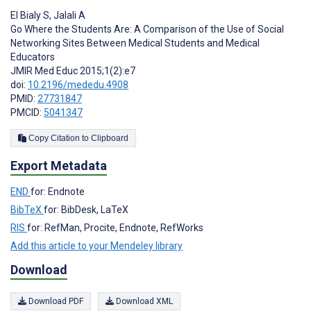
El Bialy S
,
Jalali A
Go Where the Students Are: A Comparison of the Use of Social
Networking Sites Between Medical Students and Medical
Educators
JMIR Med Educ 2015;1(2):e7
doi:
10.2196/mededu.4908
PMID:
27731847
PMCID:
5041347
Copy Citation to Clipboard
Export Metadata
END
for: Endnote
BibTeX
for: BibDesk, LaTeX
RIS
for: RefMan, Procite, Endnote, RefWorks
Add this article to your Mendeley library
Download
Download PDF
Download XML