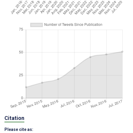
Citation
Please cite as: