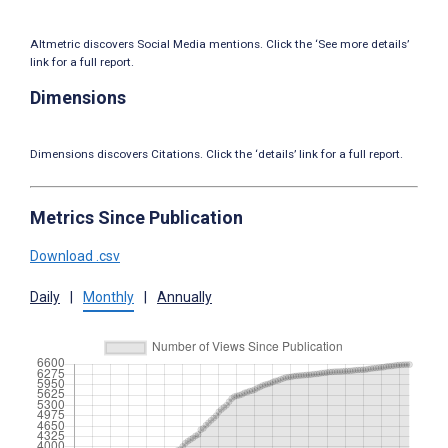
Altmetric discovers Social Media mentions. Click the ‘See more details’
link for a full report.
Dimensions
Dimensions discovers Citations. Click the ‘details’ link for a full report.
Metrics Since Publication
Download .csv
Daily
|
Monthly
|
Annually