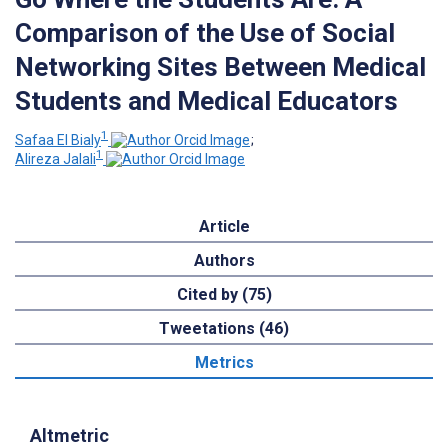
Comparison of the Use of Social
Networking Sites Between Medical
Students and Medical Educators
1
Safaa El Bialy
;
1
Alireza Jalali
Article
Authors
Cited by (75)
Tweetations (46)
Metrics
Altmetric