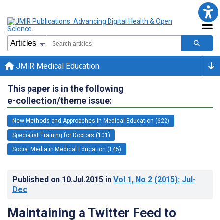
JMIR Medical Education
This paper is in the following
e-collection/theme issue:
New Methods and Approaches in Medical Education (622)
Specialist Training for Doctors (101)
Social Media in Medical Education (145)
Published on
10.Jul.2015
in
Vol 1
, No 2
(2015)
: Jul-
Dec
Maintaining a Twitter Feed to