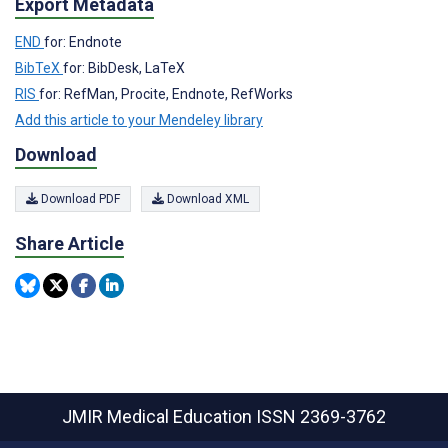
Export Metadata
END
for: Endnote
BibTeX
for: BibDesk, LaTeX
RIS
for: RefMan, Procite, Endnote, RefWorks
Add this article to your Mendeley library
Download
Download PDF
Download XML
Share Article
JMIR Medical Education
ISSN 2369-3762