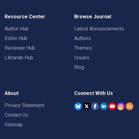
Resource Center
Browse Journal
Author Hub
Latest Announcements
Editor Hub
Authors
Reviewer Hub
Themes
Librarian Hub
Issues
Blog
About
Connect With Us
Privacy Statement
Contact Us
Sitemap