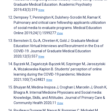
Graduate Medical Education. Academic Psychiatry
2019;43(3):319
View
Dempsey T, Pennington K, Dulohery-Scrodin M, Ramar K.
Pulmonary and critical care fellowship applicants utilization
of social media to evaluate programs. Medical Education
Online 2019;24(1):1599277
View
Bernstein S, Gu A, Chretien K, Gold J. Graduate Medical
Education Virtual Interviews and Recruitment in the Era of
COVID-19. Journal of Graduate Medical Education
2020;12(5):557
View
Bączek M, Zagańczyk-Bączek M, Szpringer M, Jaroszyński
A, Wożakowska-Kapłon B. Students’ perception of online
learning during the COVID-19 pandemic. Medicine
2021;100(7):e24821
View
Bhuiyan M, Medina-Inojosa J, Croghan I, Marcelin J, Ghosh K,
Bhagra A. Internal Medicine Physicians and Social media:
Knowledge, Skills, and Attitudes. Journal of Primary Care &
Community Health 2020;11
View
Roulleaux Dugage M, Naoun N, Bommier C, Michalet M,