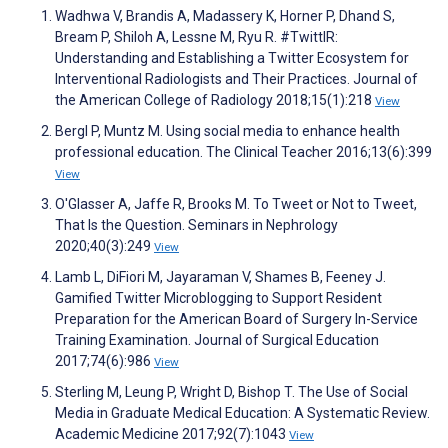
Wadhwa V, Brandis A, Madassery K, Horner P, Dhand S,
Bream P, Shiloh A, Lessne M, Ryu R. #TwittIR:
Understanding and Establishing a Twitter Ecosystem for
Interventional Radiologists and Their Practices. Journal of
the American College of Radiology 2018;15(1):218
View
Bergl P, Muntz M. Using social media to enhance health
professional education. The Clinical Teacher 2016;13(6):399
View
O'Glasser A, Jaffe R, Brooks M. To Tweet or Not to Tweet,
That Is the Question. Seminars in Nephrology
2020;40(3):249
View
Lamb L, DiFiori M, Jayaraman V, Shames B, Feeney J.
Gamified Twitter Microblogging to Support Resident
Preparation for the American Board of Surgery In-Service
Training Examination. Journal of Surgical Education
2017;74(6):986
View
Sterling M, Leung P, Wright D, Bishop T. The Use of Social
Media in Graduate Medical Education: A Systematic Review.
Academic Medicine 2017;92(7):1043
View