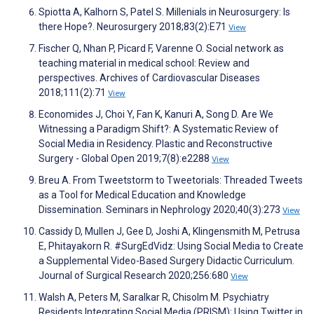
Spiotta A, Kalhorn S, Patel S. Millenials in Neurosurgery: Is
there Hope?. Neurosurgery 2018;83(2):E71
View
Fischer Q, Nhan P, Picard F, Varenne O. Social network as
teaching material in medical school: Review and
perspectives. Archives of Cardiovascular Diseases
2018;111(2):71
View
Economides J, Choi Y, Fan K, Kanuri A, Song D. Are We
Witnessing a Paradigm Shift?: A Systematic Review of
Social Media in Residency. Plastic and Reconstructive
Surgery - Global Open 2019;7(8):e2288
View
Breu A. From Tweetstorm to Tweetorials: Threaded Tweets
as a Tool for Medical Education and Knowledge
Dissemination. Seminars in Nephrology 2020;40(3):273
View
Cassidy D, Mullen J, Gee D, Joshi A, Klingensmith M, Petrusa
E, Phitayakorn R. #SurgEdVidz: Using Social Media to Create
a Supplemental Video-Based Surgery Didactic Curriculum.
Journal of Surgical Research 2020;256:680
View
Walsh A, Peters M, Saralkar R, Chisolm M. Psychiatry
Residents Integrating Social Media (PRISM): Using Twitter in