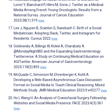
Loriot Y, Blanchard P, Hilmi M, Soria J. Twitter as a Medical
Media Among French Young Oncologists: Results from a
National Survey. Journal of Cancer Education
2023;38(1):319
View
Lee J, Nguyen B, Scanlon S, Rassbach C. Birth of a Social
Mediatrician: Adopting Slack, Twitter, and Instagram for
Residents. Cureus 2022
View
Goldowsky A, Billings W, Kickel A, Charabaty A.
@MondayNightIBD and the Expanding Gastroenterology
Twitterverse: A Study on Continuing Medical Education on
#GITwitter. American Journal of Gastroenterology
2023;118(5):855
View
McQuade C, Simonson M, Ehrenberger K, Kohli A.
Developing a Web-Based Asynchronous Case Discussion
Format on Social Media to Teach Clinical Reasoning: Mixed
Methods Study. JMIR Medical Education 2023;9:e45277
View
Ho I, Wang H. An Analysis of Craniofacial Surgery Fellowship
Websites and Social Media Presence. FACE 2023;4(3):361
View