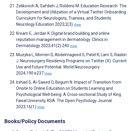
Zelikovich A, Safdieh J, Robbins M. Education Research: The
Development and Utilization of a Virtual Twitter Onboarding
Curriculum for Neurologists, Trainees, and Students.
Neurology Education 2023;2(3)
View
Kream E, Jerdan K. Digital brand building and online
reputation management in dermatology. Clinics in
Dermatology 2023;41(2):240
View
Muzyka L, Momen D, Abdelmageed S, Patel K, Lam S, Raskin
J. Neurosurgery Residency Programs on Twitter (X): Current
Use and Future Potential. World Neurosurgery
2024;190:e237
View
Irshad S, Al-Saeed O, Begum N. Impact of Transition from
Onsite to Online Education on Students Learning and
Psychological Well-being: A Cross-sectional Study of King
Faisal University, KSA. The Open Psychology Journal
2023;16(1)
View
Books/Policy Documents