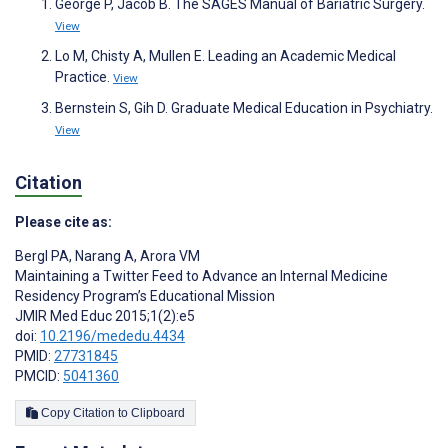
George P, Jacob B. The SAGES Manual of Bariatric Surgery.
View
Lo M, Chisty A, Mullen E. Leading an Academic Medical
Practice.
View
Bernstein S, Gih D. Graduate Medical Education in Psychiatry.
View
Citation
Please cite as:
Bergl PA
,
Narang A
,
Arora VM
Maintaining a Twitter Feed to Advance an Internal Medicine
Residency Program’s Educational Mission
JMIR Med Educ 2015;1(2):e5
doi:
10.2196/mededu.4434
PMID:
27731845
PMCID:
5041360
Copy Citation to Clipboard