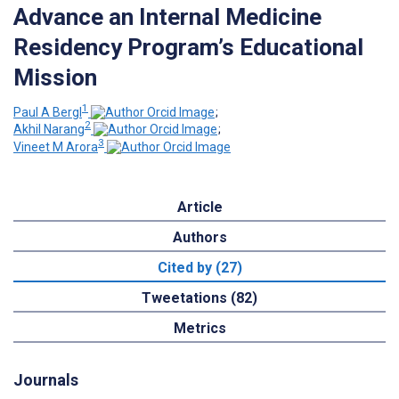
Advance an Internal Medicine
Residency Program’s Educational
Mission
1
Paul A Bergl
;
2
Akhil Narang
;
3
Vineet M Arora
Article
Authors
Cited by (27)
Tweetations (82)
Metrics
Journals