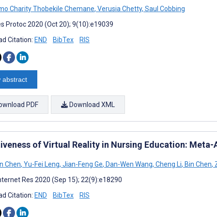
o Charity Thobekile Chemane
,
Verusia Chetty
,
Saul Cobbing
s Protoc 2020 (Oct 20); 9(10):e19039
d Citation:
END
BibTex
RIS
 abstract
ownload PDF
Download XML
iveness of Virtual Reality in Nursing Education: Meta-
in Chen
,
Yu-Fei Leng
,
Jian-Feng Ge
,
Dan-Wen Wang
,
Cheng Li
,
Bin Chen
,
Z
nternet Res 2020 (Sep 15); 22(9):e18290
d Citation:
END
BibTex
RIS