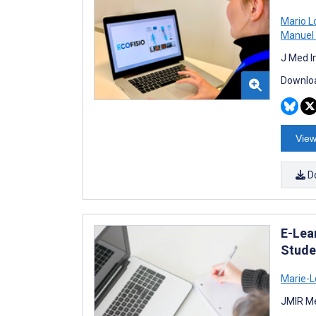
Mario 
Manuel 
J Med I
Downloa
View
D
E-Lea
Stude
Marie-L
JMIR Me