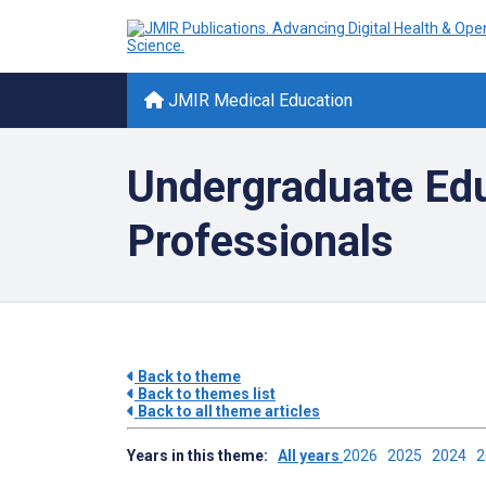
JMIR Medical Education
Undergraduate Educ
Professionals
Back to theme
Back to themes list
Back to all theme articles
Years in this theme:
All years
2026
2025
2024