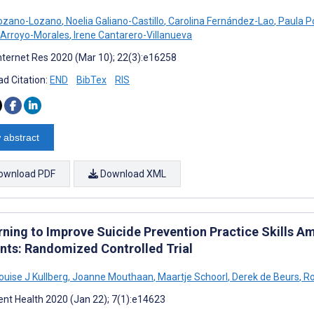
Lozano-Lozano
,
Noelia Galiano-Castillo
,
Carolina Fernández-Lao
,
Paula P
Arroyo-Morales
,
Irene Cantarero-Villanueva
nternet Res 2020 (Mar 10); 22(3):e16258
d Citation:
END
BibTex
RIS
 abstract
ownload PDF
Download XML
rning to Improve Suicide Prevention Practice Skills
nts: Randomized Controlled Trial
ouise J Kullberg
,
Joanne Mouthaan
,
Maartje Schoorl
,
Derek de Beurs
,
Ro
nt Health 2020 (Jan 22); 7(1):e14623