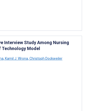
tive Interview Study Among Nursing
of Technology Model
ma
,
Kamil J. Wrona
,
Christoph Dockweiler