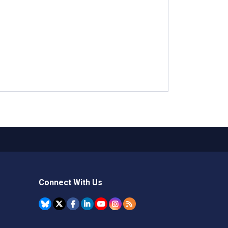
Connect With Us