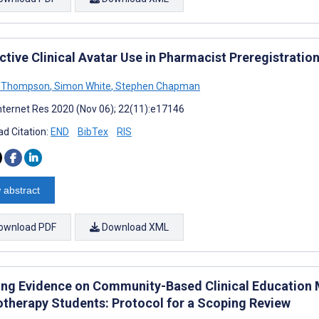
ctive Clinical Avatar Use in Pharmacist Preregistratio
a Thompson
,
Simon White
,
Stephen Chapman
nternet Res 2020 (Nov 06); 22(11):e17146
d Citation:
END
BibTex
RIS
 abstract
ownload PDF
Download XML
ng Evidence on Community-Based Clinical Education 
otherapy Students: Protocol for a Scoping Review