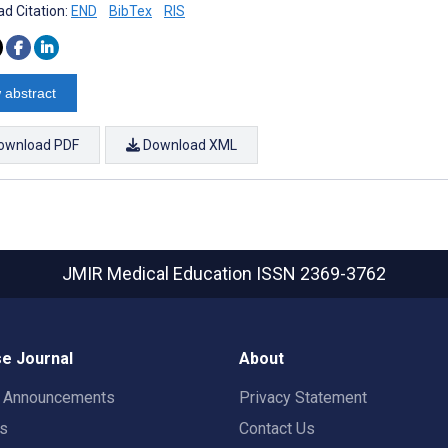
d Citation:
END
BibTex
RIS
 abstract
ownload PDF
Download XML
JMIR Medical Education
ISSN 2369-3762
e Journal
About
t Announcements
Privacy Statement
rs
Contact Us