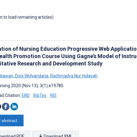
wn to load remaining articles)
zation of Nursing Education Progressive Web Applicat
ealth Promotion Course Using Gagne’s Model of Instru
itative Research and Development Study
uliawan
,
Doni Widyandana
,
Rachmadya Nur Hidayah
rsing 2020 (Nov 13); 3(1):e19780
d Citation:
END
BibTex
RIS
 abstract
ownload PDF
Download XML