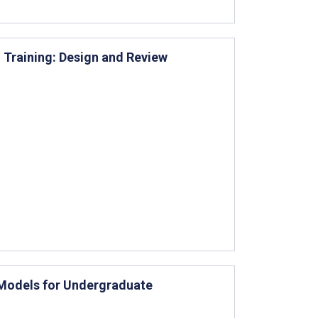
n Training: Design and Review
Models for Undergraduate