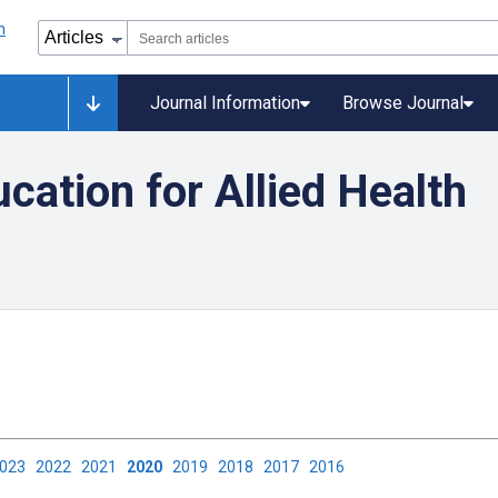
Journal Information
Browse Journal
ation for Allied Health
2023
2022
2021
2020
2019
2018
2017
2016