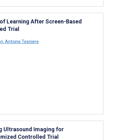
 of Learning After Screen-Based
ed Trial
on
,
Antoine Tesniere
g Ultrasound Imaging for
mized Controlled Trial