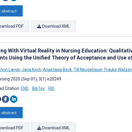
 abstract
ownload PDF
Download XML
ing With Virtual Reality in Nursing Education: Qualita
nts Using the Unified Theory of Acceptance and Use 
hrin Lange
,
Jana Koch
,
Anastasia Beck
,
Till Neugebauer
,
Frauke Watze
rsing 2020 (Sep 01); 3(1):e20249
d Citation:
END
BibTex
RIS
 abstract
ownload PDF
Download XML