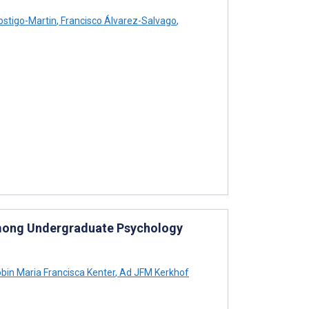
ostigo-Martin
,
Francisco Álvarez-Salvago
,
 Among Undergraduate Psychology
bin Maria Francisca Kenter
,
Ad JFM Kerkhof