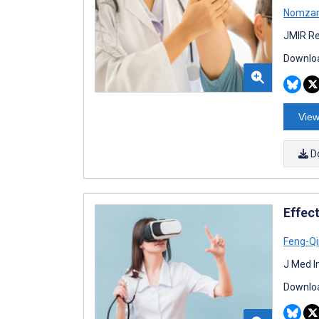
Nomzam
JMIR Re
Downloa
View
D
Effect
Feng-Q
J Med I
Downloa