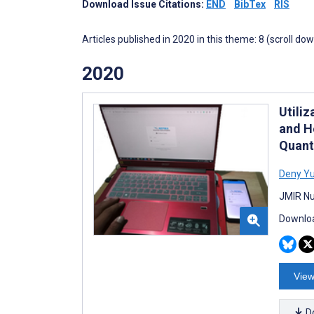
Download Issue Citations:
END
BibTex
RIS
Articles published in 2020 in this theme: 8 (scroll do
2020
Utili
and H
Quant
Deny Y
JMIR Nu
Downloa
View
D