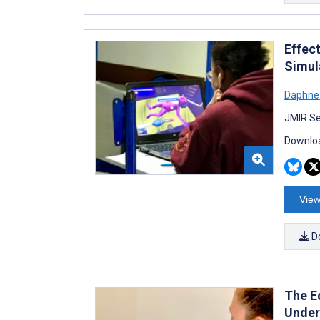
Effec
Simul
Daphne 
JMIR Se
Downloa
View
D
The E
Under