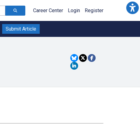
Career Center
Login
Register
Submit Article