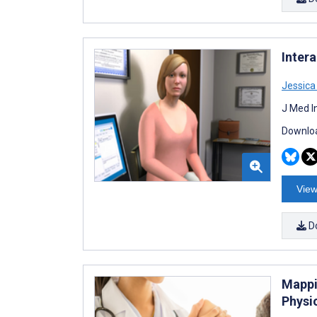
Intera
Jessic
J Med I
Downloa
View
D
Mappi
Physi