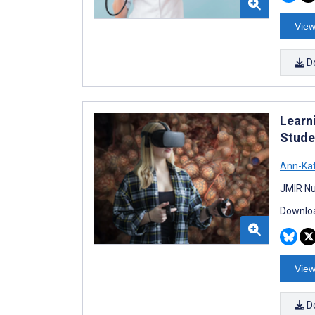
View
D
Learn
Stude
Ann-Kat
JMIR Nu
Downloa
View
D