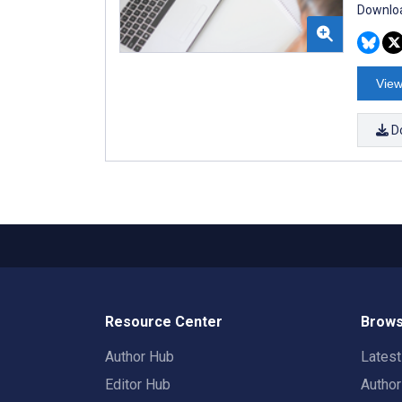
Downloa
View
D
Resource Center
Brows
Author Hub
Lates
Editor Hub
Autho