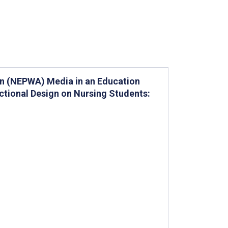
ion (NEPWA) Media in an Education
ctional Design on Nursing Students: