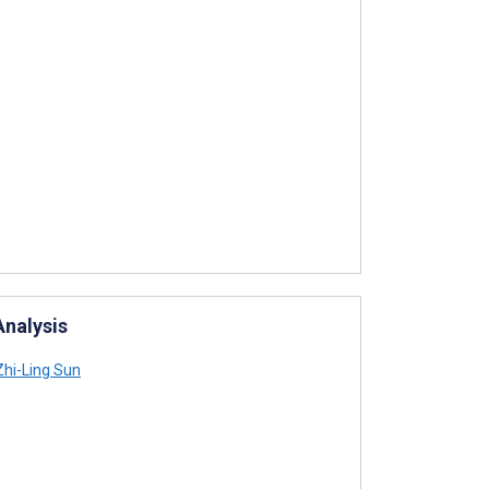
Analysis
hi-Ling Sun