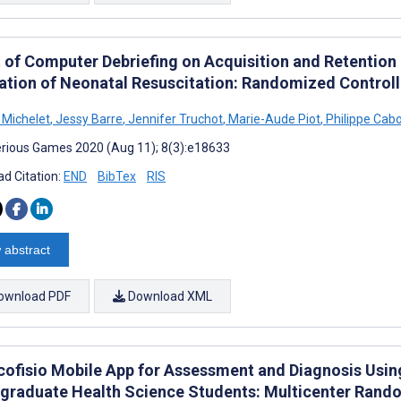
t of Computer Debriefing on Acquisition and Retention
ation of Neonatal Resuscitation: Randomized Controll
Michelet
,
Jessy Barre
,
Jennifer Truchot
,
Marie-Aude Piot
,
Philippe Cab
rious Games 2020 (Aug 11); 8(3):e18633
d Citation:
END
BibTex
RIS
 abstract
ownload PDF
Download XML
cofisio Mobile App for Assessment and Diagnosis Usin
graduate Health Science Students: Multicenter Rando