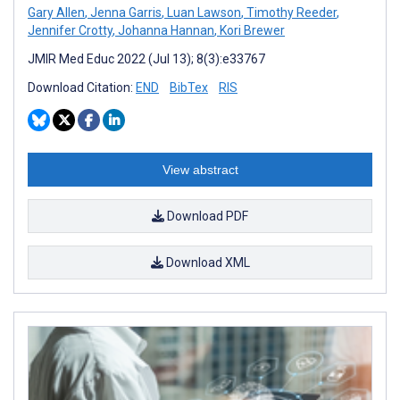
Gary Allen
,
Jenna Garris
,
Luan Lawson
,
Timothy Reeder
,
Jennifer Crotty
,
Johanna Hannan
,
Kori Brewer
JMIR Med Educ 2022 (Jul 13); 8(3):e33767
Download Citation:
END
BibTex
RIS
View abstract
Download PDF
Download XML