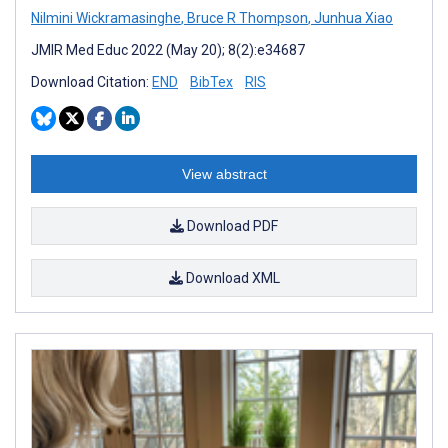
Nilmini Wickramasinghe
,
Bruce R Thompson
,
Junhua Xiao
JMIR Med Educ 2022 (May 20); 8(2):e34687
Download Citation:
END
BibTex
RIS
View abstract
Download PDF
Download XML