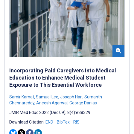
Incorporating Paid Caregivers Into Medical
Education to Enhance Medical Student
Exposure to This Essential Workforce
Samir Kamat
,
Samuel Lee
,
Joseph Han
,
Sumanth
Chennareddy
,
Aneesh Agarwal
,
George Danias
JMIR Med Educ 2022 (Dec 09); 8(4):e38329
Download Citation:
END
BibTex
RIS