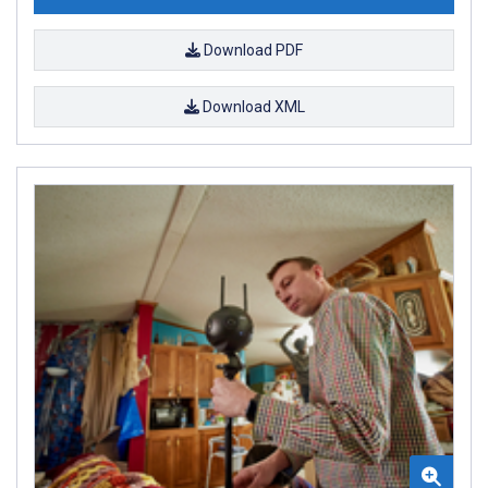
Download PDF
Download XML