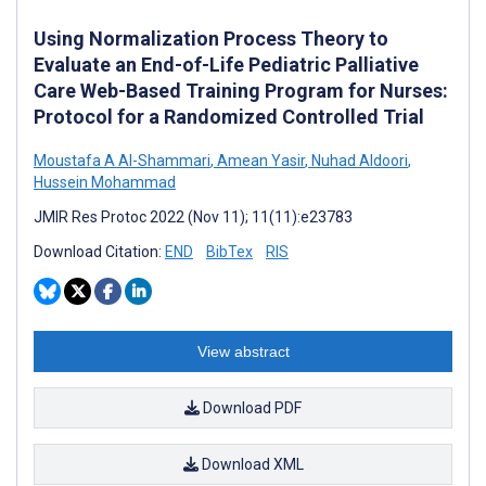
Using Normalization Process Theory to
Evaluate an End-of-Life Pediatric Palliative
Care Web-Based Training Program for Nurses:
Protocol for a Randomized Controlled Trial
Moustafa A Al-Shammari
,
Amean Yasir
,
Nuhad Aldoori
,
Hussein Mohammad
JMIR Res Protoc 2022 (Nov 11); 11(11):e23783
Download Citation:
END
BibTex
RIS
View abstract
Download PDF
Download XML