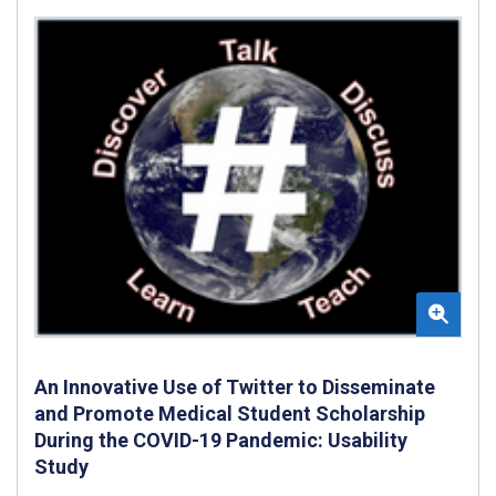
An Innovative Use of Twitter to Disseminate
and Promote Medical Student Scholarship
During the COVID-19 Pandemic: Usability
Study