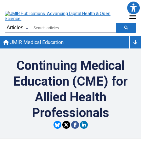
JMIR Medical Education
Continuing Medical
Education (CME) for
Allied Health
Professionals