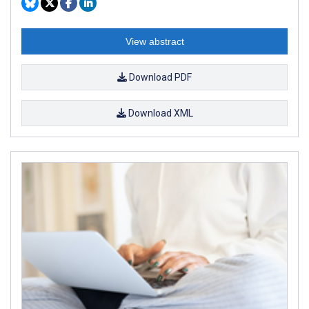
View abstract
Download PDF
Download XML