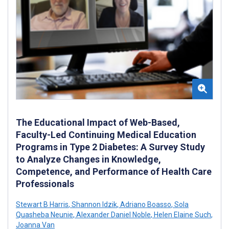
The Educational Impact of Web-Based,
Faculty-Led Continuing Medical Education
Programs in Type 2 Diabetes: A Survey Study
to Analyze Changes in Knowledge,
Competence, and Performance of Health Care
Professionals
Stewart B Harris
,
Shannon Idzik
,
Adriano Boasso
,
Sola
Quasheba Neunie
,
Alexander Daniel Noble
,
Helen Elaine Such
,
Joanna Van