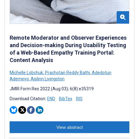
Remote Moderator and Observer Experiences
and Decision-making During Usability Testing
of a Web-Based Empathy Training Portal:
Content Analysis
Michelle Lobchuk
,
Prachotan Reddy Bathi
,
Adedotun
Ademeyo
,
Aislinn Livingston
JMIR Form Res 2022 (Aug 03); 6(8):e35319
Download Citation:
END
BibTex
RIS
View abstract