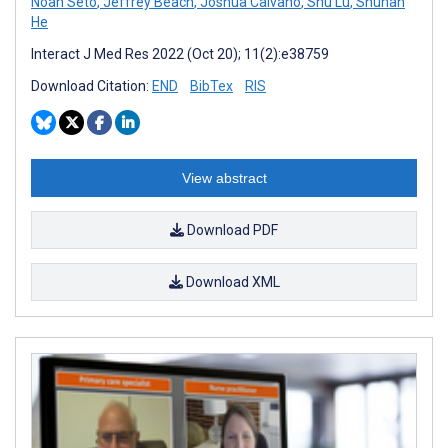
Noah Seto
,
Jeffrey Beach
,
Joshua Calvano
,
Shu Lu
,
Shuhan
He
Interact J Med Res 2022 (Oct 20); 11(2):e38759
Download Citation:
END
BibTex
RIS
View abstract
Download PDF
Download XML