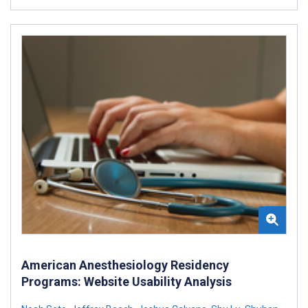
American Anesthesiology Residency
Programs: Website Usability Analysis