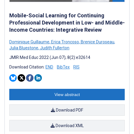
Mobile-Social Learning for Continuing
Professional Development in Low- and Middle-
Income Countries: Integrative Review
Dominique Guillaume
,
Erica Troncoso
,
Brenice Duroseau
,
Julia Bluestone
,
Judith Fullerton
JMIR Med Educ 2022 (Jun 07); 8(2):e32614
Download Citation:
END
BibTex
RIS
View abstract
Download PDF
Download XML