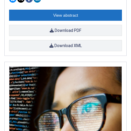
View abstract
Download PDF
Download XML