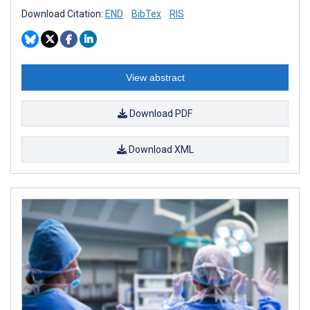
Download Citation:
END
BibTex
RIS
View abstract
Download PDF
Download XML