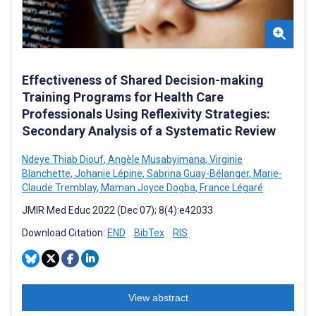
Effectiveness of Shared Decision-making
Training Programs for Health Care
Professionals Using Reflexivity Strategies:
Secondary Analysis of a Systematic Review
Ndeye Thiab Diouf
,
Angèle Musabyimana
,
Virginie
Blanchette
,
Johanie Lépine
,
Sabrina Guay-Bélanger
,
Marie-
Claude Tremblay
,
Maman Joyce Dogba
,
France Légaré
JMIR Med Educ 2022 (Dec 07); 8(4):e42033
Download Citation:
END
BibTex
RIS
View abstract