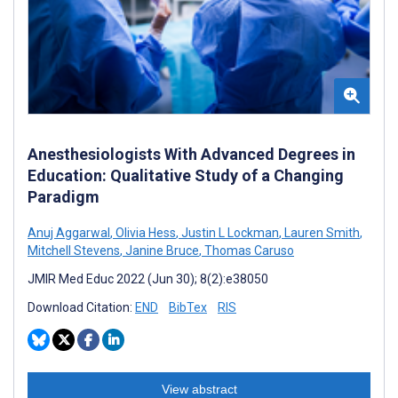
Anesthesiologists With Advanced Degrees in
Education: Qualitative Study of a Changing
Paradigm
Anuj Aggarwal
,
Olivia Hess
,
Justin L Lockman
,
Lauren Smith
,
Mitchell Stevens
,
Janine Bruce
,
Thomas Caruso
JMIR Med Educ 2022 (Jun 30); 8(2):e38050
Download Citation:
END
BibTex
RIS
View abstract