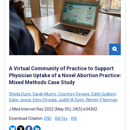
A Virtual Community of Practice to Support
Physician Uptake of a Novel Abortion Practice:
Mixed Methods Case Study
Sheila Dunn
,
Sarah Munro
,
Courtney Devane
,
Edith Guilbert
,
Dahn Jeong
,
Eleni Stroulia
,
Judith A Soon
,
Wendy V Norman
J Med Internet Res 2022 (May 05); 24(5):e34302
Download Citation:
END
BibTex
RIS