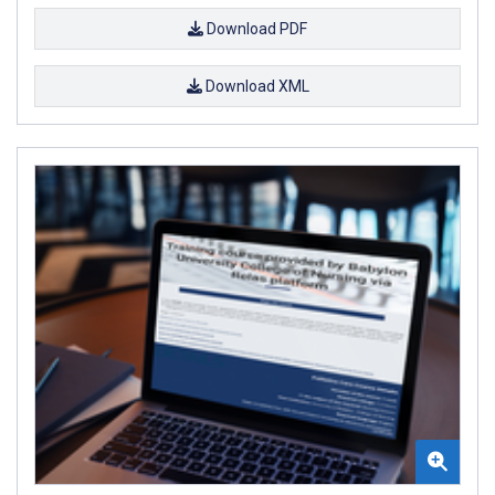
Download PDF
Download XML