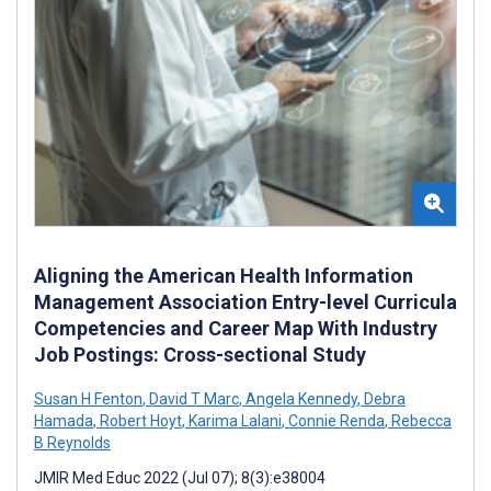
Aligning the American Health Information
Management Association Entry-level Curricula
Competencies and Career Map With Industry
Job Postings: Cross-sectional Study
Susan H Fenton
,
David T Marc
,
Angela Kennedy
,
Debra
Hamada
,
Robert Hoyt
,
Karima Lalani
,
Connie Renda
,
Rebecca
B Reynolds
JMIR Med Educ 2022 (Jul 07); 8(3):e38004