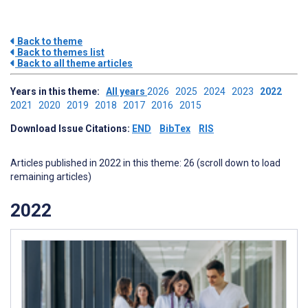
Back to theme
Back to themes list
Back to all theme articles
Years in this theme:
All years
2026
2025
2024
2023
2022
2021
2020
2019
2018
2017
2016
2015
Download Issue Citations:
END
BibTex
RIS
Articles published in 2022 in this theme: 26 (scroll down to load
remaining articles)
2022