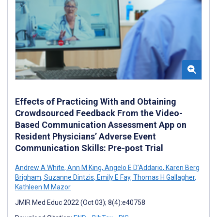
Effects of Practicing With and Obtaining
Crowdsourced Feedback From the Video-
Based Communication Assessment App on
Resident Physicians’ Adverse Event
Communication Skills: Pre-post Trial
Andrew A White
,
Ann M King
,
Angelo E D’Addario
,
Karen Berg
Brigham
,
Suzanne Dintzis
,
Emily E Fay
,
Thomas H Gallagher
,
Kathleen M Mazor
JMIR Med Educ 2022 (Oct 03); 8(4):e40758