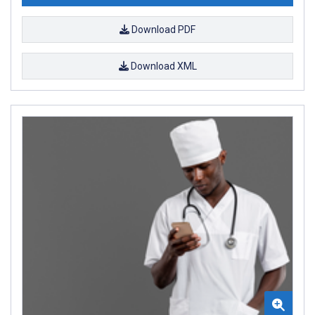
Download PDF
Download XML