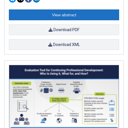
View abstract
Download PDF
Download XML