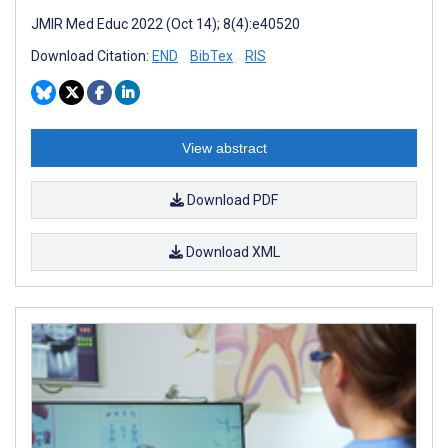
JMIR Med Educ 2022 (Oct 14); 8(4):e40520
Download Citation:
END
BibTex
RIS
View abstract
Download PDF
Download XML