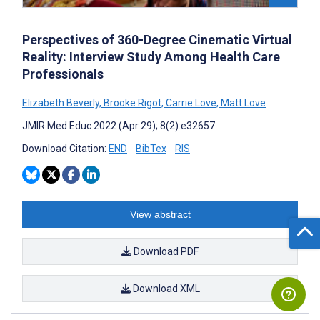
Perspectives of 360-Degree Cinematic Virtual
Reality: Interview Study Among Health Care
Professionals
Elizabeth Beverly
,
Brooke Rigot
,
Carrie Love
,
Matt Love
JMIR Med Educ 2022 (Apr 29); 8(2):e32657
Download Citation:
END
BibTex
RIS
View abstract
Download PDF
Download XML