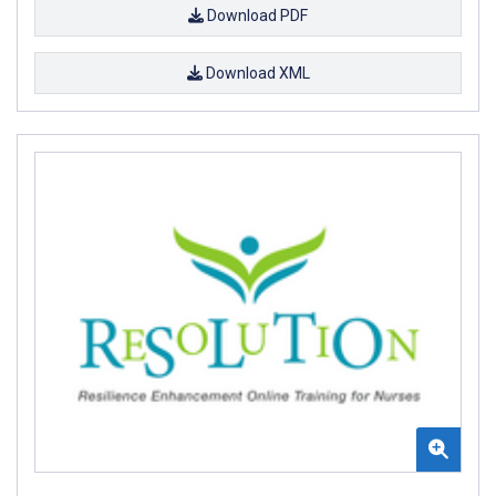
Download PDF
Download XML