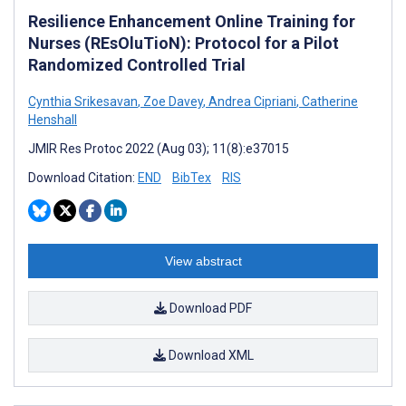
Resilience Enhancement Online Training for
Nurses (REsOluTioN): Protocol for a Pilot
Randomized Controlled Trial
Cynthia Srikesavan
,
Zoe Davey
,
Andrea Cipriani
,
Catherine
Henshall
JMIR Res Protoc 2022 (Aug 03); 11(8):e37015
Download Citation:
END
BibTex
RIS
View abstract
Download PDF
Download XML