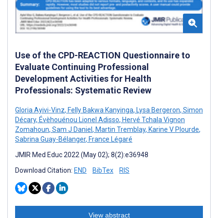
Use of the CPD-REACTION Questionnaire to
Evaluate Continuing Professional
Development Activities for Health
Professionals: Systematic Review
Gloria Ayivi-Vinz
,
Felly Bakwa Kanyinga
,
Lysa Bergeron
,
Simon
Décary
,
Évèhouénou Lionel Adisso
,
Hervé Tchala Vignon
Zomahoun
,
Sam J Daniel
,
Martin Tremblay
,
Karine V Plourde
,
Sabrina Guay-Bélanger
,
France Légaré
JMIR Med Educ 2022 (May 02); 8(2):e36948
Download Citation:
END
BibTex
RIS
View abstract