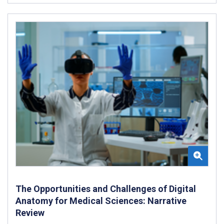
The Opportunities and Challenges of Digital
Anatomy for Medical Sciences: Narrative
Review