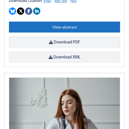
Download Citation:
END
BibTex
RIS
View abstract
Download PDF
Download XML