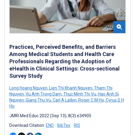
Practices, Perceived Benefits, and Barriers
Among Medical Students and Health Care
Professionals Regarding the Adoption of
eHealth in Clinical Settings: Cross-sectional
Survey Study
Long Hoang Nguyen
,
Lien Thi Khanh Nguyen
,
Tham Thi
Nguyen
,
Vu Anh Trong Dam
,
Thuc Minh Thi Vu
,
Hao Anh Si
Nguyen
,
Giang Thu Vu
,
Carl A Latkin
,
Roger C M Ho
,
Cyrus S H
Ho
JMIR Med Educ 2022 (Sep 13); 8(3):e34905
Download Citation:
END
BibTex
RIS