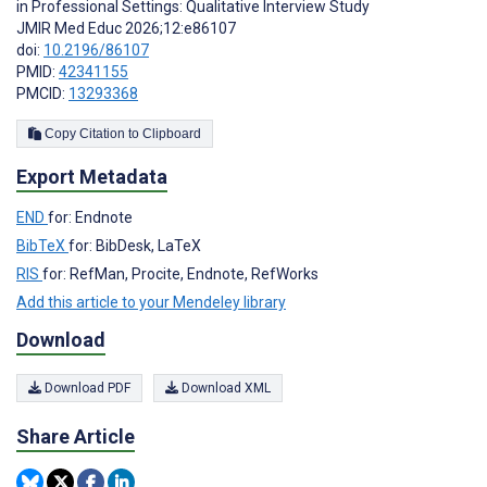
in Professional Settings: Qualitative Interview Study
JMIR Med Educ 2026;12:e86107
doi:
10.2196/86107
PMID:
42341155
PMCID:
13293368
Copy Citation to Clipboard
Export Metadata
END
for: Endnote
BibTeX
for: BibDesk, LaTeX
RIS
for: RefMan, Procite, Endnote, RefWorks
Add this article to your Mendeley library
Download
Download PDF
Download XML
Share Article