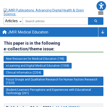
JMIR Medical Education
This paper is in the following
e-collection/theme issue:
New Resources for Medical Education (198)
e-Learning and Digital Medical Education (1558)
Clinical Informatics (2204)
Focus Groups and Qualitative Research for Human Factors Research
(1523)
Student/Learners Perceptions and Experiences with Educational
Technology (261)