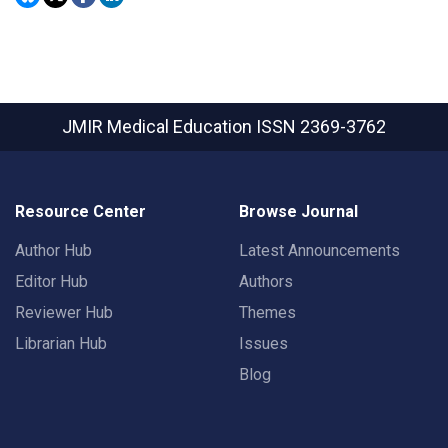
JMIR Medical Education
ISSN 2369-3762
Resource Center
Browse Journal
Author Hub
Latest Announcements
Editor Hub
Authors
Reviewer Hub
Themes
Librarian Hub
Issues
Blog