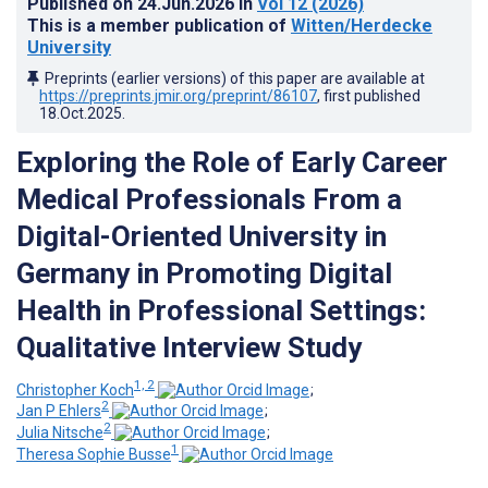
Published on
24.Jun.2026
in
Vol 12
(2026)
This is a member publication of
Witten/Herdecke
University
Preprints (earlier versions) of this paper are available at
https://preprints.jmir.org/preprint/86107
, first published
18.Oct.2025
.
Exploring the Role of Early Career
Medical Professionals From a
Digital-Oriented University in
Germany in Promoting Digital
Health in Professional Settings:
Qualitative Interview Study
1, 2
Christopher Koch
;
2
Jan P Ehlers
;
2
Julia Nitsche
;
1
Theresa Sophie Busse