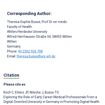
Corresponding Author:
Theresa Sophie Busse
, Prof Dr rer medic
Faculty of Health
Witten/Herdecke University
Alfred-Herrhausen-Straße 50, 58455 Witten
Witten
Germany
Phone:
49 2302 926 708
Email:
theresa.busse@uni-wh.de
Citation
Please cite as:
Koch C
,
Ehlers JP
,
Nitsche J
,
Busse TS
Exploring the Role of Early Career Medical Professionals From a
Digital-Oriented University in Germany in Promoting Digital Health