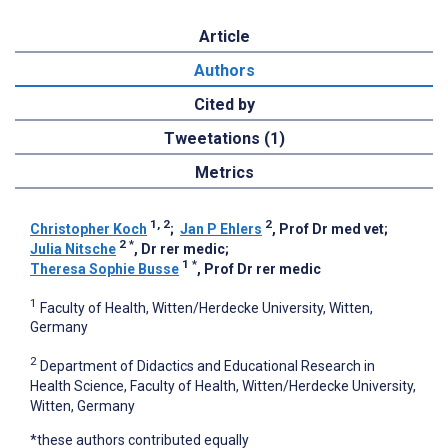
Article
Authors
Cited by
Tweetations (1)
Metrics
1, 2
2
Christopher Koch
;
Jan P Ehlers
, Prof Dr med vet
;
2
*
Julia Nitsche
, Dr rer medic
;
1
*
Theresa Sophie Busse
, Prof Dr rer medic
1
Faculty of Health, Witten/Herdecke University, Witten,
Germany
2
Department of Didactics and Educational Research in
Health Science, Faculty of Health, Witten/Herdecke University,
Witten, Germany
*these authors contributed equally