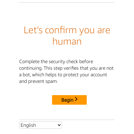
Let's confirm you are
human
Complete the security check before
continuing. This step verifies that you are not
a bot, which helps to protect your account
and prevent spam.
Begin