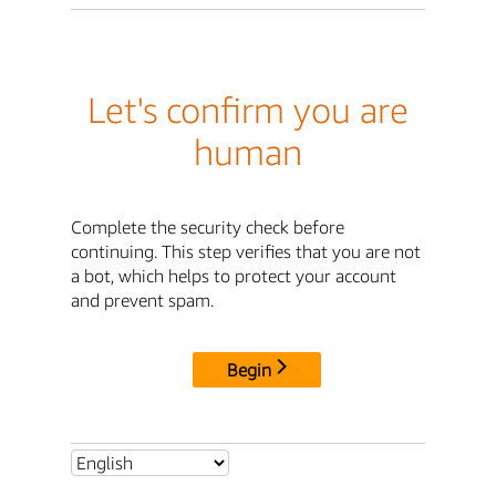
Let's confirm you are
human
Complete the security check before
continuing. This step verifies that you are not
a bot, which helps to protect your account
and prevent spam.
Begin