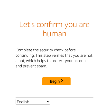
Let's confirm you are
human
Complete the security check before
continuing. This step verifies that you are not
a bot, which helps to protect your account
and prevent spam.
Begin