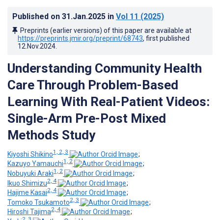
Published on
31.Jan.2025
in
Vol 11
(2025)
Preprints (earlier versions) of this paper are available at
https://preprints.jmir.org/preprint/68743
, first published
12.Nov.2024
.
Understanding Community Health
Care Through Problem-Based
Learning With Real-Patient Videos:
Single-Arm Pre-Post Mixed
Methods Study
1, 2, 3
Kiyoshi Shikino
;
1, 2
Kazuyo Yamauchi
;
1, 2
Nobuyuki Araki
;
2, 4
Ikuo Shimizu
;
2, 4
Hajime Kasai
;
2, 3
Tomoko Tsukamoto
;
2, 4
Hiroshi Tajima
;
2, 3