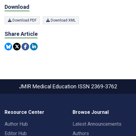
Download
Download PDF
Download XML
Share Article
JMIR Medical Education
ISSN 2369-3762
Resource Center
Browse Journal
Author Hub
Latest Announcements
Editor Hub
Authors