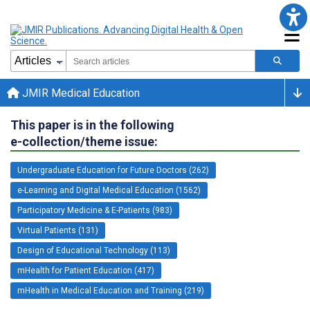
JMIR Medical Education
This paper is in the following
e-collection/theme issue:
Undergraduate Education for Future Doctors (262)
e-Learning and Digital Medical Education (1562)
Participatory Medicine & E-Patients (983)
Virtual Patients (131)
Design of Educational Technology (113)
mHealth for Patient Education (417)
mHealth in Medical Education and Training (219)