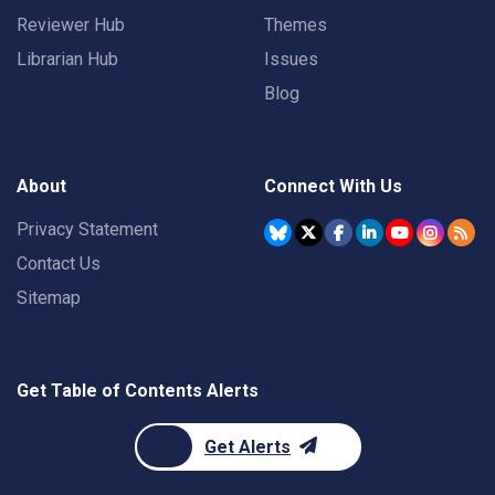
Reviewer Hub
Themes
Librarian Hub
Issues
Blog
About
Connect With Us
Privacy Statement
Contact Us
Sitemap
Get Table of Contents Alerts
Get Alerts