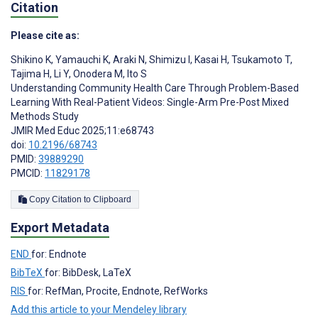
Citation
Please cite as:
Shikino K
,
Yamauchi K
,
Araki N
,
Shimizu I
,
Kasai H
,
Tsukamoto T
,
Tajima H
,
Li Y
,
Onodera M
,
Ito S
Understanding Community Health Care Through Problem-Based
Learning With Real-Patient Videos: Single-Arm Pre-Post Mixed
Methods Study
JMIR Med Educ 2025;11:e68743
doi:
10.2196/68743
PMID:
39889290
PMCID:
11829178
Copy Citation to Clipboard
Export Metadata
END
for: Endnote
BibTeX
for: BibDesk, LaTeX
RIS
for: RefMan, Procite, Endnote, RefWorks
Add this article to your Mendeley library