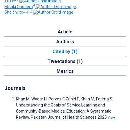
Yu Li
;
4
Misaki Onodera
;
1, 2, 4
Shoichi Ito
Article
Authors
Cited by (1)
Tweetations (1)
Metrics
Journals
Khan M, Waqar H, Pervez F, Zahid P, Khan M, Fatima S.
Understanding the Goals of Service Learning and
Community-Based Medical Education: A Systematic
Review. Pakistan Journal of Health Sciences 2025
View