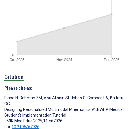
Citation
Please cite as:
Elabd N
,
Rahman ZM
,
Abu Alinnin SI
,
Jahan S
,
Campos LA
,
Baltatu
OC
Designing Personalized Multimodal Mnemonics With AI: A Medical
Student’s Implementation Tutorial
JMIR Med Educ 2025;11:e67926
doi:
10.2196/67926