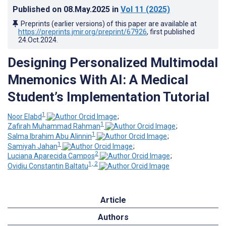
Published on
08.May.2025
in
Vol 11
(2025)
Preprints (earlier versions) of this paper are available at
https://preprints.jmir.org/preprint/67926
, first published
24.Oct.2024
.
Designing Personalized Multimodal
Mnemonics With AI: A Medical
Student’s Implementation Tutorial
1
Noor Elabd
;
1
Zafirah Muhammad Rahman
;
1
Salma Ibrahim Abu Alinnin
;
1
Samiyah Jahan
;
2
Luciana Aparecida Campos
;
1, 2
Ovidiu Constantin Baltatu
Article
Authors