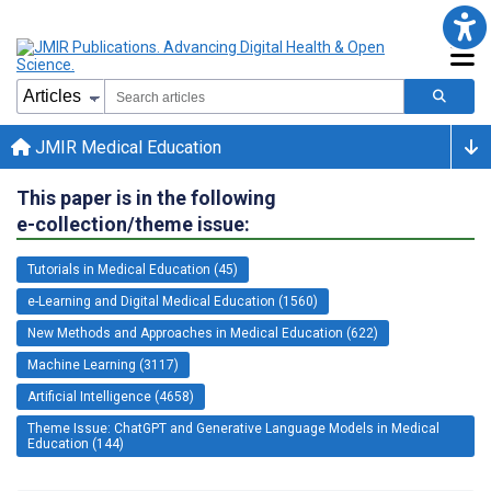
JMIR Medical Education
This paper is in the following
e-collection/theme issue:
Tutorials in Medical Education (45)
e-Learning and Digital Medical Education (1560)
New Methods and Approaches in Medical Education (622)
Machine Learning (3117)
Artificial Intelligence (4658)
Theme Issue: ChatGPT and Generative Language Models in Medical
Education (144)