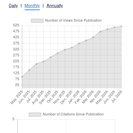
Daily
|
Monthly
|
Annually