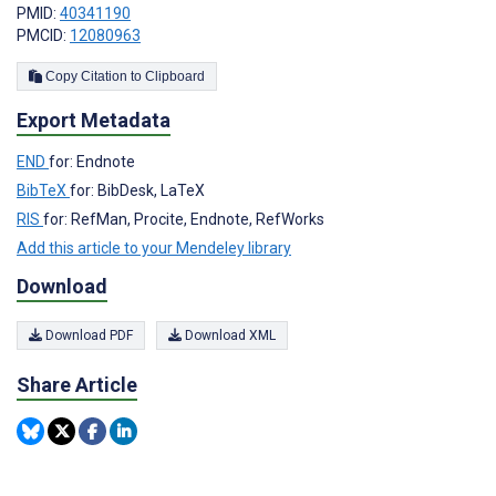
PMID:
40341190
PMCID:
12080963
Copy Citation to Clipboard
Export Metadata
END
for: Endnote
BibTeX
for: BibDesk, LaTeX
RIS
for: RefMan, Procite, Endnote, RefWorks
Add this article to your Mendeley library
Download
Download PDF
Download XML
Share Article