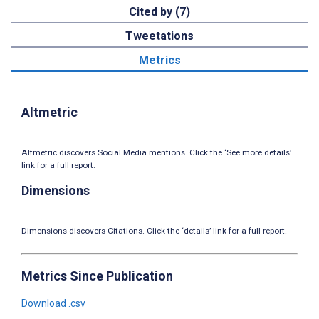
Cited by (7)
Tweetations
Metrics
Altmetric
Altmetric discovers Social Media mentions. Click the ‘See more details’
link for a full report.
Dimensions
Dimensions discovers Citations. Click the ‘details’ link for a full report.
Metrics Since Publication
Download .csv