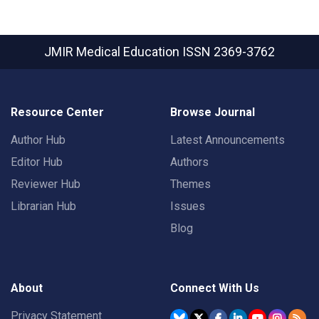
JMIR Medical Education
ISSN 2369-3762
Resource Center
Browse Journal
Author Hub
Latest Announcements
Editor Hub
Authors
Reviewer Hub
Themes
Librarian Hub
Issues
Blog
About
Connect With Us
Privacy Statement