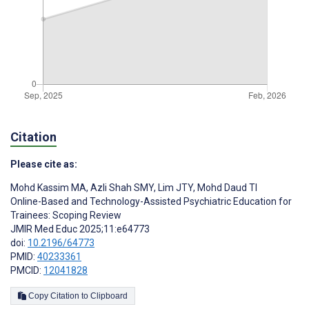
Citation
Please cite as:
Mohd Kassim MA
,
Azli Shah SMY
,
Lim JTY
,
Mohd Daud TI
Online-Based and Technology-Assisted Psychiatric Education for
Trainees: Scoping Review
JMIR Med Educ 2025;11:e64773
doi:
10.2196/64773
PMID:
40233361
PMCID:
12041828
Copy Citation to Clipboard