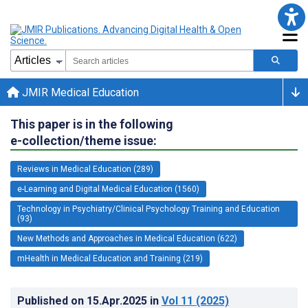
JMIR Medical Education
This paper is in the following
e-collection/theme issue:
Reviews in Medical Education (289)
e-Learning and Digital Medical Education (1560)
Technology in Psychiatry/Clinical Psychology Training and Education
(93)
New Methods and Approaches in Medical Education (622)
mHealth in Medical Education and Training (219)
Published on
15.Apr.2025
in
Vol 11
(2025)