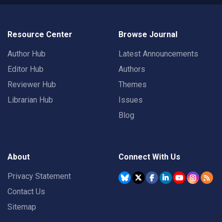
Resource Center
Browse Journal
Author Hub
Latest Announcements
Editor Hub
Authors
Reviewer Hub
Themes
Librarian Hub
Issues
Blog
About
Connect With Us
Privacy Statement
Contact Us
Sitemap