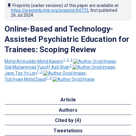
Preprints (earlier versions) of this paper are available at
https://preprints.jmir.org/preprint/64773
, first published
26.Jul.2024
.
Online-Based and Technology-
Assisted Psychiatric Education for
Trainees: Scoping Review
1, 2, 3
Mohd Amiruddin Mohd Kassim
;
2
Sidi Muhammad Yusoff Azli Shah
;
1, 2
Jane Tze Yn Lim
;
1, 2
Tuti Iryani Mohd Daud
Article
Authors
Cited by (4)
Tweetations