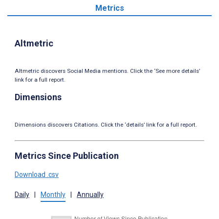
Metrics
Altmetric
Altmetric discovers Social Media mentions. Click the ‘See more details’
link for a full report.
Dimensions
Dimensions discovers Citations. Click the ‘details’ link for a full report.
Metrics Since Publication
Download .csv
Daily
|
Monthly
|
Annually