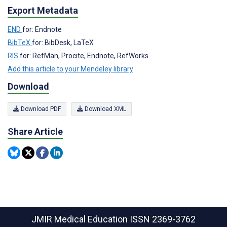
Export Metadata
END
for: Endnote
BibTeX
for: BibDesk, LaTeX
RIS
for: RefMan, Procite, Endnote, RefWorks
Add this article to your Mendeley library
Download
Download PDF
Download XML
Share Article
JMIR Medical Education
ISSN 2369-3762