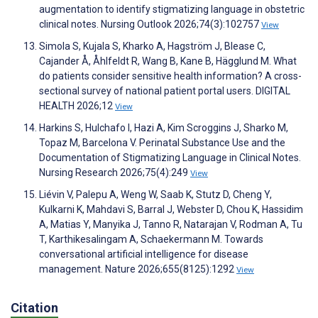
augmentation to identify stigmatizing language in obstetric
clinical notes. Nursing Outlook 2026;74(3):102757
View
Simola S, Kujala S, Kharko A, Hagström J, Blease C,
Cajander Å, Åhlfeldt R, Wang B, Kane B, Hägglund M. What
do patients consider sensitive health information? A cross-
sectional survey of national patient portal users. DIGITAL
HEALTH 2026;12
View
Harkins S, Hulchafo I, Hazi A, Kim Scroggins J, Sharko M,
Topaz M, Barcelona V. Perinatal Substance Use and the
Documentation of Stigmatizing Language in Clinical Notes.
Nursing Research 2026;75(4):249
View
Liévin V, Palepu A, Weng W, Saab K, Stutz D, Cheng Y,
Kulkarni K, Mahdavi S, Barral J, Webster D, Chou K, Hassidim
A, Matias Y, Manyika J, Tanno R, Natarajan V, Rodman A, Tu
T, Karthikesalingam A, Schaekermann M. Towards
conversational artificial intelligence for disease
management. Nature 2026;655(8125):1292
View
Citation