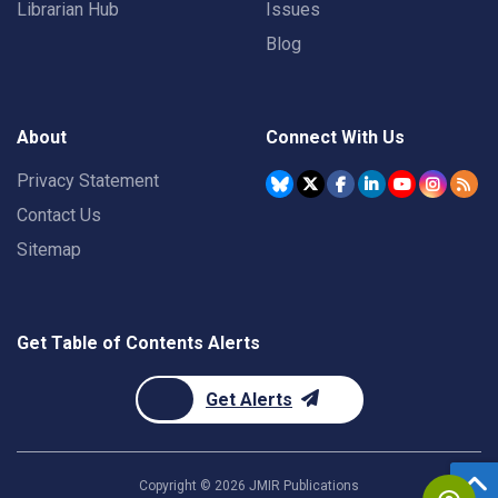
Librarian Hub
Issues
Blog
About
Connect With Us
Privacy Statement
Contact Us
Sitemap
Get Table of Contents Alerts
Get Alerts
Copyright ©
2026
JMIR Publications