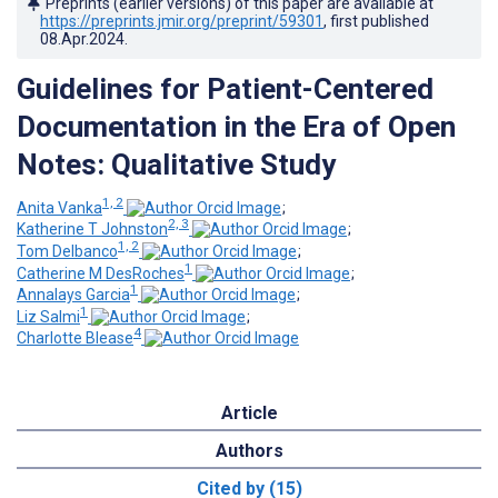
Preprints (earlier versions) of this paper are available at
https://preprints.jmir.org/preprint/59301
, first published
08.Apr.2024
.
Guidelines for Patient-Centered
Documentation in the Era of Open
Notes: Qualitative Study
1, 2
Anita Vanka
;
2, 3
Katherine T Johnston
;
1, 2
Tom Delbanco
;
1
Catherine M DesRoches
;
1
Annalays Garcia
;
1
Liz Salmi
;
4
Charlotte Blease
Article
Authors
Cited by (15)