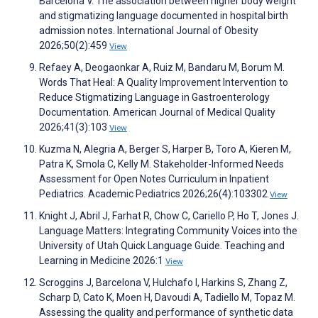
Barcelona V. The association between higher body weight
and stigmatizing language documented in hospital birth
admission notes. International Journal of Obesity
2026;50(2):459
View
Refaey A, Deogaonkar A, Ruiz M, Bandaru M, Borum M.
Words That Heal: A Quality Improvement Intervention to
Reduce Stigmatizing Language in Gastroenterology
Documentation. American Journal of Medical Quality
2026;41(3):103
View
Kuzma N, Alegria A, Berger S, Harper B, Toro A, Kieren M,
Patra K, Smola C, Kelly M. Stakeholder-Informed Needs
Assessment for Open Notes Curriculum in Inpatient
Pediatrics. Academic Pediatrics 2026;26(4):103302
View
Knight J, Abril J, Farhat R, Chow C, Cariello P, Ho T, Jones J.
Language Matters: Integrating Community Voices into the
University of Utah Quick Language Guide. Teaching and
Learning in Medicine 2026:1
View
Scroggins J, Barcelona V, Hulchafo I, Harkins S, Zhang Z,
Scharp D, Cato K, Moen H, Davoudi A, Tadiello M, Topaz M.
Assessing the quality and performance of synthetic data