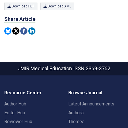
Download PDF
Download XML
Share Article
JMIR Medical Education
ISSN 2369-3762
Resource Center
Browse Journal
Author Hub
Latest Announcements
Editor Hub
Authors
Reviewer Hub
Themes