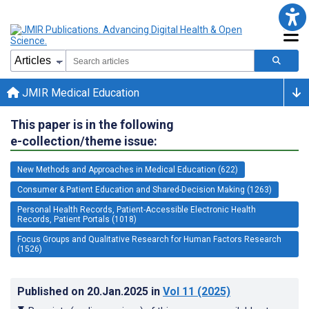
JMIR Medical Education
This paper is in the following
e-collection/theme issue:
New Methods and Approaches in Medical Education (622)
Consumer & Patient Education and Shared-Decision Making (1263)
Personal Health Records, Patient-Accessible Electronic Health
Records, Patient Portals (1018)
Focus Groups and Qualitative Research for Human Factors Research
(1526)
Published on
20.Jan.2025
in
Vol 11
(2025)