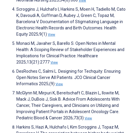
Neonatal Nursing 2025;54(6):606
View
Scroggins J, Hulchafo I, Harkins S, Moen H, Tadiello M, Cato
K, Davoudi A, Goffman D, Aubey J, Green C, Topaz M,
Barcelona V. Documentation of Stigmatizing Language in
Electronic Health Records and Birth Outcomes. Health
Equity 2025;9(1)
View
Monaci M, Javaher S, Barello S. Open Notes in Mental
Health: A Scoping Review of Stakeholder Experiences and
Implications for Clinical Practice. Healthcare
2025;13(21):2777
View
DesRoches C, Salmi L. Designing for Techquity: Ensuring
Open Notes Serve All Patients. JCO Clinical Cancer
Informatics 2025;(9)
View
McGlynn M, Mirpuri K, Bereitschaft C, Blazin L, Ilowite M,
Mack J, DuBois J, Sisk B. Advice From Adolescents With
Cancer, Their Caregivers, and Clinicians on Utilizing and
Improving Patient Portals in Adolescent Oncology Care.
Pediatric Blood & Cancer 2026;73(3)
View
Harkins S, Hazi A, Hulchafo I, Kim Scroggins J, Topaz M,