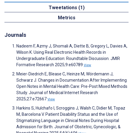
Tweetations (1)
Metrics
Journals
Nadeem F, Azmy J, Shomali A, Diette B, Gregory L, Davies A,
Wilson K. Using Real Electronic Health Records in
Undergraduate Education: Roundtable Discussion. JMIR
Formative Research 2025;9:e60789
View
Meier-Diedrich E, Blease C, Heinze M, Wördemann J,
Schwarz J. Changes in Documentation After Implementing
Open Notes in Mental Health Care: Pre-Post Mixed Methods
Study. Journal of Medical Internet Research
2025;27:e72667
View
Harkins S, Hulchafo I, Scroggins J, Walsh C, Didier M, Topaz
M, Barcelona V. Patient Disability Status and the Use of
Stigmatizing Language in Clinical Notes During Hospital
Admission for Birth. Journal of Obstetric, Gynecologic, &