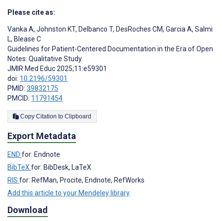
Please cite as:
Vanka A
,
Johnston KT
,
Delbanco T
,
DesRoches CM
,
Garcia A
,
Salmi
L
,
Blease C
Guidelines for Patient-Centered Documentation in the Era of Open
Notes: Qualitative Study
JMIR Med Educ 2025;11:e59301
doi:
10.2196/59301
PMID:
39832175
PMCID:
11791454
Copy Citation to Clipboard
Export Metadata
END
for: Endnote
BibTeX
for: BibDesk, LaTeX
RIS
for: RefMan, Procite, Endnote, RefWorks
Add this article to your Mendeley library
Download