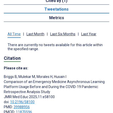
Cited by (1)
Tweetations
Metrics
All Time
|
Last Month
|
Last Six Months
|
Last Year
There are currently no tweets available for this article within
the specified range.
Citation
Please cite as:
Briggs B
,
Mulekar M
,
Morales H
,
Husain I
Comparison of an Emergency Medicine Asynchronous Learning
Platform Usage Before and During the COVID-19 Pandemic:
Retrospective Analysis Study
JMIR Med Educ 2025;11:e58100
doi:
10.2196/58100
PMID:
39988956
PMCID:
11870596