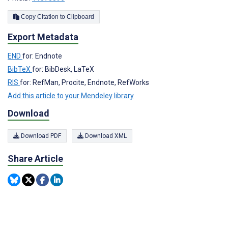
Copy Citation to Clipboard
Export Metadata
END
for: Endnote
BibTeX
for: BibDesk, LaTeX
RIS
for: RefMan, Procite, Endnote, RefWorks
Add this article to your Mendeley library
Download
Download PDF
Download XML
Share Article