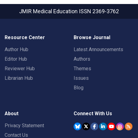
JMIR Medical Education
ISSN 2369-3762
Resource Center
Browse Journal
Author Hub
Latest Announcements
Editor Hub
Authors
Reviewer Hub
Themes
Librarian Hub
Issues
Blog
About
Connect With Us
Privacy Statement
Contact Us