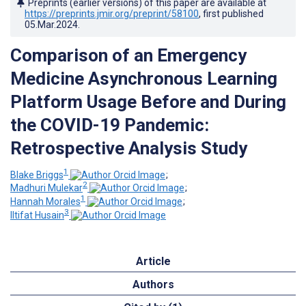
Preprints (earlier versions) of this paper are available at
https://preprints.jmir.org/preprint/58100
, first published
05.Mar.2024
.
Comparison of an Emergency
Medicine Asynchronous Learning
Platform Usage Before and During
the COVID-19 Pandemic:
Retrospective Analysis Study
1
Blake Briggs
;
2
Madhuri Mulekar
;
1
Hannah Morales
;
3
Iltifat Husain
Article
Authors