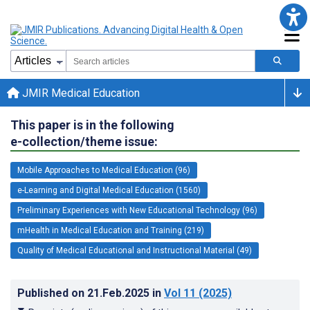
JMIR Medical Education
This paper is in the following
e-collection/theme issue:
Mobile Approaches to Medical Education (96)
e-Learning and Digital Medical Education (1560)
Preliminary Experiences with New Educational Technology (96)
mHealth in Medical Education and Training (219)
Quality of Medical Educational and Instructional Material (49)
Published on
21.Feb.2025
in
Vol 11
(2025)