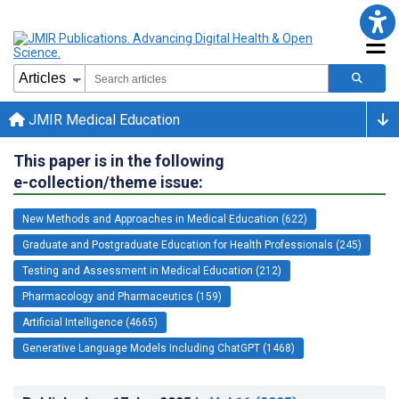
JMIR Medical Education
This paper is in the following
e-collection/theme issue:
New Methods and Approaches in Medical Education (622)
Graduate and Postgraduate Education for Health Professionals (245)
Testing and Assessment in Medical Education (212)
Pharmacology and Pharmaceutics (159)
Artificial Intelligence (4665)
Generative Language Models Including ChatGPT (1468)