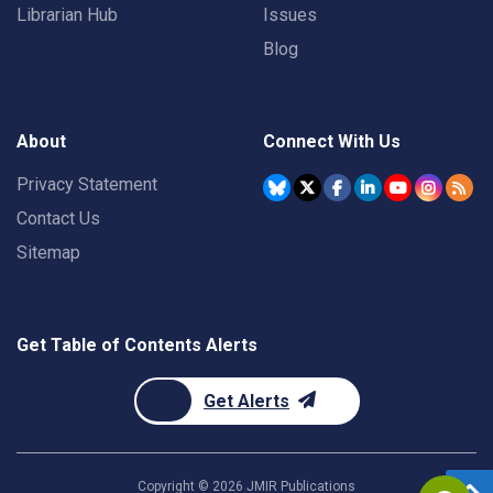
Librarian Hub
Issues
Blog
About
Connect With Us
Privacy Statement
Contact Us
Sitemap
Get Table of Contents Alerts
Get Alerts
Copyright ©
2026
JMIR Publications