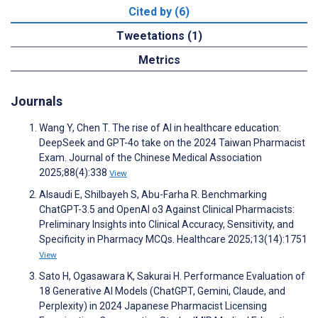
Cited by (6)
Tweetations (1)
Metrics
Journals
Wang Y, Chen T. The rise of AI in healthcare education:
DeepSeek and GPT-4o take on the 2024 Taiwan Pharmacist
Exam. Journal of the Chinese Medical Association
2025;88(4):338
View
Alsaudi E, Shilbayeh S, Abu-Farha R. Benchmarking
ChatGPT-3.5 and OpenAI o3 Against Clinical Pharmacists:
Preliminary Insights into Clinical Accuracy, Sensitivity, and
Specificity in Pharmacy MCQs. Healthcare 2025;13(14):1751
View
Sato H, Ogasawara K, Sakurai H. Performance Evaluation of
18 Generative AI Models (ChatGPT, Gemini, Claude, and
Perplexity) in 2024 Japanese Pharmacist Licensing