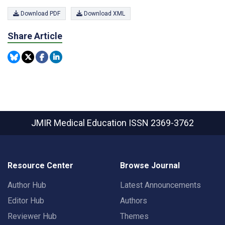
Download PDF
Download XML
Share Article
JMIR Medical Education
ISSN 2369-3762
Resource Center
Browse Journal
Author Hub
Latest Announcements
Editor Hub
Authors
Reviewer Hub
Themes