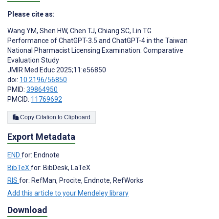
Please cite as:
Wang YM
,
Shen HW
,
Chen TJ
,
Chiang SC
,
Lin TG
Performance of ChatGPT-3.5 and ChatGPT-4 in the Taiwan
National Pharmacist Licensing Examination: Comparative
Evaluation Study
JMIR Med Educ 2025;11:e56850
doi:
10.2196/56850
PMID:
39864950
PMCID:
11769692
Copy Citation to Clipboard
Export Metadata
END
for: Endnote
BibTeX
for: BibDesk, LaTeX
RIS
for: RefMan, Procite, Endnote, RefWorks
Add this article to your Mendeley library
Download