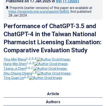
Published on
17.Jan.2025
in
Vol 11
(2025)
Preprints (earlier versions) of this paper are available at
https://preprints.jmir.org/preprint/56850
, first published
28.Jan.2024
.
Performance of ChatGPT-3.5 and
ChatGPT-4 in the Taiwan National
Pharmacist Licensing Examination:
Comparative Evaluation Study
1, 2, 3, 4
Ying-Mei Wang
;
1, 2, 4
Hung-Wei Shen
;
5, 6, 7
Tzeng-Ji Chen
;
1, 8
Shu-Chiung Chiang
;
2, 4
Ting-Guan Lin
Article
Authors