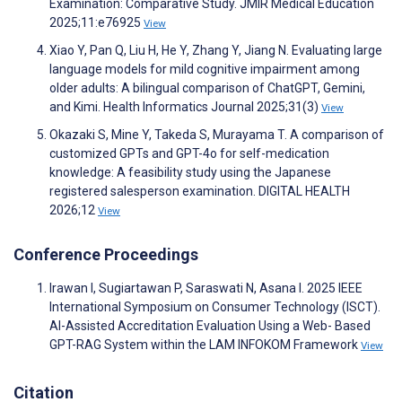
Examination: Comparative Study. JMIR Medical Education
2025;11:e76925
View
Xiao Y, Pan Q, Liu H, He Y, Zhang Y, Jiang N. Evaluating large
language models for mild cognitive impairment among
older adults: A bilingual comparison of ChatGPT, Gemini,
and Kimi. Health Informatics Journal 2025;31(3)
View
Okazaki S, Mine Y, Takeda S, Murayama T. A comparison of
customized GPTs and GPT-4o for self-medication
knowledge: A feasibility study using the Japanese
registered salesperson examination. DIGITAL HEALTH
2026;12
View
Conference Proceedings
Irawan I, Sugiartawan P, Saraswati N, Asana I. 2025 IEEE
International Symposium on Consumer Technology (ISCT).
AI-Assisted Accreditation Evaluation Using a Web- Based
GPT-RAG System within the LAM INFOKOM Framework
View
Citation