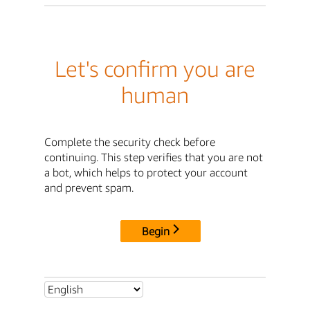
Let's confirm you are
human
Complete the security check before
continuing. This step verifies that you are not
a bot, which helps to protect your account
and prevent spam.
Begin