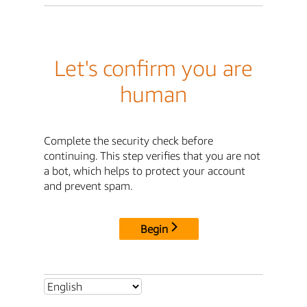
Let's confirm you are
human
Complete the security check before
continuing. This step verifies that you are not
a bot, which helps to protect your account
and prevent spam.
Begin