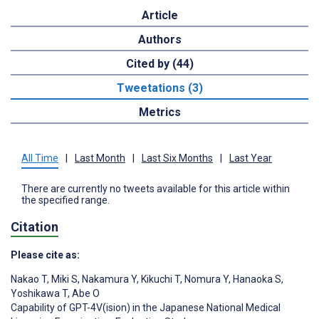
Article
Authors
Cited by (44)
Tweetations (3)
Metrics
All Time
|
Last Month
|
Last Six Months
|
Last Year
There are currently no tweets available for this article within
the specified range.
Citation
Please cite as:
Nakao T
,
Miki S
,
Nakamura Y
,
Kikuchi T
,
Nomura Y
,
Hanaoka S
,
Yoshikawa T
,
Abe O
Capability of GPT-4V(ision) in the Japanese National Medical