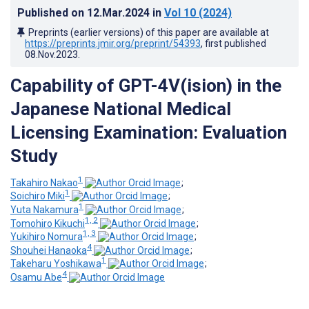
Published on
12.Mar.2024
in
Vol 10
(2024)
Preprints (earlier versions) of this paper are available at
https://preprints.jmir.org/preprint/54393
, first published
08.Nov.2023
.
Capability of GPT-4V(ision) in the
Japanese National Medical
Licensing Examination: Evaluation
Study
1
Takahiro Nakao
;
1
Soichiro Miki
;
1
Yuta Nakamura
;
1, 2
Tomohiro Kikuchi
;
1, 3
Yukihiro Nomura
;
4
Shouhei Hanaoka
;
1
Takeharu Yoshikawa
;
4
Osamu Abe