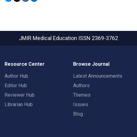
JMIR Medical Education
ISSN 2369-3762
Resource Center
Browse Journal
Author Hub
Latest Announcements
Editor Hub
Authors
Reviewer Hub
Themes
Librarian Hub
Issues
Blog