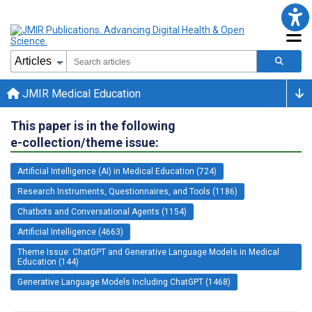
JMIR Medical Education
This paper is in the following
e-collection/theme issue:
Artificial Intelligence (AI) in Medical Education (724)
Research Instruments, Questionnaires, and Tools (1186)
Chatbots and Conversational Agents (1154)
Artificial Intelligence (4663)
Theme Issue: ChatGPT and Generative Language Models in Medical
Education (144)
Generative Language Models Including ChatGPT (1468)