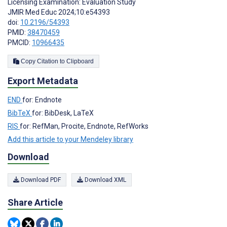
Licensing Examination: Evaluation Study
JMIR Med Educ 2024;10:e54393
doi:
10.2196/54393
PMID:
38470459
PMCID:
10966435
Copy Citation to Clipboard
Export Metadata
END
for: Endnote
BibTeX
for: BibDesk, LaTeX
RIS
for: RefMan, Procite, Endnote, RefWorks
Add this article to your Mendeley library
Download
Download PDF
Download XML
Share Article