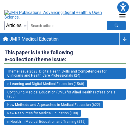
JMIR Medical Education
This paper is in the following
e-collection/theme issue:
Theme Issue 2023: Digital Health Skills and Competencies for
Clinicians and Health Care Professionals (24)
e-Learning and Digital Medical Education (1560)
Continuing Medical Education (CME) for Allied Health Professionals
(203)
New Methods and Approaches in Medical Education (622)
New Resources for Medical Education (198)
mHealth in Medical Education and Training (219)