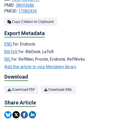
PMID:
38693686
PMCID:
11082434
Copy Citation to Clipboard
Export Metadata
END
for: Endnote
BibTeX
for: BibDesk, LaTeX
RIS
for: RefMan, Procite, Endnote, RefWorks
Add this article to your Mendeley library
Download
Download PDF
Download XML
Share Article