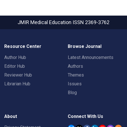
JMIR Medical Education
ISSN 2369-3762
Resource Center
Browse Journal
Author Hub
Latest Announcements
Editor Hub
Authors
Reviewer Hub
Themes
Librarian Hub
Issues
Blog
About
Connect With Us