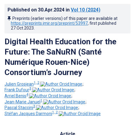
Published on
30.Apr.2024
in
Vol 10
(2024)
Preprints (earlier versions) of this paper are available at
https://preprints.jmir.org/preprint/53997
, first published
27.Oct.2023
.
Digital Health Education for the
Future: The SaNuRN (Santé
Numérique Rouen-Nice)
Consortium’s Journey
1, 2
Julien Grosjean
;
3
Frank Dufour
;
4
Arriel Benis
;
1
Jean-Marie Januel
;
3
Pascal Staccini
;
1, 2
Stéfan Jacques Darmoni
Article