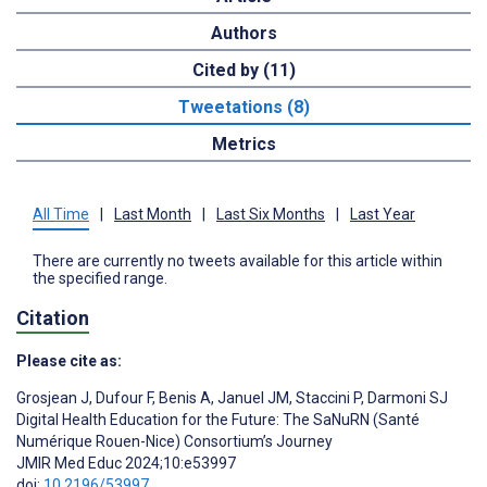
Authors
Cited by (11)
Tweetations (8)
Metrics
All Time
|
Last Month
|
Last Six Months
|
Last Year
There are currently no tweets available for this article within
the specified range.
Citation
Please cite as:
Grosjean J
,
Dufour F
,
Benis A
,
Januel JM
,
Staccini P
,
Darmoni SJ
Digital Health Education for the Future: The SaNuRN (Santé
Numérique Rouen-Nice) Consortium’s Journey
JMIR Med Educ 2024;10:e53997
doi:
10.2196/53997