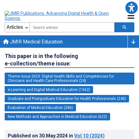
JMIR Medical Education
This paper is in the following
e-collection/theme issue:
Theme Issue 2023: Digital Health Skills and Competencies for
Clinicians and Health Care Professionals (24)
e-Learning and Digital Medical Education (1562)
Graduate and Postgraduate Education for Health Professionals (245)
Evaluation of Medical Education (286)
New Methods and Approaches in Medical Education (622)
Published on
30.May.2024
in
Vol 10
(2024)