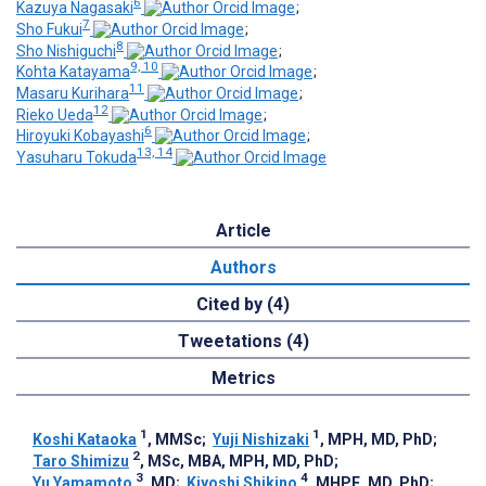
6
Kazuya Nagasaki
;
7
Sho Fukui
;
8
Sho Nishiguchi
;
9, 10
Kohta Katayama
;
11
Masaru Kurihara
;
12
Rieko Ueda
;
6
Hiroyuki Kobayashi
;
13, 14
Yasuharu Tokuda
Article
Authors
Cited by (4)
Tweetations (4)
Metrics
1
1
Koshi Kataoka
, MMSc
;
Yuji Nishizaki
, MPH, MD, PhD
;
2
Taro Shimizu
, MSc, MBA, MPH, MD, PhD
;
3
4
Yu Yamamoto
, MD
;
Kiyoshi Shikino
, MHPE, MD, PhD
;