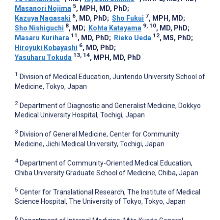
5
Masanori Nojima
, MPH, MD, PhD
;
6
7
Kazuya Nagasaki
, MD, PhD
;
Sho Fukui
, MPH, MD
;
8
9, 10
Sho Nishiguchi
, MD
;
Kohta Katayama
, MD, PhD
;
11
12
Masaru Kurihara
, MD, PhD
;
Rieko Ueda
, MS, PhD
;
6
Hiroyuki Kobayashi
, MD, PhD
;
13, 14
Yasuharu Tokuda
, MPH, MD, PhD
1
Division of Medical Education, Juntendo University School of
Medicine, Tokyo, Japan
2
Department of Diagnostic and Generalist Medicine, Dokkyo
Medical University Hospital, Tochigi, Japan
3
Division of General Medicine, Center for Community
Medicine, Jichi Medical University, Tochigi, Japan
4
Department of Community-Oriented Medical Education,
Chiba University Graduate School of Medicine, Chiba, Japan
5
Center for Translational Research, The Institute of Medical
Science Hospital, The University of Tokyo, Tokyo, Japan
6