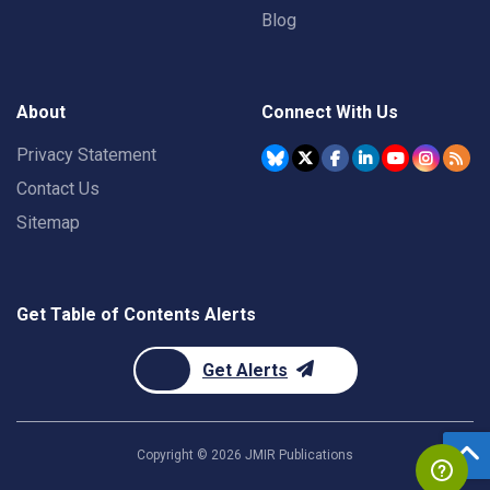
Blog
About
Connect With Us
Privacy Statement
Contact Us
Sitemap
Get Table of Contents Alerts
Get Alerts
Copyright ©
2026
JMIR Publications