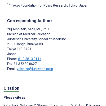
14
Tokyo Foundation for Policy Research, Tokyo, Japan
Corresponding Author:
Yuji Nishizaki
, MPH, MD, PhD
Division of Medical Education
Juntendo University School of Medicine
2-1-1 Hongo, Bunkyo-ku
Tokyo
113-8421
Japan
Phone:
81 3 3813 3111
Fax: 81 3 5689 0627
Email:
ynishiza@juntendo.ac.jp
Citation
Please cite as:
Kataoka K
,
Nishizaki Y
,
Shimizu T
,
Yamamoto Y
,
Shikino K
,
Nojima