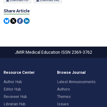
Download PDF
Download XML
Share Article
JMIR Medical Education
ISSN 2369-3762
Resource Center
Browse Journal
Author Hub
Latest Announcements
Editor Hub
Authors
Reviewer Hub
Themes
Librarian Hub
Issues