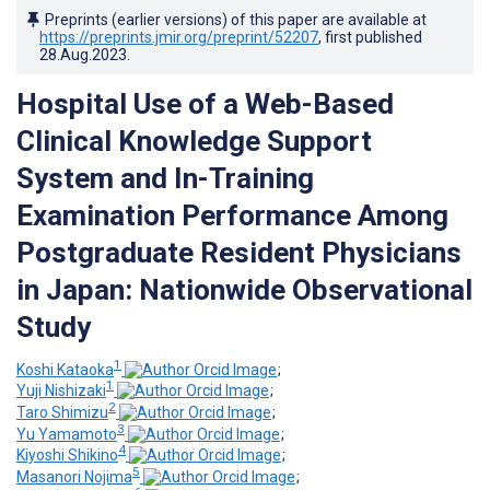
Preprints (earlier versions) of this paper are available at
https://preprints.jmir.org/preprint/52207
, first published
28.Aug.2023
.
Hospital Use of a Web-Based
Clinical Knowledge Support
System and In-Training
Examination Performance Among
Postgraduate Resident Physicians
in Japan: Nationwide Observational
Study
1
Koshi Kataoka
;
1
Yuji Nishizaki
;
2
Taro Shimizu
;
3
Yu Yamamoto
;
4
Kiyoshi Shikino
;
5
Masanori Nojima
;