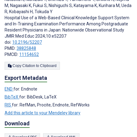
M
,
Nagasaki K
,
Fukui S
,
Nishiguchi S
,
Katayama K
,
Kurihara M
,
Ueda
R
,
Kobayashi H
,
Tokuda Y
Hospital Use of a Web-Based Clinical Knowledge Support System
and In-Training Examination Performance Among Postgraduate
Resident Physicians in Japan: Nationwide Observational Study
JMIR Med Educ 2024;10:e52207
doi:
10.2196/52207
PMID:
38825848
PMCID:
11154652
Copy Citation to Clipboard
Export Metadata
END
for: Endnote
BibTeX
for: BibDesk, LaTeX
RIS
for: RefMan, Procite, Endnote, RefWorks
Add this article to your Mendeley library
Download