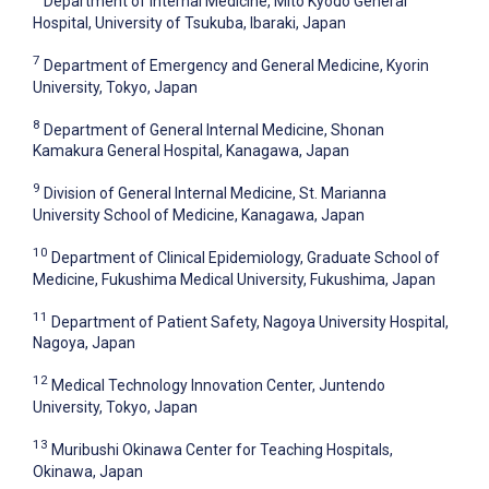
Department of Internal Medicine, Mito Kyodo General
Hospital, University of Tsukuba, Ibaraki, Japan
7
Department of Emergency and General Medicine, Kyorin
University, Tokyo, Japan
8
Department of General Internal Medicine, Shonan
Kamakura General Hospital, Kanagawa, Japan
9
Division of General Internal Medicine, St. Marianna
University School of Medicine, Kanagawa, Japan
10
Department of Clinical Epidemiology, Graduate School of
Medicine, Fukushima Medical University, Fukushima, Japan
11
Department of Patient Safety, Nagoya University Hospital,
Nagoya, Japan
12
Medical Technology Innovation Center, Juntendo
University, Tokyo, Japan
13
Muribushi Okinawa Center for Teaching Hospitals,
Okinawa, Japan