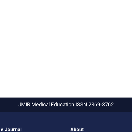
JMIR Medical Education
ISSN 2369-3762
e Journal
About