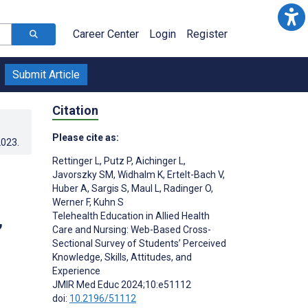
Career Center
Login
Register
Submit Article
Citation
Please cite as:
2023
.
Rettinger L
,
Putz P
,
Aichinger L
,
Javorszky SM
,
Widhalm K
,
Ertelt-Bach V
,
Huber A
,
Sargis S
,
Maul L
,
Radinger O
,
Werner F
,
Kuhn S
,
Telehealth Education in Allied Health
Care and Nursing: Web-Based Cross-
Sectional Survey of Students’ Perceived
Knowledge, Skills, Attitudes, and
Experience
JMIR Med Educ 2024;10:e51112
doi:
10.2196/51112