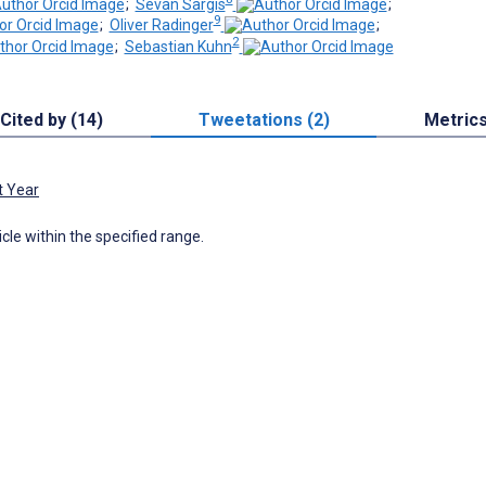
;
Sevan Sargis
;
9
;
Oliver Radinger
;
2
;
Sebastian Kuhn
Cited by (14)
Tweetations (2)
Metric
t Year
icle within the specified range.