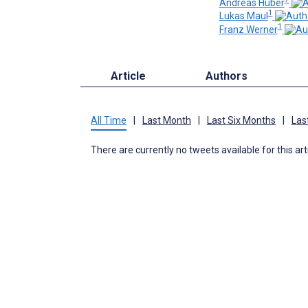
Andreas Huber
1
Lukas Maul
1
Franz Werner
Article
Authors
All Time
|
Last Month
|
Last Six Months
|
Las
There are currently no tweets available for this art