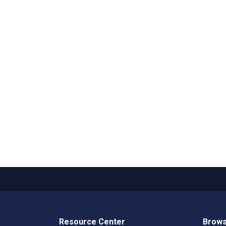
Resource Center
Brows