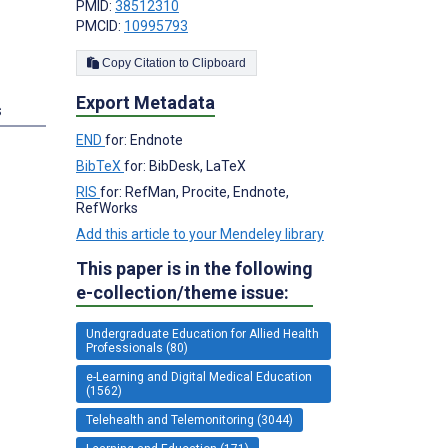
PMID:
38512310
PMCID:
10995793
Copy Citation to Clipboard
Export Metadata
s
END
for: Endnote
BibTeX
for: BibDesk, LaTeX
RIS
for: RefMan, Procite, Endnote,
RefWorks
Add this article to your Mendeley library
This paper is in the following
e-collection/theme issue:
Undergraduate Education for Allied Health
Professionals (80)
e-Learning and Digital Medical Education
(1562)
Telehealth and Telemonitoring (3044)