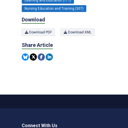
Learning and Education (171)
Nursing Education and Training (307)
Download
Download PDF
Download XML
Share Article
Connect With Us