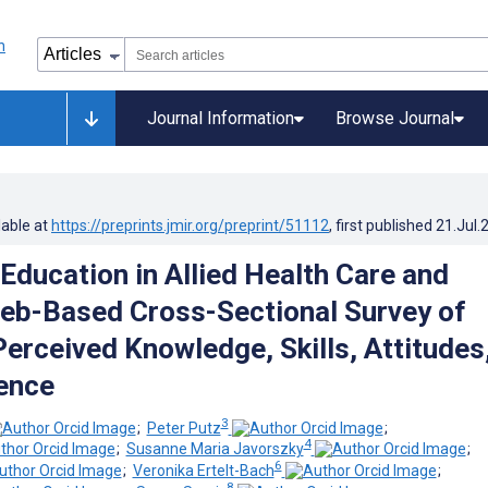
Journal Information
Browse Journal
lable at
https://preprints.jmir.org/preprint/51112
, first published
21.Jul.
Education in Allied Health Care and
eb-Based Cross-Sectional Survey of
Perceived Knowledge, Skills, Attitudes
ence
3
;
Peter Putz
;
4
;
Susanne Maria Javorszky
;
6
;
Veronika Ertelt-Bach
;
8