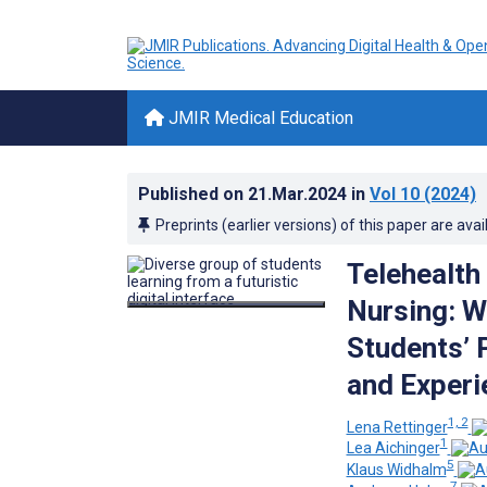
JMIR Medical Education
Published on
21.Mar.2024
in
Vol 10
(2024)
Preprints (earlier versions) of this paper are avai
Telehealth 
Nursing: W
Students’ 
and Experi
1, 2
Lena Rettinger
1
Lea Aichinger
5
Klaus Widhalm
7