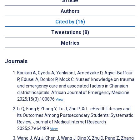
Article
Authors
Cited by (16)
Tweetations (8)
Metrics
Journals
Karikari A, Gyedu A, Yankson I, Amedzake D, Agyei-Baffour
P, Edusei A, Donkor P, Mock C. Nurses’ knowledge on trauma
and emergency care and associated factors in Ghanaian
district hospitals. African Journal of Emergency Medicine
2025;15(3):100876
View
Li Q, Fang F, Zhang Y, Tu J, Zhu P, Xi L. eHealth Literacy and
Its Outcomes Among Postsecondary Students: Systematic
Review. Journal of Medical Internet Research
2025;27:e64489
View
Wang J, Wu J, Chen J, Wang J, Ding X, Zhu D, Peng Z, Zhang