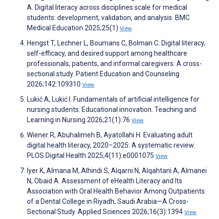
A. Digital literacy across disciplines scale for medical
students: development, validation, and analysis. BMC
Medical Education 2025;25(1)
View
Hengst T, Lechner L, Boumans C, Bolman C. Digital literacy,
self-efficacy, and desired support among healthcare
professionals, patients, and informal caregivers: A cross-
sectional study. Patient Education and Counseling
2026;142:109310
View
Lukić A, Lukić I. Fundamentals of artificial intelligence for
nursing students: Educational innovation. Teaching and
Learning in Nursing 2026;21(1):76
View
Wiener R, Abuhalimeh B, Ayatollahi H. Evaluating adult
digital health literacy, 2020–2025: A systematic review.
PLOS Digital Health 2025;4(11):e0001075
View
Iyer K, Almana M, Alhindi S, Alqarni N, Alqahtani A, Almanei
N, Obaid A. Assessment of eHealth Literacy and Its
Association with Oral Health Behavior Among Outpatients
of a Dental College in Riyadh, Saudi Arabia—A Cross-
Sectional Study. Applied Sciences 2026;16(3):1394
View