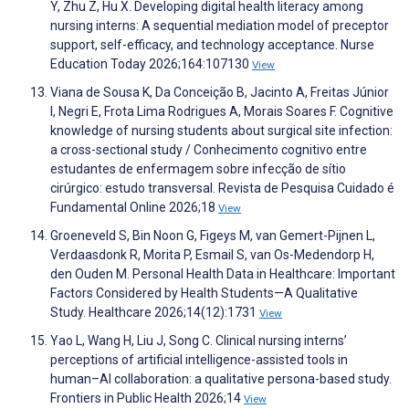
Y, Zhu Z, Hu X. Developing digital health literacy among
nursing interns: A sequential mediation model of preceptor
support, self-efficacy, and technology acceptance. Nurse
Education Today 2026;164:107130
View
Viana de Sousa K, Da Conceição B, Jacinto A, Freitas Júnior
I, Negri E, Frota Lima Rodrigues A, Morais Soares F. Cognitive
knowledge of nursing students about surgical site infection:
a cross-sectional study / Conhecimento cognitivo entre
estudantes de enfermagem sobre infecção de sítio
cirúrgico: estudo transversal. Revista de Pesquisa Cuidado é
Fundamental Online 2026;18
View
Groeneveld S, Bin Noon G, Figeys M, van Gemert-Pijnen L,
Verdaasdonk R, Morita P, Esmail S, van Os-Medendorp H,
den Ouden M. Personal Health Data in Healthcare: Important
Factors Considered by Health Students—A Qualitative
Study. Healthcare 2026;14(12):1731
View
Yao L, Wang H, Liu J, Song C. Clinical nursing interns’
perceptions of artificial intelligence-assisted tools in
human–AI collaboration: a qualitative persona-based study.
Frontiers in Public Health 2026;14
View