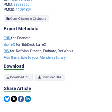
PMID:
38683660
PMCID:
11091804
Copy Citation to Clipboard
Export Metadata
END
for: Endnote
BibTeX
for: BibDesk, LaTeX
RIS
for: RefMan, Procite, Endnote, RefWorks
Add this article to your Mendeley library
Download
Download PDF
Download XML
Share Article