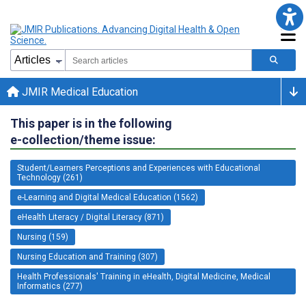
JMIR Medical Education
This paper is in the following
e-collection/theme issue:
Student/Learners Perceptions and Experiences with Educational
Technology (261)
e-Learning and Digital Medical Education (1562)
eHealth Literacy / Digital Literacy (871)
Nursing (159)
Nursing Education and Training (307)
Health Professionals' Training in eHealth, Digital Medicine, Medical
Informatics (277)