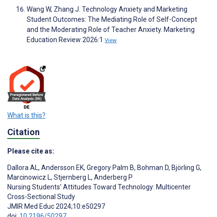
Wang W, Zhang J. Technology Anxiety and Marketing
Student Outcomes: The Mediating Role of Self-Concept
and the Moderating Role of Teacher Anxiety. Marketing
Education Review 2026:1
View
What is this?
Citation
Please cite as:
Dallora AL
,
Andersson EK
,
Gregory Palm B
,
Bohman D
,
Björling G
,
Marcinowicz L
,
Stjernberg L
,
Anderberg P
Nursing Students’ Attitudes Toward Technology: Multicenter
Cross-Sectional Study
JMIR Med Educ 2024;10:e50297
doi:
10.2196/50297