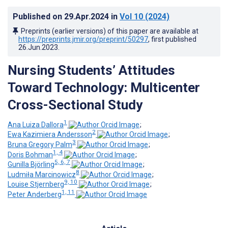
Published on
29.Apr.2024
in
Vol 10
(2024)
Preprints (earlier versions) of this paper are available at
https://preprints.jmir.org/preprint/50297
, first published
26.Jun.2023
.
Nursing Students’ Attitudes
Toward Technology: Multicenter
Cross-Sectional Study
1
Ana Luiza Dallora
;
2
Ewa Kazimiera Andersson
;
3
Bruna Gregory Palm
;
1, 4
Doris Bohman
;
5, 6, 7
Gunilla Björling
;
8
Ludmiła Marcinowicz
;
9, 10
Louise Stjernberg
;
1, 11
Peter Anderberg