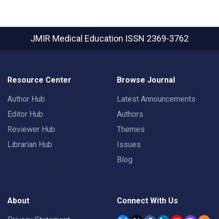
JMIR Medical Education
ISSN 2369-3762
Resource Center
Browse Journal
Author Hub
Latest Announcements
Editor Hub
Authors
Reviewer Hub
Themes
Librarian Hub
Issues
Blog
About
Connect With Us