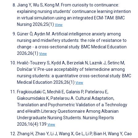
Jiang Y, Wu S, Kong M. From curiosity to continuance:
explaining nursing students’ continuance learning intention
in virtual simulation using an integrated ECM-TAM. BMC
Nursing 2026;25(1)
View
Güner Ö, Aydın M. Artificial intelligence anxiety among
nursing and midwifery students: the role of resistance to
change - a cross-sectional study. BMC Medical Education
2026;26(1)
View
Hvalič-Touzery S, Kydd A, Berzelak N, Laznik J, Šetinc M,
Dolničar V. Pre-use acceptability of telemedicine among
nursing students: a quantitative cross-sectional study. BMC
Medical Education 2026;26(1)
View
Fragkioudaki C, Mechili E, Galanis P, Patelarou E,
Giakoumidakis K, Patelarou A. Cultural Adaptation,
Translation and Psychometric Validation of a Technology
and eHealth Literacy Questionnaire Among Albanian
Undergraduate Nursing Students. Nursing Reports
2026;16(4):139
View
Zhang H, Zhao Y, Li J, Wang X, Ge L, Li P, Bian H, Wang Y, Cao