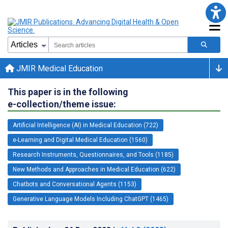
JMIR Medical Education
This paper is in the following
e-collection/theme issue:
Artificial Intelligence (AI) in Medical Education (722)
e-Learning and Digital Medical Education (1560)
Research Instruments, Questionnaires, and Tools (1185)
New Methods and Approaches in Medical Education (622)
Chatbots and Conversational Agents (1153)
Generative Language Models Including ChatGPT (1465)