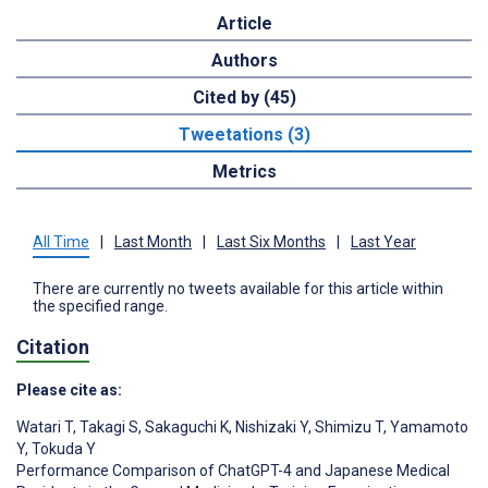
Article
Authors
Cited by (45)
Tweetations (3)
Metrics
All Time
|
Last Month
|
Last Six Months
|
Last Year
There are currently no tweets available for this article within
the specified range.
Citation
Please cite as:
Watari T
,
Takagi S
,
Sakaguchi K
,
Nishizaki Y
,
Shimizu T
,
Yamamoto
Y
,
Tokuda Y
Performance Comparison of ChatGPT-4 and Japanese Medical