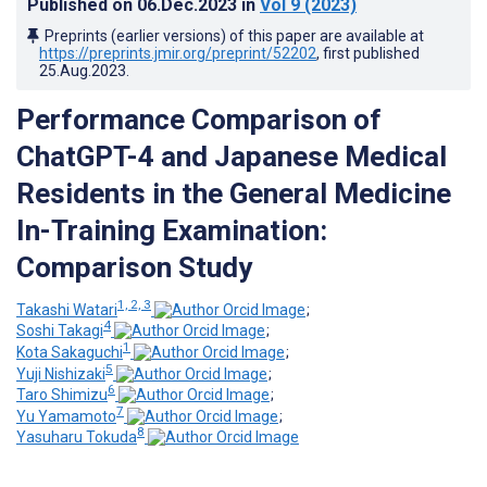
Published on
06.Dec.2023
in
Vol 9
(2023)
Preprints (earlier versions) of this paper are available at
https://preprints.jmir.org/preprint/52202
, first published
25.Aug.2023
.
Performance Comparison of
ChatGPT-4 and Japanese Medical
Residents in the General Medicine
In-Training Examination:
Comparison Study
1, 2, 3
Takashi Watari
;
4
Soshi Takagi
;
1
Kota Sakaguchi
;
5
Yuji Nishizaki
;
6
Taro Shimizu
;
7
Yu Yamamoto
;
8
Yasuharu Tokuda