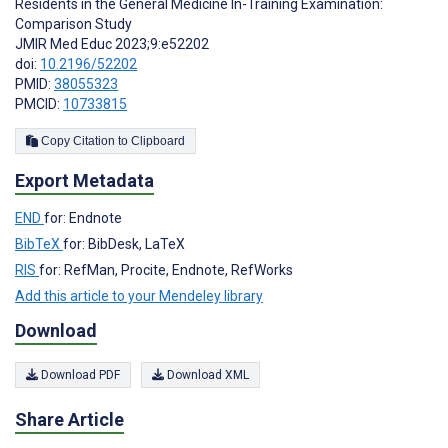
Residents in the General Medicine In-Training Examination:
Comparison Study
JMIR Med Educ 2023;9:e52202
doi:
10.2196/52202
PMID:
38055323
PMCID:
10733815
Copy Citation to Clipboard
Export Metadata
END
for: Endnote
BibTeX
for: BibDesk, LaTeX
RIS
for: RefMan, Procite, Endnote, RefWorks
Add this article to your Mendeley library
Download
Download PDF
Download XML
Share Article