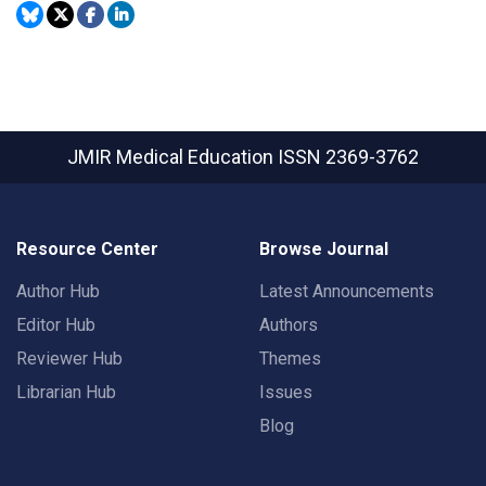
JMIR Medical Education
ISSN 2369-3762
Resource Center
Browse Journal
Author Hub
Latest Announcements
Editor Hub
Authors
Reviewer Hub
Themes
Librarian Hub
Issues
Blog