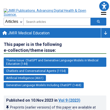
JMIR Medical Education
This paper is in the following
e-collection/theme issue:
Theme Issue: ChatGPT and Generative Language Models in Medical
Education (144)
Chatbots and Conversational Agents (1154)
Artificial Intelligence (4661)
Generative Language Models Including ChatGPT (1468)
Published on
10.Nov.2023
in
Vol 9
(2023)
Preprints (earlier versions) of this paper are available at