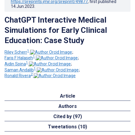
https://preprints.jmir.org/preprint/49877
, first published
14.Jun.2023
.
ChatGPT Interactive Medical
Simulations for Early Clinical
Education: Case Study
1
Riley Scherr
;
1
Faris F Halaseh
;
1
Aidin Spina
;
1
Saman Andalib
;
2
Ronald Rivera
Article
Authors
Cited by (97)
Tweetations (10)