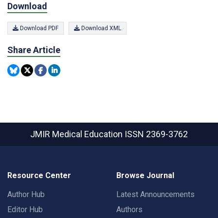
Download
Download PDF
Download XML
Share Article
JMIR Medical Education
ISSN 2369-3762
Resource Center
Browse Journal
Author Hub
Latest Announcements
Editor Hub
Authors