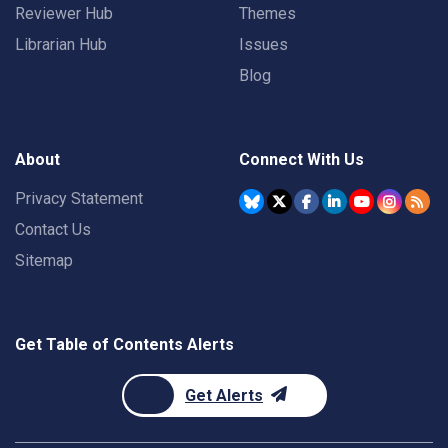
Reviewer Hub
Themes
Librarian Hub
Issues
Blog
About
Connect With Us
Privacy Statement
Contact Us
Sitemap
Get Table of Contents Alerts
Get Alerts