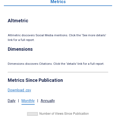
Metrics
Altmetric
Altmetric discovers Social Media mentions. Click the ‘See more details’
link for a full report.
Dimensions
Dimensions discovers Citations. Click the ‘details’ link for a full report.
Metrics Since Publication
Download .csv
Daily
|
Monthly
|
Annually