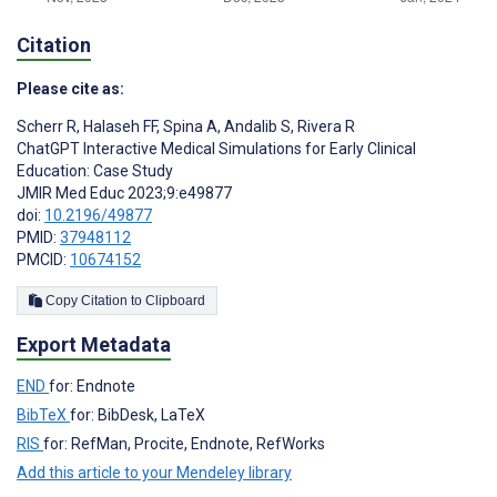
Citation
Please cite as:
Scherr R
,
Halaseh FF
,
Spina A
,
Andalib S
,
Rivera R
ChatGPT Interactive Medical Simulations for Early Clinical
Education: Case Study
JMIR Med Educ 2023;9:e49877
doi:
10.2196/49877
PMID:
37948112
PMCID:
10674152
Copy Citation to Clipboard
Export Metadata
END
for: Endnote
BibTeX
for: BibDesk, LaTeX
RIS
for: RefMan, Procite, Endnote, RefWorks
Add this article to your Mendeley library