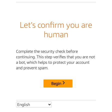
Let's confirm you are
human
Complete the security check before
continuing. This step verifies that you are not
a bot, which helps to protect your account
and prevent spam.
Begin