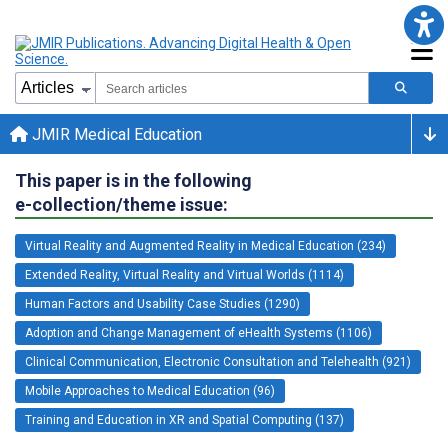
JMIR Medical Education
This paper is in the following
e-collection/theme issue:
Virtual Reality and Augmented Reality in Medical Education (234)
Extended Reality, Virtual Reality and Virtual Worlds (1114)
Human Factors and Usability Case Studies (1290)
Adoption and Change Management of eHealth Systems (1106)
Clinical Communication, Electronic Consultation and Telehealth (921)
Mobile Approaches to Medical Education (96)
Training and Education in XR and Spatial Computing (137)