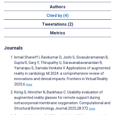
Authors
Cited by (4)
Tweetations (2)
Metrics
Journals
Ismail Sharieff I, Ravikumar D, Joshi S, Sivasubramanian B,
Gupta R, Garg Y, Thirupathy U, Saravanabavanandan R,
Yarrarapu S, Samala Venkata V. Applications of augmented
reality in cardiology till 2024: a comprehensive review of
innovations and clinical impacts. Frontiers in Virtual Reality
2025;6
View
König S, Hinricher N, Backhaus C. Usability evaluation of
augmented reality glasses for remote support during
extracorporeal membrane oxygenation. Computational and
Structural Biotechnology Journal 2025;28:372
View