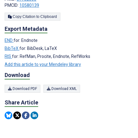
PMCID:
10580139
Copy Citation to Clipboard
Export Metadata
END
for: Endnote
BibTeX
for: BibDesk, LaTeX
RIS
for: RefMan, Procite, Endnote, RefWorks
Add this article to your Mendeley library
Download
Download PDF
Download XML
Share Article