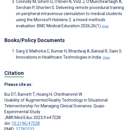
Connolly M, Iohom G, O’Brien N, Volz J, O’Muircheartaigh A,
Serchan P, Shorten G. Delivering remote procedural training
on peripheral intravenous cannulation to medical students
using the Microsoft Hololens 2: a mixed-methods
evaluation. BMC Medical Education 2026;26(1)
View
Books/Policy Documents
Garg V, Malhotra C, Kumar H, Bhardwaj A, Bansal R, Saini S.
Innovations in Healthcare Technologies in India.
View
Citation
Please cite as:
Bui DT
,
Barnett T
,
Hoang H
,
Chinthammit W
Usability of Augmented Reality Technology in Situational
Telementorship for Managing Clinical Scenarios: Quasi-
Experimental Study
JMIR Med Educ 2023;9:e47228
doi:
10.2196/47228
PMID:
37782533