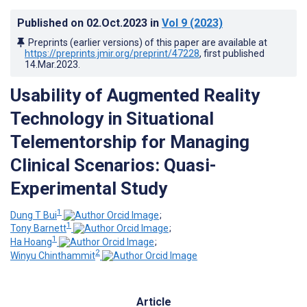
Published on
02.Oct.2023
in
Vol 9
(2023)
Preprints (earlier versions) of this paper are available at
https://preprints.jmir.org/preprint/47228
, first published
14.Mar.2023
.
Usability of Augmented Reality
Technology in Situational
Telementorship for Managing
Clinical Scenarios: Quasi-
Experimental Study
1
Dung T Bui
;
1
Tony Barnett
;
1
Ha Hoang
;
2
Winyu Chinthammit
Article