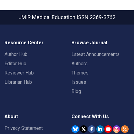
JMIR Medical Education
ISSN 2369-3762
Resource Center
Browse Journal
Author Hub
Latest Announcements
Editor Hub
Authors
Reviewer Hub
Themes
Librarian Hub
Issues
Blog
About
Connect With Us
Privacy Statement