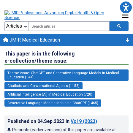
JMIR Medical Education
This paper is in the following
e-collection/theme issue:
Theme Issue: ChatGPT and Generative Language Models in Medical
Education (144)
Chatbots and Conversational Agents (1153)
Artificial Intelligence (AI) in Medical Education (720)
Generative Language Models Including ChatGPT (1465)
Published on
04.Sep.2023
in
Vol 9
(2023)
Preprints (earlier versions) of this paper are available at