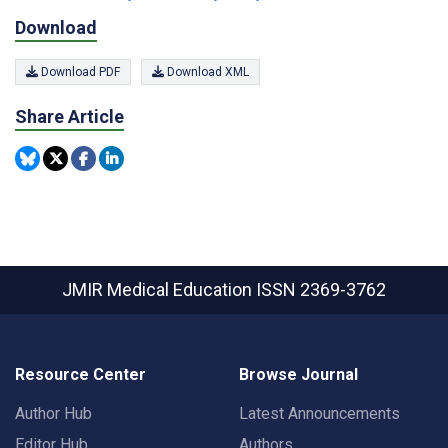
Download
Download PDF
Download XML
Share Article
JMIR Medical Education
ISSN 2369-3762
Resource Center
Browse Journal
Author Hub
Latest Announcements
Editor Hub
Authors