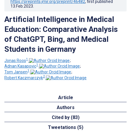
https://preprints.jmir.org/preprint/46482
, first published
13.Feb.2023
.
Artificial Intelligence in Medical
Education: Comparative Analysis
of ChatGPT, Bing, and Medical
Students in Germany
1
Jonas Roos
;
1
Adnan Kasapovic
;
1
Tom Jansen
;
2
Robert Kaczmarczyk
Article
Authors
Cited by (83)
Tweetations (5)