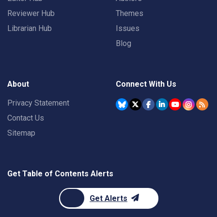
Reviewer Hub
Themes
Librarian Hub
Issues
Blog
About
Connect With Us
Privacy Statement
Contact Us
Sitemap
Get Table of Contents Alerts
Get Alerts