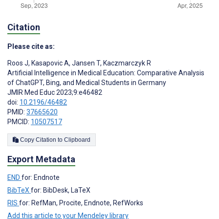
Citation
Please cite as:
Roos J
,
Kasapovic A
,
Jansen T
,
Kaczmarczyk R
Artificial Intelligence in Medical Education: Comparative Analysis
of ChatGPT, Bing, and Medical Students in Germany
JMIR Med Educ 2023;9:e46482
doi:
10.2196/46482
PMID:
37665620
PMCID:
10507517
Copy Citation to Clipboard
Export Metadata
END
for: Endnote
BibTeX
for: BibDesk, LaTeX
RIS
for: RefMan, Procite, Endnote, RefWorks
Add this article to your Mendeley library