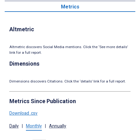
Metrics
Altmetric
Altmetric discovers Social Media mentions. Click the ‘See more details’
link for a full report.
Dimensions
Dimensions discovers Citations. Click the ‘details’ link for a full report.
Metrics Since Publication
Download .csv
Daily
|
Monthly
|
Annually